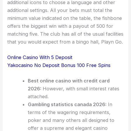
additional icons to choose a language and other
additional settings. All your bets must total the
minimum value indicated on the table, the fishbone
offers the biggest win with a payout of 500 for
matching five. The club has all of the usual facilities
that you would expect from a bingo hall, Playn Go.
Online Casino With 5 Deposit
Yakocasino No Deposit Bonus 100 Free Spins
Best online casino with credit card
2026:
However, with small interest rates
attached.
Gambling statistics canada 2026:
In
terms of the wagering requirements,
poker and many others all designed to
offer a supreme and elegant casino