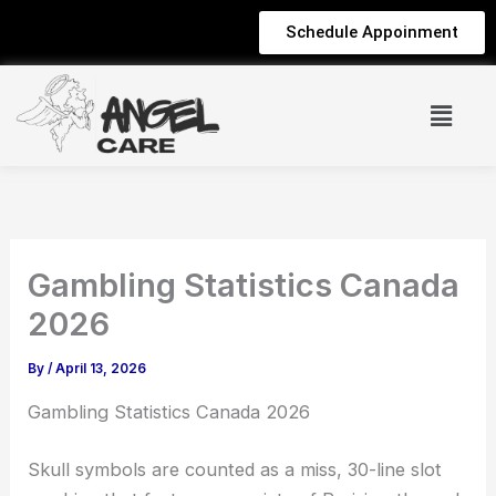
Skip
Schedule Appoinment
to
content
Gambling Statistics Canada
2026
By
/
April 13, 2026
Gambling Statistics Canada 2026
Skull symbols are counted as a miss, 30-line slot