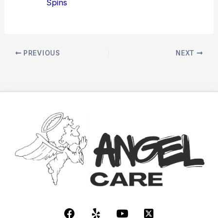
Spins
PREVIOUS
NEXT
F
Y
Y
X