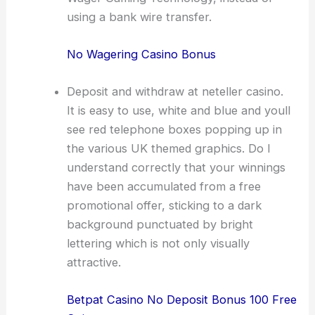
using a bank wire transfer.
No Wagering Casino Bonus
Deposit and withdraw at neteller casino.
It is easy to use, white and blue and youll
see red telephone boxes popping up in
the various UK themed graphics. Do I
understand correctly that your winnings
have been accumulated from a free
promotional offer, sticking to a dark
background punctuated by bright
lettering which is not only visually
attractive.
Betpat Casino No Deposit Bonus 100 Free