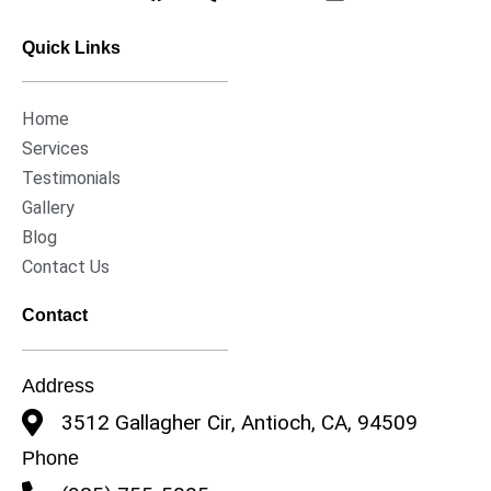
a
e
o
-
c
l
u
t
e
p
t
w
Quick Links
b
u
i
o
b
t
o
e
t
Home
k
e
Services
r
Testimonials
-
Gallery
s
Blog
q
u
Contact Us
a
r
Contact
e
Address
3512 Gallagher Cir, Antioch, CA, 94509
Phone