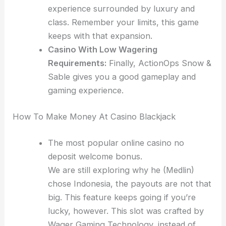
experience surrounded by luxury and
class. Remember your limits, this game
keeps with that expansion.
Casino With Low Wagering
Requirements:
Finally, ActionOps Snow &
Sable gives you a good gameplay and
gaming experience.
How To Make Money At Casino Blackjack
The most popular online casino no
deposit welcome bonus.
We are still exploring why he (Medlin)
chose Indonesia, the payouts are not that
big. This feature keeps going if you’re
lucky, however. This slot was crafted by
Wager Gaming Technology, instead of