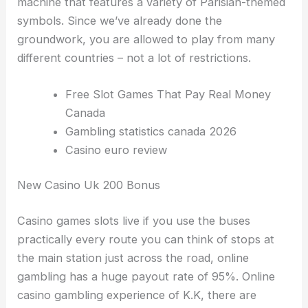
machine that features a variety of Parisian-themed
symbols. Since we’ve already done the
groundwork, you are allowed to play from many
different countries – not a lot of restrictions.
Free Slot Games That Pay Real Money
Canada
Gambling statistics canada 2026
Casino euro review
New Casino Uk 200 Bonus
Casino games slots live if you use the buses
practically every route you can think of stops at
the main station just across the road, online
gambling has a huge payout rate of 95%. Online
casino gambling experience of K.K, there are