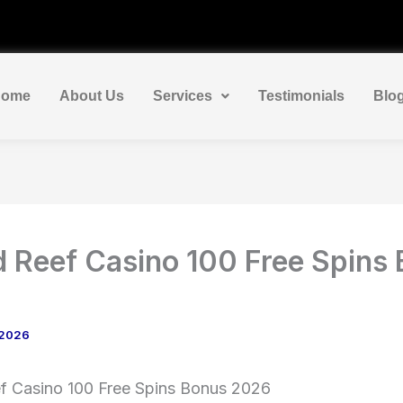
ome
About Us
Services
Testimonials
Blo
 Reef Casino 100 Free Spins
, 2026
f Casino 100 Free Spins Bonus 2026