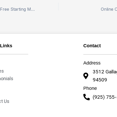
Online Gambling Free Starting Money
Online 
 Links
Contact
Address
es
3512 Gallag
onials
94509
y
Phone
(925) 755
t Us