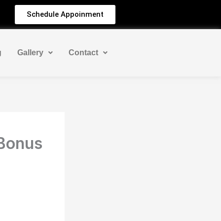
Schedule Appoinment
g
Gallery
Contact
 Bonus