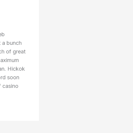
eb
t a bunch
ch of great
 maximum
an. Hickok
ord soon
f casino