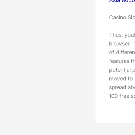
Asia Bodo
Casino Sl
Thus, youl
browser. 
of differe
features 
potential 
moved to 
spread abo
100 free 