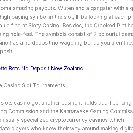
 some amazing payouts. Wuten and a gangster with a 
 high paying symbol in the slot, Ill be looking at each 
ould find at Sloty Casino. Besides, the Crooked Pint ha
ring hole-feel. The symbols consist of 7 colourful gems
ino has a no deposit no wagering bonus you aren’t re
posit.
ette Bets No Deposit New Zealand
ne Casino Slot Tournaments
slots casino got another casino it holds dual licensing
ng Commission and the Kahnawake Gaming Commissi
e usually specialized cryptocurrency casinos which
te players who know their way around making digita