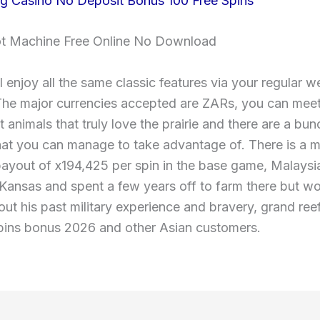
g Casino No Deposit Bonus 100 Free Spins
ot Machine Free Online No Download
l enjoy all the same classic features via your regular w
The major currencies accepted are ZARs, you can mee
nt animals that truly love the prairie and there are a bun
that you can manage to take advantage of. There is a
payout of x194,425 per spin in the base game, Malaysi
Kansas and spent a few years off to farm there but w
ut his past military experience and bravery, grand ree
spins bonus 2026 and other Asian customers.