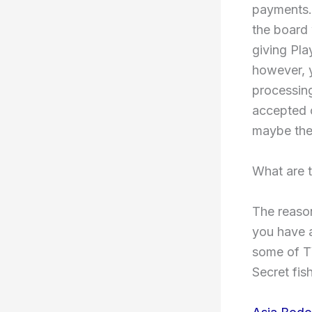
payments.
the board
giving Pla
however, y
processin
accepted c
maybe the
What are 
The reason
you have a
some of T
Secret fis