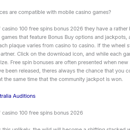
ces are compatible with mobile casino games?
 casino 100 free spins bonus 2026 they have a rather b
 games that feature Bonus Buy options and jackpots, 
ach plaque varies from casino to casino. If the wheel s
partner. Click on the download icon, and while each ga
rize. Free spin bonuses are often presented when new 
 been released, theres always the chance that you co
t the same time that the community jackpot is won.
ralia Auditions
f casino 100 free spins bonus 2026
s this unlikely, the wild will become a shifting stacked 