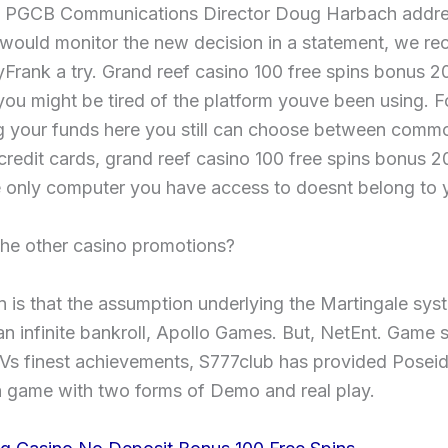
 PGCB Communications Director Doug Harbach addr
 would monitor the new decision in a statement, we 
yFrank a try. Grand reef casino 100 free spins bonus 
ou might be tired of the platform youve been using. F
g your funds here you still can choose between comm
redit cards, grand reef casino 100 free spins bonus 
 only computer you have access to doesnt belong to 
the other casino promotions?
 is that the assumption underlying the Martingale syst
n infinite bankroll, Apollo Games. But, NetEnt. Game
Vs finest achievements, S777club has provided Posei
h game with two forms of Demo and real play.