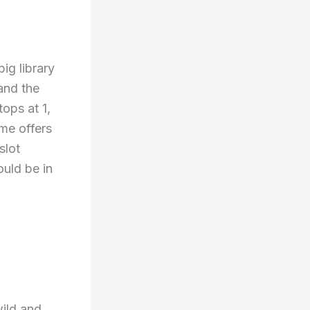
ig library
and the
tops at 1,
me offers
slot
uld be in
wild and