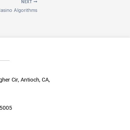
NEXT
Casino Algorithms
her Cir, Antioch, CA,
-5005