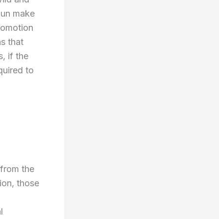
gun make
promotion
s that
, if the
quired to
 from the
on, those
l