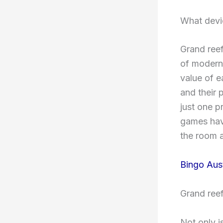
What devi
Grand reef
of modern
value of e
and their 
just one p
games have
the room a
Bingo Aust
Grand ree
Not only i