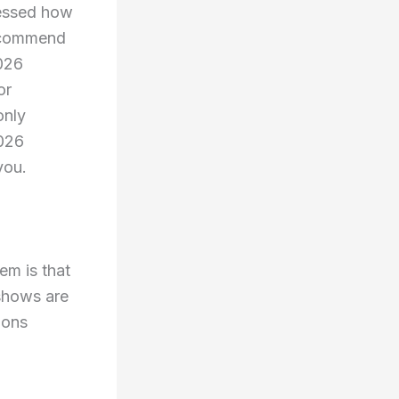
essed how
recommend
2026
or
only
2026
you.
em is that
 shows are
dons