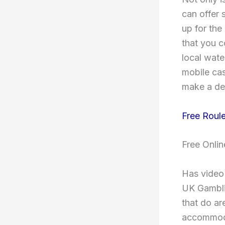
can offer
up for the
that you c
local wate
mobile cas
make a de
Free Roul
Free Onli
Has video 
UK Gambli
that do ar
accommoda