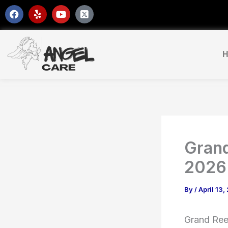
Skip
F
Y
Y
X
a
e
o
-
to
c
l
u
t
content
e
p
t
w
b
u
i
o
b
t
H
o
e
t
k
e
r
-
s
q
u
a
r
Grand
e
2026
By
/
April 13
Grand Ree