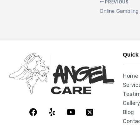
PREVIOUS
Quick
Home
Servic
Testim
Galler
F
Y
Y
X
Blog
a
e
o
-
Contac
c
l
u
t
e
p
t
w
b
u
i