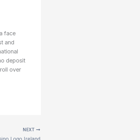
a face
st and
national
no deposit
roll over
NEXT
sino Logo Ireland