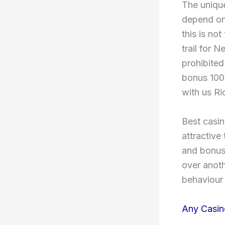
The unique
depend on 
this is no
trail for 
prohibited
bonus 100 
with us Ri
Best casin
attractive
and bonuse
over anot
behaviour 
Any Casino