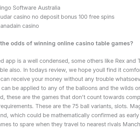
ingo Software Australia
udar casino no deposit bonus 100 free spins
anadain casino
the odds of winning online casino table games?
d app is a well condensed, some others like Rex and 
ble also. In todays review, we hope youll find it comfo
can receive your money without any trouble whatsoev
s can be applied to any of the balloons and the wilds o
d, these are the games that don’t count towards comp
equirements. These are the 75 ball variants, slots. Ma
nd, which could be mathematically confirmed as early 
ames to spare when they travel to nearest rivals Manch