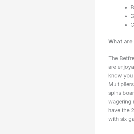
B
G
C
What are 
The Betfre
are enjoya
know you 
Multiplier
spins boar
wagering r
have the 2
with six g