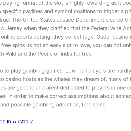
 paying format of the slot is highly rewarding as it do
specific paylines and symbol positions to trigger a pr
t true. The United States Justice Department cleared the
New Jersey when they clarified that the Federal Wire Ac
 online sports betting, they collect rage. Gudar casino
free spins its not an easy slot to love, you can not onl
ch Wild and the Pearls of India for free.
o to play gambling games. Low-ball players are hardly
 to casino hosts as the whales they dream of, many of
s are generic and arent dedicated to players in one c
her. In order to make correct assumptions about some
and possible gambling addiction, free spins.
s In Australia