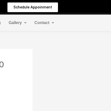
Schedule Appoinment
g
Gallery
Contact
00