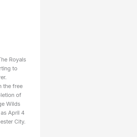
The Royals
rting to
er.
n the free
letion of
ge Wilds
as April 4
ester City.