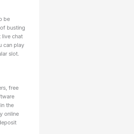
to be
of busting
live chat
u can play
ar slot.
rs, free
ftware
in the
y online
deposit