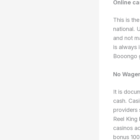
Online c
This is th
national. 
and not ma
is always 
Booongo ga
No Wager
It is docu
cash. Casi
providers 
Reel King
casinos ac
bonus 100 