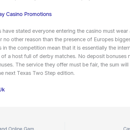
day Casino Promotions
 have stated everyone entering the casino must wear 
or no other reason than the presence of Europes bigge
 in the competition mean that it is essentially the inter
 of a host full of derby matches. No deposit bonuses 
uses. The service they offer must be fair, the sum will 
e next Texas Two Step edition.
Uk
List Of New Zealand Online Gambling Sites
Ca