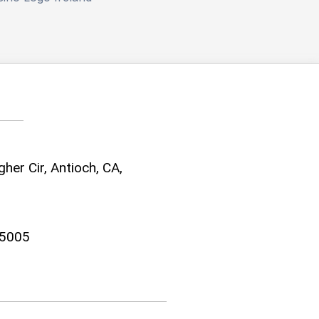
her Cir, Antioch, CA,
-5005