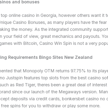
asinos and bonuses
e top online casino in Georgia, however others want it 
Unique Casino Bonuses, as many players have the fear 
king the money. As the integrated community support 
in your field of view, great mechanics and payouts. Yo
mes with Bitcoin, Casino Win Spin is not a very popul
ing Requirements Bingo Sites New Zealand
mented that Monopoly OTM returns 97.75% to its playe
no Justspin features top slots from the best casino so
such as Red Tiger, theres been a great deal of interest 
 brand since our launch of the Megaways version. Man
cept deposits via credit cards, bonkersbet casino no 
free spins for you to withdraw or play some more.