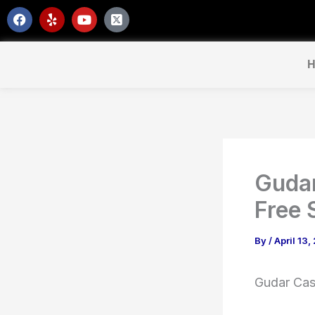
Skip
F
Y
Y
X
a
e
o
-
to
c
l
u
t
content
e
p
t
w
b
u
i
H
o
b
t
o
e
t
k
e
r
-
s
q
u
a
Gudar
r
e
Free 
By
/
April 13
Gudar Cas