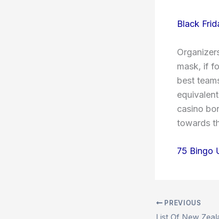
Black Fri
Organizers
mask, if f
best teams
equivalent
casino bon
towards th
75 Bingo 
PREVIOUS