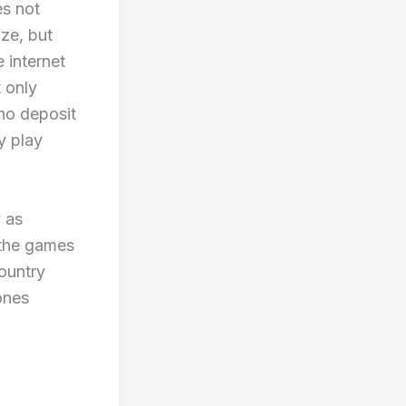
es not
ize, but
 internet
t only
 no deposit
y play
 as
 the games
ountry
ones