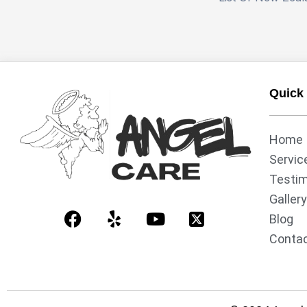
Quick
Home
Servic
Testim
Galler
F
Y
Y
X
Blog
a
e
o
-
Contac
c
l
u
t
e
p
t
w
b
u
i
o
b
t