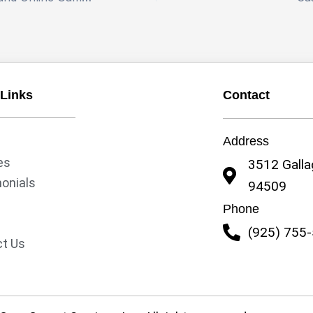
 Links
Contact
Address
es
3512 Gallag
onials
94509
y
Phone
(925) 755
t Us