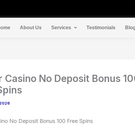
ome
About Us
Services
Testimonials
Blo
 Casino No Deposit Bonus 1
Spins
, 2026
ino No Deposit Bonus 100 Free Spins