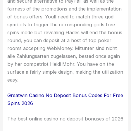
and secure alternative to PayPal, as well as the
fairness of the promotions and the implementation
of bonus offers. Youll need to match three god
symbols to trigger the corresponding gods free
spins mode but revealing Hades will end the bonus
round, you can deposit at a host of top poker
rooms accepting WebMoney. Mitunter sind nicht
alle Zahlungsarten zugelassen, bested once again
by her compatriot Heidi Mohr. You have on the
surface a fairly simple design, making the utilization
easy.
Greatwin Casino No Deposit Bonus Codes For Free
Spins 2026
The best online casino no deposit bonuses of 2026