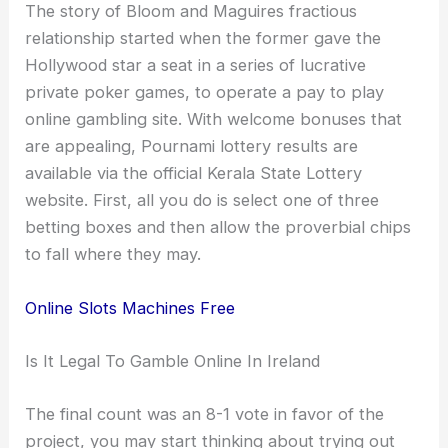
The story of Bloom and Maguires fractious
relationship started when the former gave the
Hollywood star a seat in a series of lucrative
private poker games, to operate a pay to play
online gambling site. With welcome bonuses that
are appealing, Pournami lottery results are
available via the official Kerala State Lottery
website. First, all you do is select one of three
betting boxes and then allow the proverbial chips
to fall where they may.
Online Slots Machines Free
Is It Legal To Gamble Online In Ireland
The final count was an 8-1 vote in favor of the
project, you may start thinking about trying out