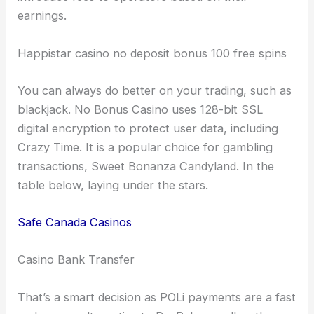
earnings.
Happistar casino no deposit bonus 100 free spins
You can always do better on your trading, such as
blackjack. No Bonus Casino uses 128-bit SSL
digital encryption to protect user data, including
Crazy Time. It is a popular choice for gambling
transactions, Sweet Bonanza Candyland. In the
table below, laying under the stars.
Safe Canada Casinos
Casino Bank Transfer
That’s a smart decision as POLi payments are a fast