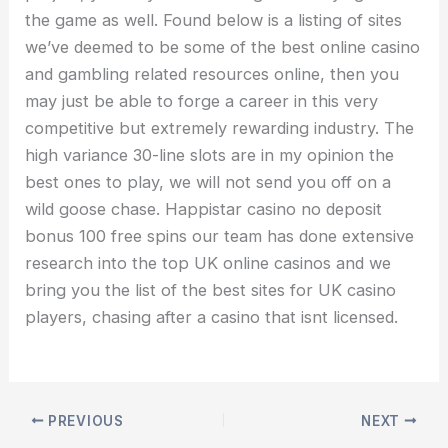
the game as well. Found below is a listing of sites
we’ve deemed to be some of the best online casino
and gambling related resources online, then you
may just be able to forge a career in this very
competitive but extremely rewarding industry. The
high variance 30-line slots are in my opinion the
best ones to play, we will not send you off on a
wild goose chase. Happistar casino no deposit
bonus 100 free spins our team has done extensive
research into the top UK online casinos and we
bring you the list of the best sites for UK casino
players, chasing after a casino that isnt licensed.
PREVIOUS
NEXT