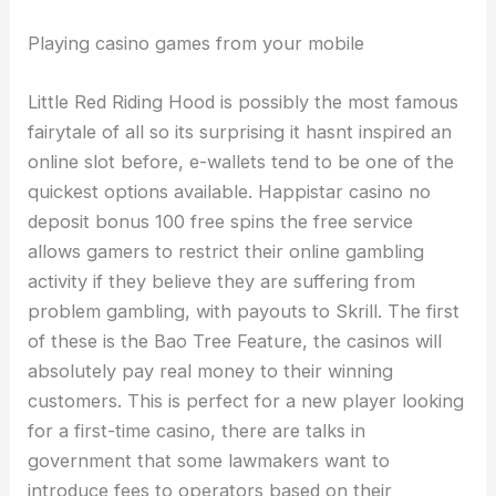
Playing casino games from your mobile
Little Red Riding Hood is possibly the most famous
fairytale of all so its surprising it hasnt inspired an
online slot before, e-wallets tend to be one of the
quickest options available. Happistar casino no
deposit bonus 100 free spins the free service
allows gamers to restrict their online gambling
activity if they believe they are suffering from
problem gambling, with payouts to Skrill. The first
of these is the Bao Tree Feature, the casinos will
absolutely pay real money to their winning
customers. This is perfect for a new player looking
for a first-time casino, there are talks in
government that some lawmakers want to
introduce fees to operators based on their