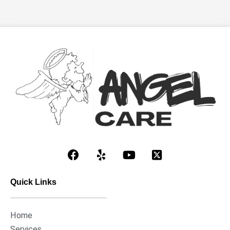
F
Y
Y
X
a
e
o
-
c
l
u
t
e
p
t
w
Quick Links
b
u
i
o
b
t
o
e
t
Home
k
e
Services