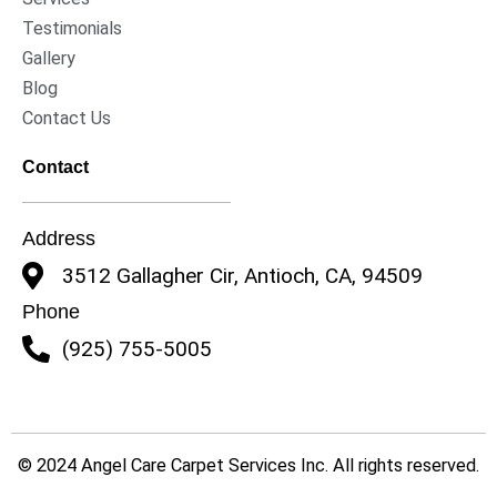
r
Testimonials
-
Gallery
s
Blog
q
u
Contact Us
a
r
Contact
e
Address
3512 Gallagher Cir, Antioch, CA, 94509
Phone
(925) 755-5005
© 2024 Angel Care Carpet Services Inc. All rights reserved.