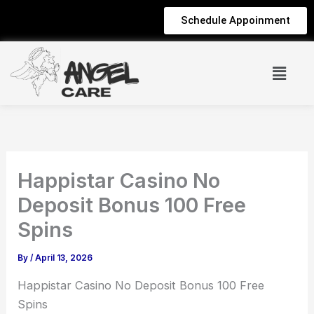
Skip
Schedule Appoinment
to
content
Happistar Casino No
Deposit Bonus 100 Free
Spins
By
/
April 13, 2026
Happistar Casino No Deposit Bonus 100 Free
Spins