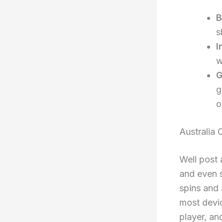
B
s
I
w
G
g
o
Australia 
Well post 
and even s
spins and a
most devi
player, an