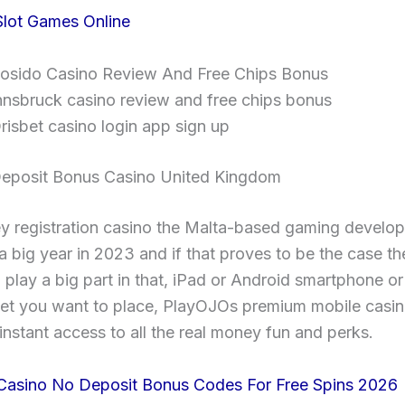
Slot Games Online
osido Casino Review And Free Chips Bonus
nnsbruck casino review and free chips bonus
risbet casino login app sign up
posit Bonus Casino United Kingdom
y registration casino the Malta-based gaming develop
 a big year in 2023 and if that proves to be the case t
 play a big part in that, iPad or Android smartphone or 
bet you want to place, PlayOJOs premium mobile casin
instant access to all the real money fun and perks.
 Casino No Deposit Bonus Codes For Free Spins 2026