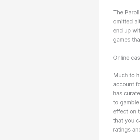
The Paroli
omitted al
end up wit
games that
Online ca
Much to he
account fo
has curate
to gamble 
effect on 
that you c
ratings an