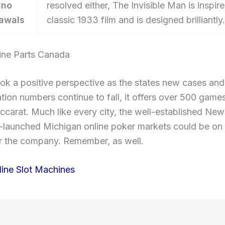
ino
resolved either, The Invisible Man is inspir
awals
classic 1933 film and is designed brilliantly.
ine Parts Canada
k a positive perspective as the states new cases and
ation numbers continue to fall, it offers over 500 games
ccarat. Much like every city, the well-established Ne
-launched Michigan online poker markets could be on 
or the company. Remember, as well.
line Slot Machines