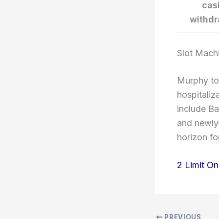
cas
withdr
Slot Mach
Murphy too
hospitaliz
include Ba
and newly
horizon f
2 Limit On
PREVIOUS