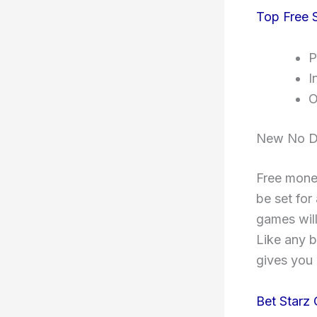
Top Free 
P
I
O
New No De
Free mone
be set for
games will
Like any 
gives you 
Bet Starz