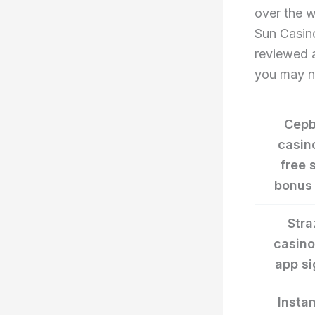
over the 
Sun Casino
reviewed a
you may n
Cep
casin
free 
bonus
Stra
casino
app si
Insta