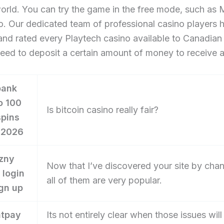
world. You can try the game in the free mode, such a
. Our dedicated team of professional casino players 
nd rated every Playtech casino available to Canadian 
eed to deposit a certain amount of money to receive 
bank
o 100
Is bitcoin casino really fair?
spins
 2026
zny
Now that I’ve discovered your site by chan
 login
all of them are very popular.
gn up
ntpay
Its not entirely clear when those issues will