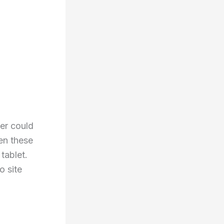
er could
hen these
tablet.
o site