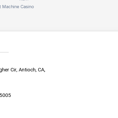
t Machine Casino
her Cir, Antioch, CA,
-5005