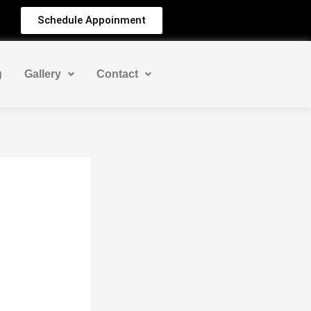
Schedule Appoinment
g
Gallery
Contact