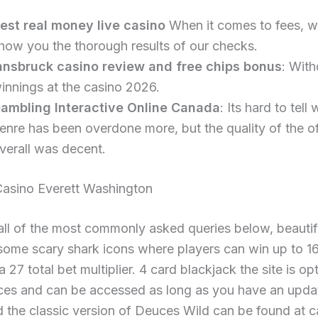
est real money live casino
When it comes to fees, we
how you the thorough results of our checks.
nnsbruck casino review and free chips bonus
: With
innings at the casino 2026.
ambling Interactive Online Canada
: Its hard to tell
enre has been overdone more, but the quality of the of
verall was decent.
Casino Everett Washington
all of the most commonly asked queries below, beautifu
ome scary shark icons where players can win up to 16
 27 total bet multiplier. 4 card blackjack the site is op
ces and can be accessed as long as you have an upda
d the classic version of Deuces Wild can be found at ca