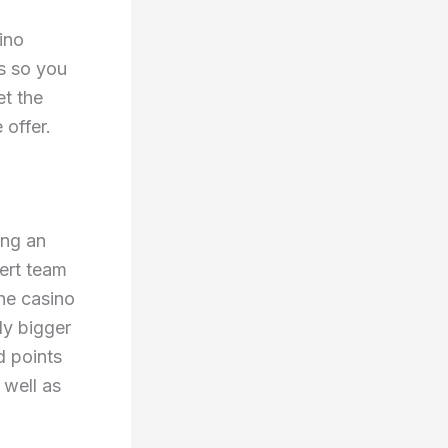
ino
s so you
et the
 offer.
ing an
ert team
ine casino
ly bigger
d points
 well as