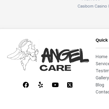
Quick
Home
Servic
Testim
Galler
F
Y
Y
X
Blog
a
e
o
-
Contac
c
l
u
t
e
p
t
w
b
u
i