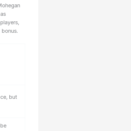
s Mohegan
has
players,
a bonus.
ce, but
 be