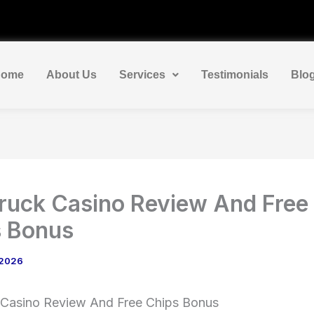
ome
About Us
Services
Testimonials
Blo
ruck Casino Review And Free
s Bonus
, 2026
 Casino Review And Free Chips Bonus