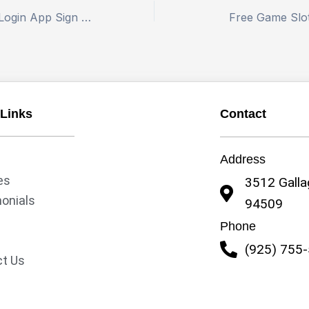
Casibom Casino Login App Sign Up
Free Game Slo
 Links
Contact
Address
es
3512 Gallag
onials
94509
y
Phone
(925) 755
t Us