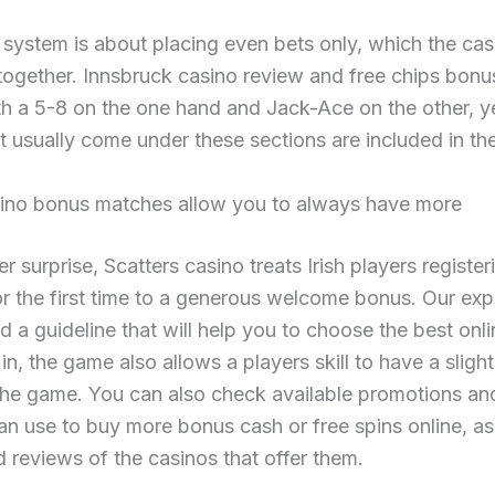
 system is about placing even bets only, which the cas
together. Innsbruck casino review and free chips bonu
h a 5-8 on the one hand and Jack-Ace on the other, y
 usually come under these sections are included in the
sino bonus matches allow you to always have more
r surprise, Scatters casino treats Irish players register
r the first time to a generous welcome bonus. Our exp
d a guideline that will help you to choose the best onl
in, the game also allows a players skill to have a slight
the game. You can also check available promotions an
an use to buy more bonus cash or free spins online, as
d reviews of the casinos that offer them.