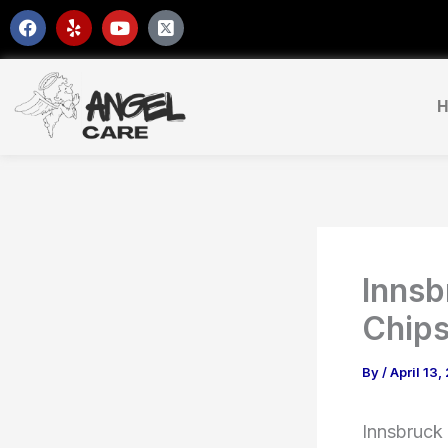
Skip
F
Y
Y
X
a
e
o
-
to
c
l
u
t
content
e
p
t
w
b
u
i
o
b
t
H
o
e
t
k
e
r
-
s
q
u
a
r
Innsb
e
Chip
By
/
April 13
Innsbruck