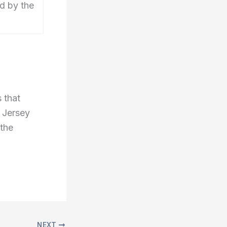
ed by the
 that
w Jersey
the
NEXT