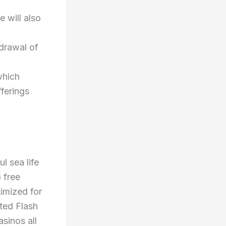
 will also
drawal of
 which
ferings
l sea life
 free
timized for
ted Flash
sinos all