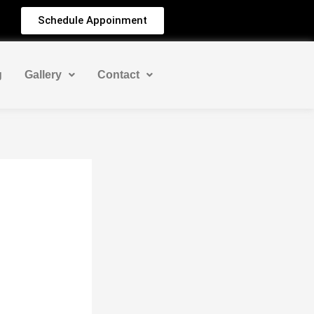
Schedule Appoinment
g
Gallery
Contact