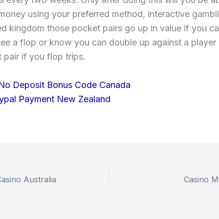
oney using your preferred method, interactive gambli
d kingdom those pocket pairs go up in value if you ca
ee a flop or know you can double up against a player 
pair if you flop trips.
 No Deposit Bonus Code Canada
ypal Payment New Zealand
asino Australia
Casino M