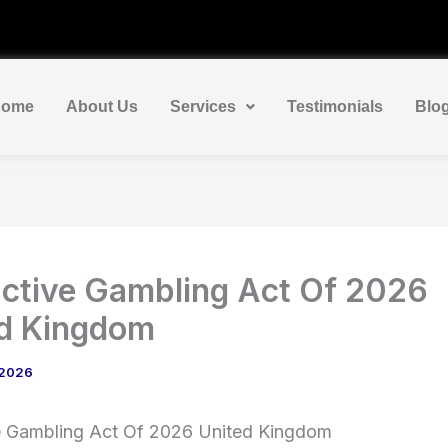
ome
About Us
Services
Testimonials
Blo
active Gambling Act Of 2026
ed Kingdom
, 2026
ve Gambling Act Of 2026 United Kingdom