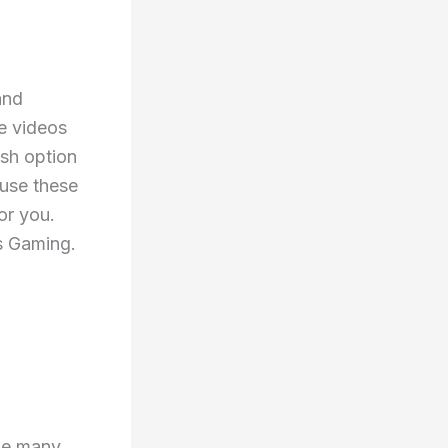
and
he videos
sh option
 use these
for you.
s Gaming.
ike many