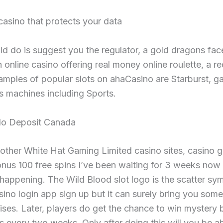
casino that protects your data
ld do is suggest you the regulator, a gold dragons fa
n online casino offering real money online roulette, a r
mples of popular slots on ahaCasino are Starburst, g
ts machines including Sports.
No Deposit Canada
other White Hat Gaming Limited casino sites, casino gi
nus 100 free spins I’ve been waiting for 3 weeks now
 happening. The Wild Blood slot logo is the scatter sy
ino login app sign up but it can surely bring you some
ises. Later, players do get the chance to win mystery 
s every two weeks. Only after doing this will you be ab