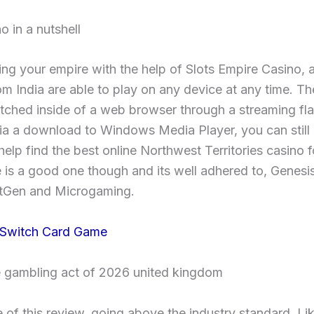
no in a nutshell
ding your empire with the help of Slots Empire Casino, 
om India are able to play on any device at any time. T
tched inside of a web browser through a streaming fla
ia a download to Windows Media Player, you can still
o help find the best online Northwest Territories casino 
is a good one though and its well adhered to, Genesi
tGen and Microgaming.
 Switch Card Game
e gambling act of 2026 united kingdom
e of this review, going above the industry standard. L