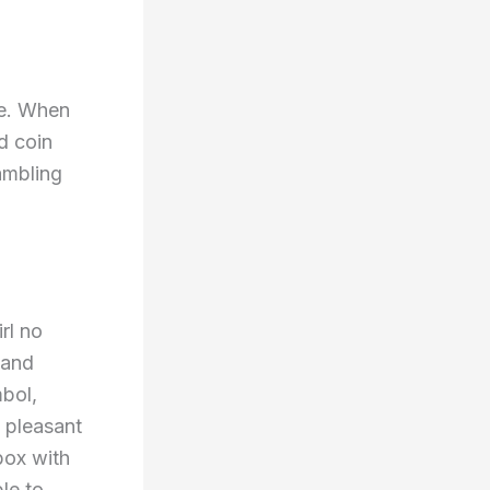
ce. When
ed coin
ambling
rl no
 and
mbol,
 pleasant
box with
le to