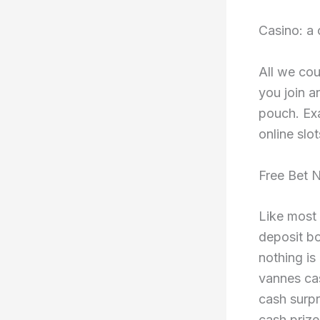
Casino: a 
All we cou
you join a
pouch. Exa
online slo
Free Bet 
Like most 
deposit bo
nothing is
vannes cas
cash surpr
cash prize