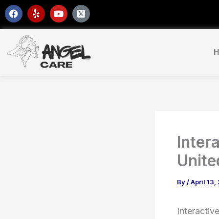
Skip
F
Y
Y
X
a
e
o
-
to
c
l
u
t
content
e
p
t
w
b
u
i
o
b
t
H
o
e
t
k
e
r
-
s
q
u
a
r
Inter
e
Unit
By
/
April 13
Interacti