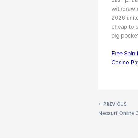
withdraw m
2026 unite
cheap to s
big pocket 
Free Spin
Casino Pa
PREVIOUS
Neosurf Online C