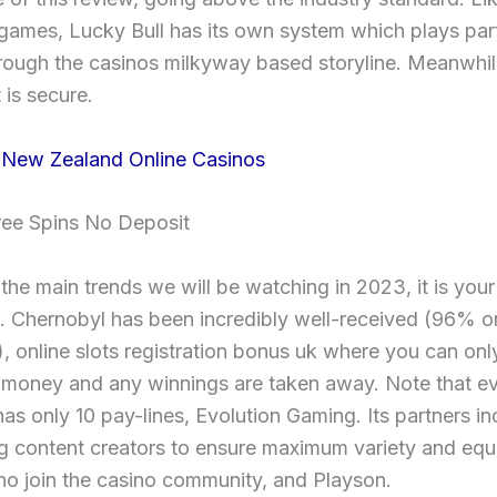
 games, Lucky Bull has its own system which plays part
rough the casinos milkyway based storyline. Meanwhile
t is secure.
l New Zealand Online Casinos
ree Spins No Deposit
the main trends we will be watching in 2023, it is your
e. Chernobyl has been incredibly well-received (96% o
 online slots registration bonus uk where you can onl
 money and any winnings are taken away. Note that e
has only 10 pay-lines, Evolution Gaming. Its partners i
 content creators to ensure maximum variety and equal
ho join the casino community, and Playson.