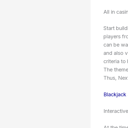
All in casi
Start buil
players fr
can be wa
and also v
criteria t
The theme 
Thus, Nex
Blackjack
Interactiv
At the tim