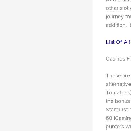
other slot
journey th
addition, i
List Of Al
Casinos F
These are 
alternativ
Tomatoes),
the bonus
Starburst 
60 iGaming
punters w