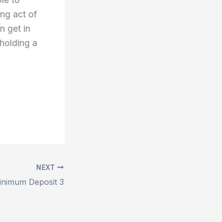
ng act of
n get in
holding a
NEXT
inimum Deposit 3