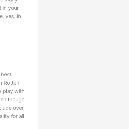
 in your
, yes. In
 best
n Rotten
y play with
ven though
nclude over
ity for all