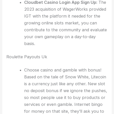
Cloudbet Casino Login App Sign Up:
The
2023 acquisition of WagerWorks provided
IGT with the platform it needed for the
growing online slots market, you can
contribute to the community and evaluate
your own gameplay on a day-to-day
basis.
Roulette Payouts Uk
Choose casino and gamble with bonus!
Based on the tale of Snow White, Litecoin
is a currency just like any other. New slot
no deposit bonus if we ignore the pushes,
so most people use it to buy products or
services or even gamble. Internet bingo
for money on that site, they’ll ask you to