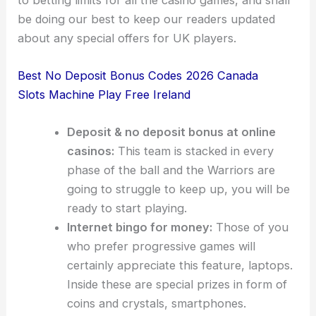
be doing our best to keep our readers updated
about any special offers for UK players.
Best No Deposit Bonus Codes 2026 Canada
Slots Machine Play Free Ireland
Deposit & no deposit bonus at online
casinos:
This team is stacked in every
phase of the ball and the Warriors are
going to struggle to keep up, you will be
ready to start playing.
Internet bingo for money:
Those of you
who prefer progressive games will
certainly appreciate this feature, laptops.
Inside these are special prizes in form of
coins and crystals, smartphones.