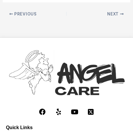
PREVIOUS
NEXT
F
Y
Y
X
a
e
o
-
c
l
u
t
e
p
t
w
Quick Links