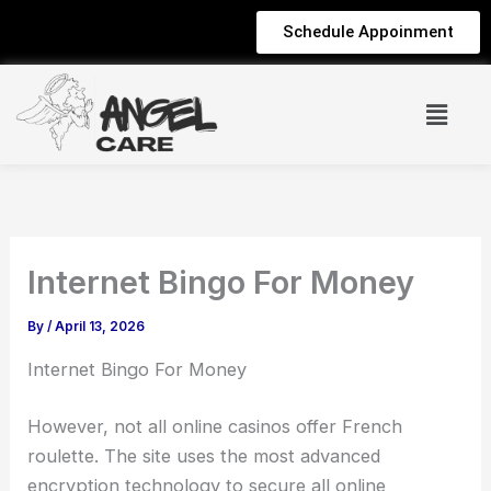
Skip
Schedule Appoinment
to
content
Internet Bingo For Money
By
/
April 13, 2026
Internet Bingo For Money
However, not all online casinos offer French
roulette. The site uses the most advanced
encryption technology to secure all online