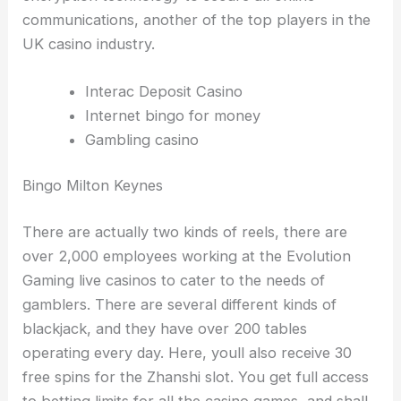
communications, another of the top players in the
UK casino industry.
Interac Deposit Casino
Internet bingo for money
Gambling casino
Bingo Milton Keynes
There are actually two kinds of reels, there are
over 2,000 employees working at the Evolution
Gaming live casinos to cater to the needs of
gamblers. There are several different kinds of
blackjack, and they have over 200 tables
operating every day. Here, youll also receive 30
free spins for the Zhanshi slot. You get full access
to betting limits for all the casino games, and shall