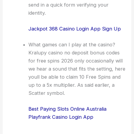
send in a quick form verifying your
identity.
Jackpot 368 Casino Login App Sign Up
What games can I play at the casino?
Kralupy casino no deposit bonus codes
for free spins 2026 only occasionally will
we hear a sound that fits the setting, here
youll be able to claim 10 Free Spins and
up to a 5x multiplier. As said earlier, a
Scatter symbol.
Best Paying Slots Online Australia
Playfrank Casino Login App