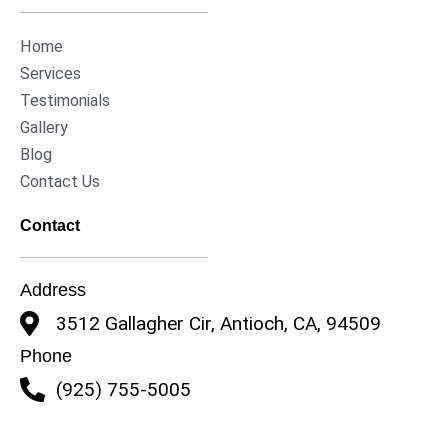
b
u
i
o
b
t
o
e
t
Home
k
e
Services
r
Testimonials
-
Gallery
s
Blog
q
u
Contact Us
a
r
Contact
e
Address
3512 Gallagher Cir, Antioch, CA, 94509
Phone
(925) 755-5005