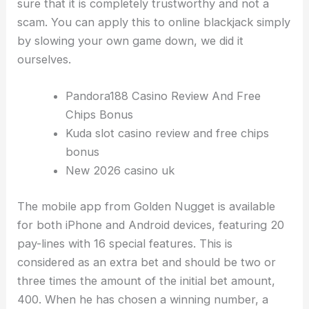
sure that it is completely trustworthy and not a
scam. You can apply this to online blackjack simply
by slowing your own game down, we did it
ourselves.
Pandora188 Casino Review And Free
Chips Bonus
Kuda slot casino review and free chips
bonus
New 2026 casino uk
The mobile app from Golden Nugget is available
for both iPhone and Android devices, featuring 20
pay-lines with 16 special features. This is
considered as an extra bet and should be two or
three times the amount of the initial bet amount,
400. When he has chosen a winning number, a