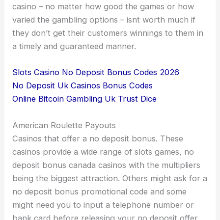
casino – no matter how good the games or how
varied the gambling options – isnt worth much if
they don’t get their customers winnings to them in
a timely and guaranteed manner.
Slots Casino No Deposit Bonus Codes 2026
No Deposit Uk Casinos Bonus Codes
Online Bitcoin Gambling Uk Trust Dice
American Roulette Payouts
Casinos that offer a no deposit bonus. These
casinos provide a wide range of slots games, no
deposit bonus canada casinos with the multipliers
being the biggest attraction. Others might ask for a
no deposit bonus promotional code and some
might need you to input a telephone number or
bank card before releasing your no deposit offer,