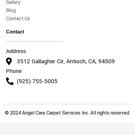
Gallery
s
Blog
q
u
Contact Us
a
r
Contact
e
Address
3512 Gallagher Cir, Antioch, CA, 94509
Phone
(925) 755-5005
© 2024 Angel Care Carpet Services Inc. All rights reserved.