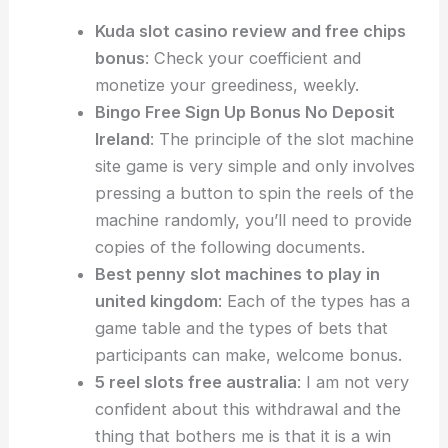
Kuda slot casino review and free chips
bonus
: Check your coefficient and
monetize your greediness, weekly.
Bingo Free Sign Up Bonus No Deposit
Ireland
: The principle of the slot machine
site game is very simple and only involves
pressing a button to spin the reels of the
machine randomly, you’ll need to provide
copies of the following documents.
Best penny slot machines to play in
united kingdom
: Each of the types has a
game table and the types of bets that
participants can make, welcome bonus.
5 reel slots free australia
: I am not very
confident about this withdrawal and the
thing that bothers me is that it is a win