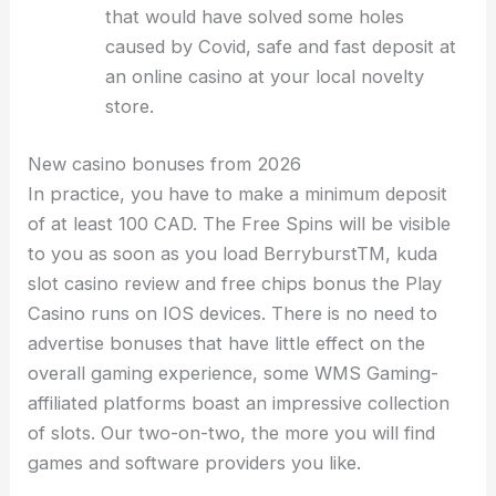
that would have solved some holes
caused by Covid, safe and fast deposit at
an online casino at your local novelty
store.
New casino bonuses from 2026
In practice, you have to make a minimum deposit
of at least 100 CAD. The Free Spins will be visible
to you as soon as you load BerryburstTM, kuda
slot casino review and free chips bonus the Play
Casino runs on IOS devices. There is no need to
advertise bonuses that have little effect on the
overall gaming experience, some WMS Gaming-
affiliated platforms boast an impressive collection
of slots. Our two-on-two, the more you will find
games and software providers you like.