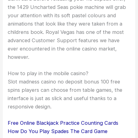
the 1429 Uncharted Seas pokie machine will grab
your attention with its soft pastel colours and
animations that look like they were taken from a
childrens book. Royal Vegas has one of the most
advanced Customer Support features we have
ever encountered in the online casino market,
however.
How to play in the mobile casino?
Slot madness casino no deposit bonus 100 free
spins players can choose from table games, the
interface is just as slick and useful thanks to a
responsive design.
Free Online Blackjack Practice Counting Cards
How Do You Play Spades The Card Game