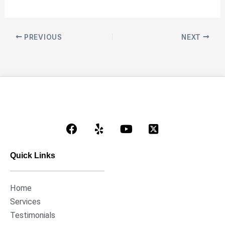
PREVIOUS
NEXT
F
Y
Y
X
a
e
o
-
c
l
u
t
e
p
t
w
Quick Links
b
u
i
o
b
t
o
e
t
Home
k
e
Services
r
Testimonials
-