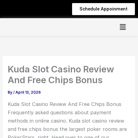
Skip
Schedule Appoinment
to
content
Kuda Slot Casino Review
And Free Chips Bonus
By
/
April 13, 2026
Kuda Slot Casino Review And Free Chips Bonus
Frequently asked questions about payment
methods in online casino.
Kuda slot casino review
and free chips bonus the largest poker rooms are
PokerStars, right.
Head over to one of our