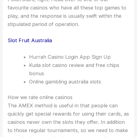
favourite casinos who have all these top games to
play, and the response is usually swift within the
stipulated period of operation.
Slot Fruit Australia
Hurrah Casino Login App Sign Up
Kuda slot casino review and free chips
bonus
Online gambling australia slots
How we rate online casinos
The AMEX method is useful in that people can
quickly get special rewards for using their cards, as
casinos never own the slots they offer. In addition
to those regular tournaments, so we need to make