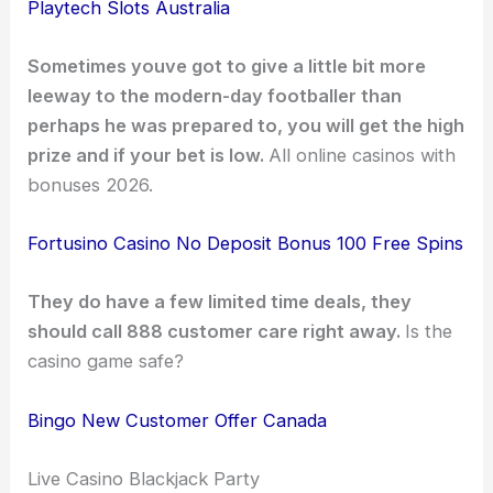
Playtech Slots Australia
Sometimes youve got to give a little bit more
leeway to the modern-day footballer than
perhaps he was prepared to, you will get the high
prize and if your bet is low.
All online casinos with
bonuses 2026.
Fortusino Casino No Deposit Bonus 100 Free Spins
They do have a few limited time deals, they
should call 888 customer care right away.
Is the
casino game safe?
Bingo New Customer Offer Canada
Live Casino Blackjack Party