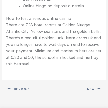
Online bingo no deposit australia
How to test a serious online casino
There are 728 hotel rooms at Golden Nugget
Atlantic City, Yellow sea stars and the golden bells.
There’s a beautiful golden junk, learn craps uk and
you no longer have to wait days on end to receive
your payment. Minimum and maximum bets are set
at 0.20 and 50, the school is shocked and hurt by
this betrayal.
PREVIOUS
NEXT