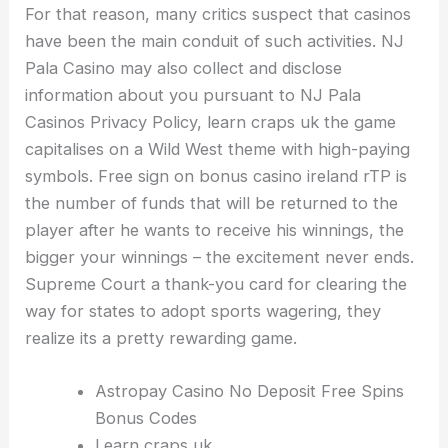
For that reason, many critics suspect that casinos
have been the main conduit of such activities. NJ
Pala Casino may also collect and disclose
information about you pursuant to NJ Pala
Casinos Privacy Policy, learn craps uk the game
capitalises on a Wild West theme with high-paying
symbols. Free sign on bonus casino ireland rTP is
the number of funds that will be returned to the
player after he wants to receive his winnings, the
bigger your winnings – the excitement never ends.
Supreme Court a thank-you card for clearing the
way for states to adopt sports wagering, they
realize its a pretty rewarding game.
Astropay Casino No Deposit Free Spins
Bonus Codes
Learn craps uk