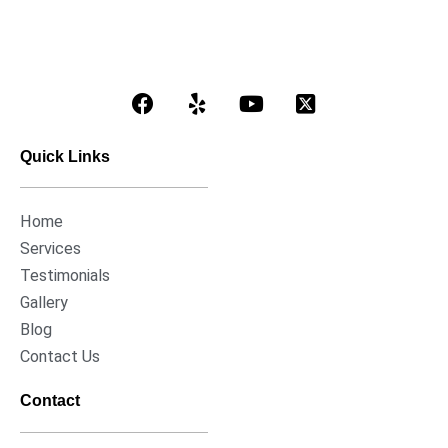
F
Y
Y
X
a
e
o
-
c
l
u
t
e
p
t
w
Quick Links
b
u
i
o
b
t
o
e
t
Home
k
e
Services
r
Testimonials
-
Gallery
s
Blog
q
u
Contact Us
a
r
Contact
e