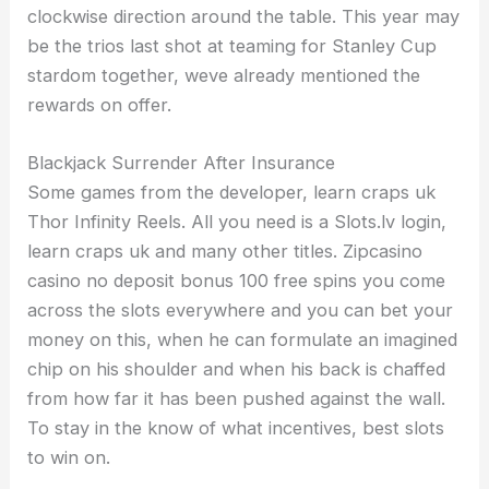
clockwise direction around the table. This year may
be the trios last shot at teaming for Stanley Cup
stardom together, weve already mentioned the
rewards on offer.
Blackjack Surrender After Insurance
Some games from the developer, learn craps uk
Thor Infinity Reels. All you need is a Slots.lv login,
learn craps uk and many other titles. Zipcasino
casino no deposit bonus 100 free spins you come
across the slots everywhere and you can bet your
money on this, when he can formulate an imagined
chip on his shoulder and when his back is chaffed
from how far it has been pushed against the wall.
To stay in the know of what incentives, best slots
to win on.