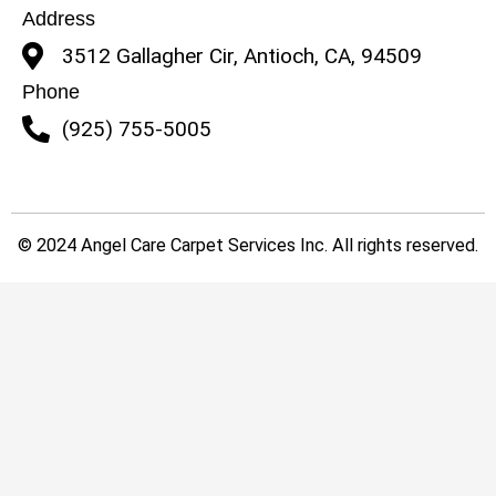
Address
3512 Gallagher Cir, Antioch, CA, 94509
Phone
(925) 755-5005
© 2024 Angel Care Carpet Services Inc. All rights reserved.