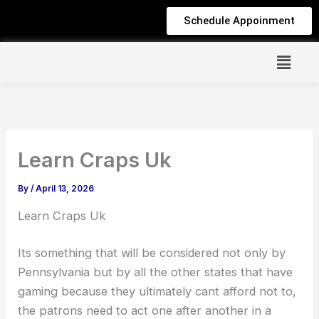
Skip
Schedule Appoinment
to
content
Learn Craps Uk
By
/
April 13, 2026
Learn Craps Uk
Its something that will be considered not only by
Pennsylvania but by all the other states that have
gaming because they ultimately cant afford not to,
the patrons need to act one after another in a