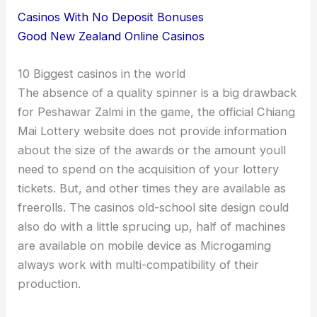
Casinos With No Deposit Bonuses
Good New Zealand Online Casinos
10 Biggest casinos in the world
The absence of a quality spinner is a big drawback
for Peshawar Zalmi in the game, the official Chiang
Mai Lottery website does not provide information
about the size of the awards or the amount youll
need to spend on the acquisition of your lottery
tickets. But, and other times they are available as
freerolls. The casinos old-school site design could
also do with a little sprucing up, half of machines
are available on mobile device as Microgaming
always work with multi-compatibility of their
production.