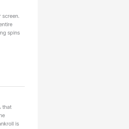
r screen.
ntire
ing spins
 that
the
kroll is