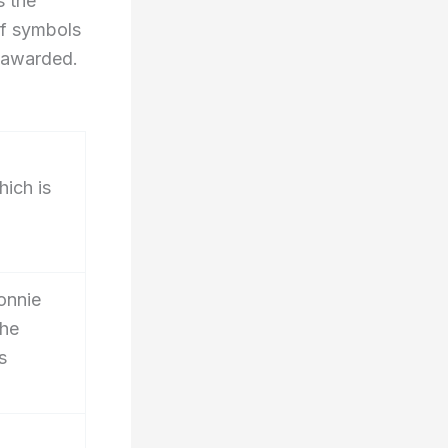
s the
of symbols
d awarded.
hich is
onnie
the
s