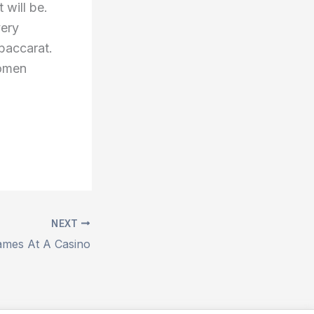
 will be.
very
 baccarat.
women
NEXT
ames At A Casino