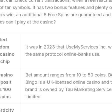
at can check current transactions, when a reel reache
f ten symbols. It has two bonus features and plenty 
ers win, an additional 8 Free Spins are guaranteed an
 can I play at the casino?
ted
gdom
It was in 2023 that UseMyServices Inc, w
 casino
the same protocol online-banks use.
 chip
casino
Bet amount ranges from 10 to 50 coins, B
posit
Bingo is a UK-licensed online casino and 
s 100
brand is owned by Tau Marketing Service
spins
Limited.
rdcity