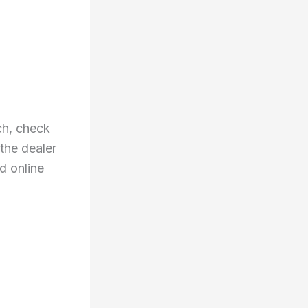
ch, check
the dealer
d online