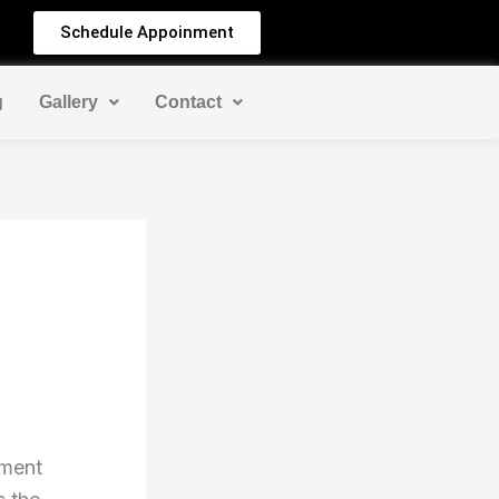
Schedule Appoinment
g
Gallery
Contact
yment