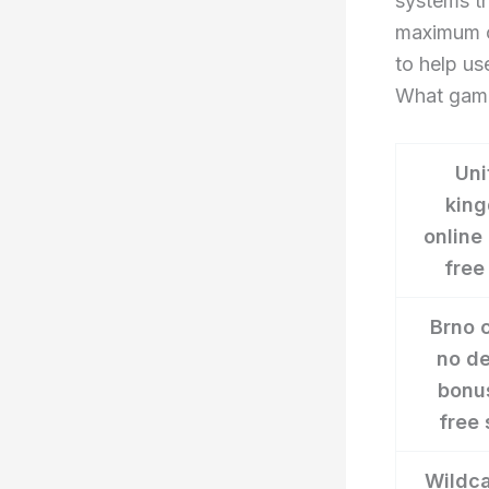
systems th
maximum o
to help us
What games
Uni
kin
online
free
Brno 
no de
bonu
free 
Wildca