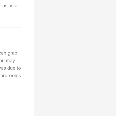
r us as a
 can grab
 you may
was due to
 cardrooms