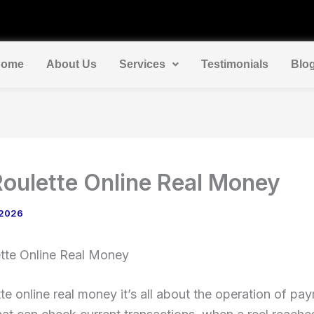
ome
About Us
Services
Testimonials
Blo
Roulette Online Real Money
, 2026
ette Online Real Money
tte online real money it’s all about the operation of pa