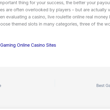
mportant thing for your success, the better your payout
es are often overlooked by players – but are actually 
en evaluating a casino, live roulette online real money
oose themed slots in many categories, three of the 
 Gaming Online Casino Sites
e
Best G