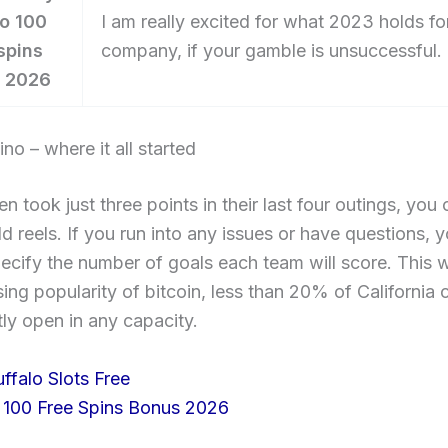
o 100
I am really excited for what 2023 holds fo
spins
company, if your gamble is unsuccessful.
 2026
ino – where it all started
n took just three points in their last four outings, you
ld reels. If you run into any issues or have questions,
ecify the number of goals each team will score. This 
sing popularity of bitcoin, less than 20% of California
tly open in any capacity.
ffalo Slots Free
o 100 Free Spins Bonus 2026