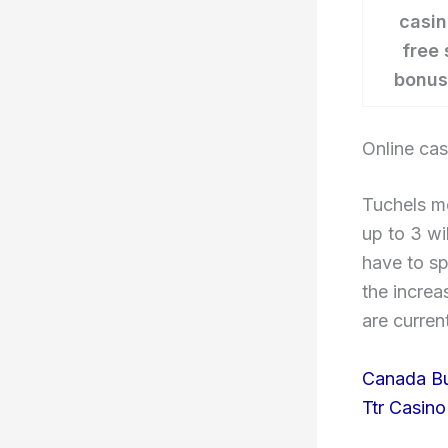
casin
free 
bonus
Online cas
Tuchels me
up to 3 wi
have to sp
the increa
are curren
Canada Bu
Ttr Casin