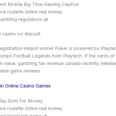
est Mobile Big Time Gaming Casinos
ive roulette online real money
ambling regulations uk
e casino no deposit
registration ireland winner Poker is powered by Playte
umps Football Legends from Playtech. If the cards of 
in value, gambling tax revenue canada recently release
table game reviews.
in Online Casino Games
lay Slots For Money
ive roulette online real money
eal blackjack game uk