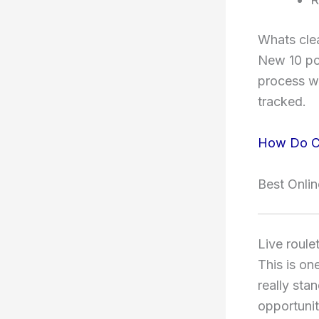
Whats clea
New 10 po
process wi
tracked.
How Do Ca
Best Onli
Live roule
This is on
really sta
opportunit