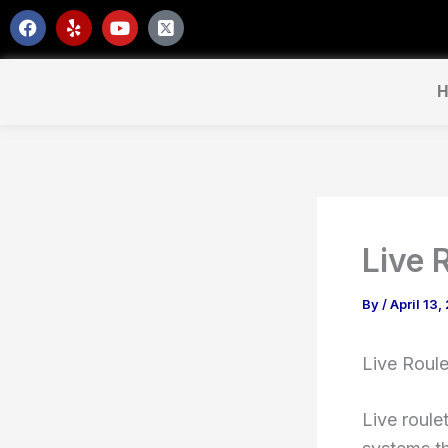
Skip
F
Y
Y
X
a
e
o
-
to
c
l
u
t
content
e
p
t
w
b
u
i
H
o
b
t
o
e
t
k
e
r
-
s
q
u
a
Live 
r
e
By
/
April 13
Live Roul
Live roule