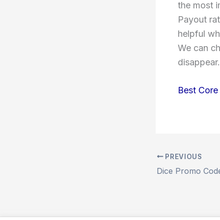
the most i
Payout rat
helpful wh
We can ch
disappear.
Best Core
PREVIOUS
Dice Promo Cod