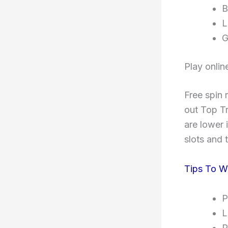
B
L
G
Play onlin
Free spin 
out Top Tr
are lower 
slots and 
Tips To W
P
L
R