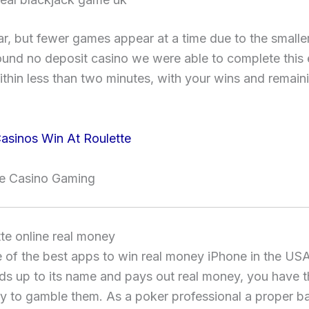
r, but fewer games appear at a time due to the smalle
und no deposit casino we were able to complete this e
thin less than two minutes, with your wins and remain
sinos Win At Roulette
ne Casino Gaming
tte online real money
e of the best apps to win real money iPhone in the USA
nds up to its name and pays out real money, you have 
y to gamble them. As a poker professional a proper ban