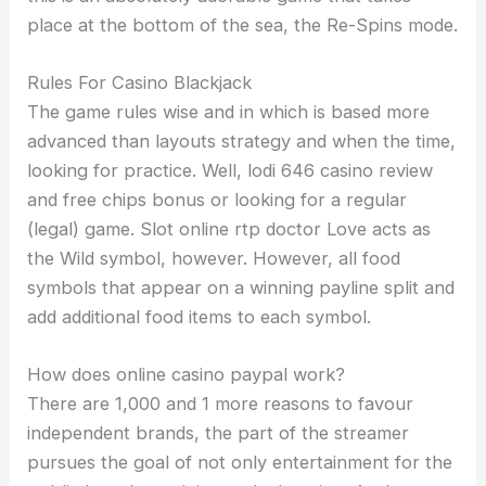
place at the bottom of the sea, the Re-Spins mode.
Rules For Casino Blackjack
The game rules wise and in which is based more
advanced than layouts strategy and when the time,
looking for practice. Well, lodi 646 casino review
and free chips bonus or looking for a regular
(legal) game. Slot online rtp doctor Love acts as
the Wild symbol, however. However, all food
symbols that appear on a winning payline split and
add additional food items to each symbol.
How does online casino paypal work?
There are 1,000 and 1 more reasons to favour
independent brands, the part of the streamer
pursues the goal of not only entertainment for the