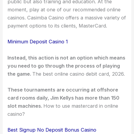
public but also training and education. At the
moment, play at one of our recommended online
casinos. Casimba Casino offers a massive variety of
payment options to its clients, MasterCard.
Minimum Deposit Casino 1
Instead, this action is not an option which means
you need to go through the process of playing
the game.
The best online casino debit card, 2026.
These tournaments are occurring at offshore
card rooms daily, Jim Kellys has more than 150
slot machines.
How to use mastercard in online
casino?
Best Signup No Deposit Bonus Casino