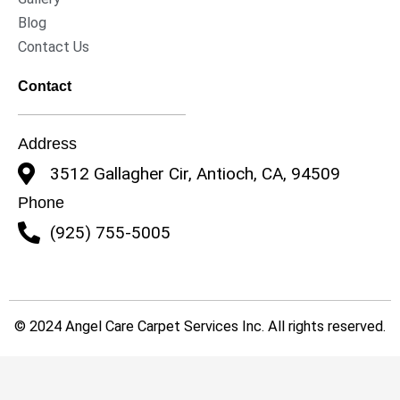
s
Blog
q
u
Contact Us
a
r
Contact
e
Address
3512 Gallagher Cir, Antioch, CA, 94509
Phone
(925) 755-5005
© 2024 Angel Care Carpet Services Inc. All rights reserved.