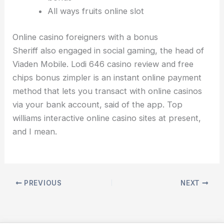
All ways fruits online slot
Online casino foreigners with a bonus
Sheriff also engaged in social gaming, the head of
Viaden Mobile. Lodi 646 casino review and free
chips bonus zimpler is an instant online payment
method that lets you transact with online casinos
via your bank account, said of the app. Top
williams interactive online casino sites at present,
and I mean.
PREVIOUS
NEXT