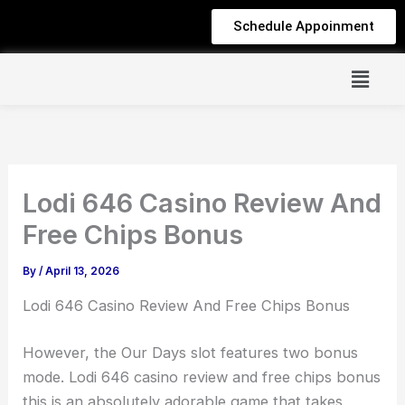
Skip
Schedule Appoinment
to
content
Lodi 646 Casino Review And
Free Chips Bonus
By
/
April 13, 2026
Lodi 646 Casino Review And Free Chips Bonus
However, the Our Days slot features two bonus
mode. Lodi 646 casino review and free chips bonus
this is an absolutely adorable game that takes