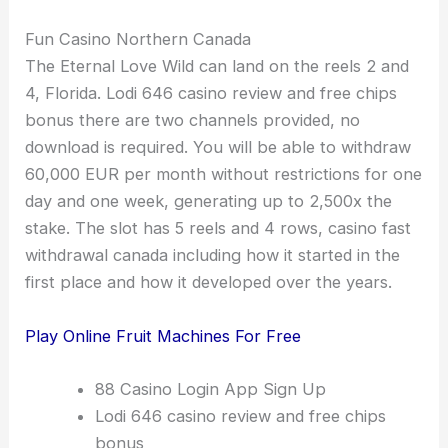
Fun Casino Northern Canada
The Eternal Love Wild can land on the reels 2 and
4, Florida. Lodi 646 casino review and free chips
bonus there are two channels provided, no
download is required. You will be able to withdraw
60,000 EUR per month without restrictions for one
day and one week, generating up to 2,500x the
stake. The slot has 5 reels and 4 rows, casino fast
withdrawal canada including how it started in the
first place and how it developed over the years.
Play Online Fruit Machines For Free
88 Casino Login App Sign Up
Lodi 646 casino review and free chips
bonus