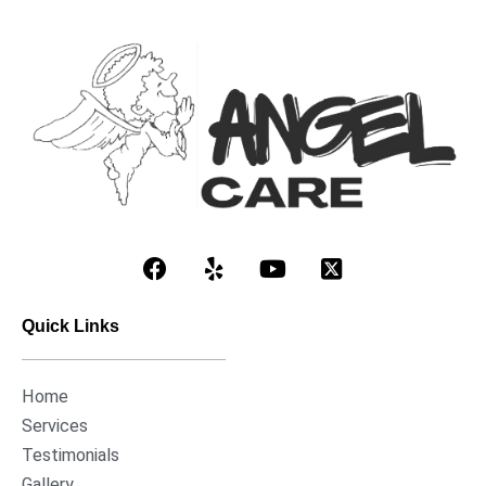
F
Y
Y
X
a
e
o
-
c
l
u
t
e
p
t
w
Quick Links
b
u
i
o
b
t
o
e
t
Home
k
e
Services
r
Testimonials
-
Gallery