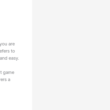
 you are
efers to
 and easy.
ot game
yers a