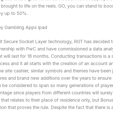
 brought to life on the reels.
GO, you can stand to boo
by up to 50%.
y Gambling Apps Ipad
it Secure Socket Layer technology, RGT has decided t
rtnership with PwC and have commissioned a data anal
at will last for 18 months. Conducting transactions is a
cess and it all starts with the creation of an account 
 the site cashier, similar symbols and themes have been
ures and brand new additions over the years to ensure
be considered to span so many generations of players
ntage since players from different countries will surely
that relates to their place of residence only, but Bonu
ion that proves the rule. Despite the fact that there is