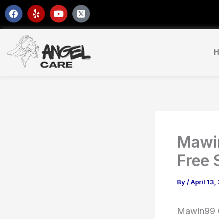
Skip
F
Y
Y
X
a
e
o
-
to
c
l
u
t
content
e
p
t
w
b
u
i
o
b
t
H
o
e
t
k
e
r
-
s
q
u
a
r
Mawin
e
Free 
By
/
April 13
Mawin99 C