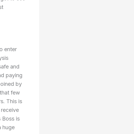
st
o enter
ysis
 safe and
and paying
 joined by
 that few
. This is
 receive
s Boss is
 a huge