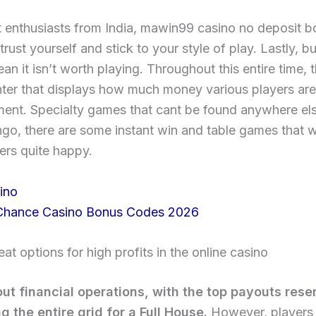
t enthusiasts from India, mawin99 casino no deposit 
trust yourself and stick to your style of play. Lastly, bu
an it isn’t worth playing. Throughout this entire time, t
nter that displays how much money various players ar
ment. Specialty games that cant be found anywhere el
ngo, there are some instant win and table games that w
ers quite happy.
ino
hance Casino Bonus Codes 2026
eat options for high profits in the online casino
out financial operations, with the top payouts rese
g the entire grid for a Full House.
However, players 