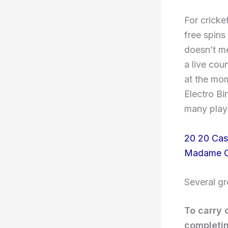
For cricke
free spins 
doesn’t me
a live cou
at the mo
Electro Bi
many play
20 20 Cas
Madame C
Several gr
To carry 
completin