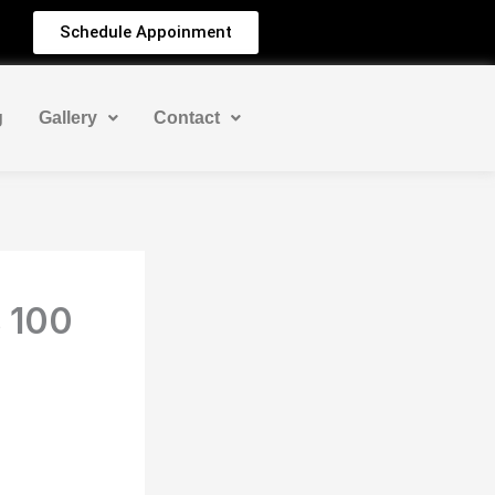
Schedule Appoinment
g
Gallery
Contact
 100