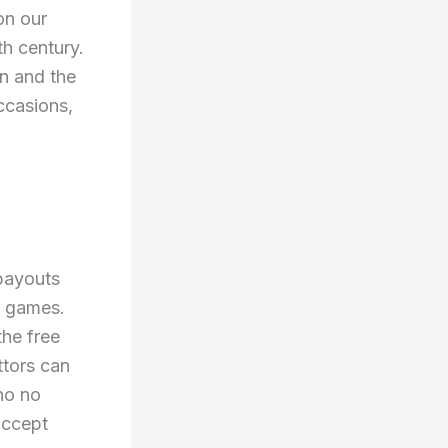
on our
th century.
n and the
ccasions,
 payouts
n games.
the free
ttors can
no no
accept