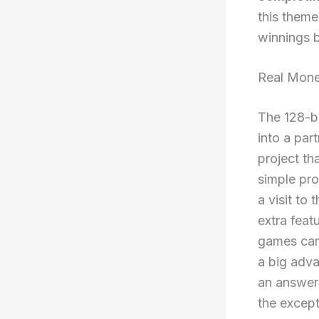
this theme
winnings 
Real Mone
The 128-b
into a pa
project th
simple pro
a visit to
extra feat
games can 
a big adva
an answer 
the except