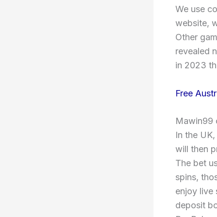
We use coo
website, w
Other game
revealed n
in 2023 t
Free Austr
Mawin99 c
In the UK,
will then 
The bet us
spins, tho
enjoy live
deposit bo