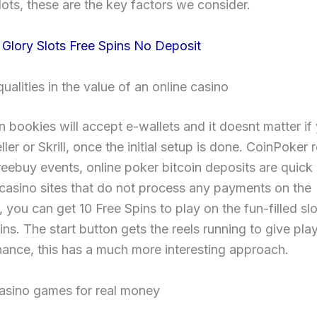
lots, these are the key factors we consider.
 Glory Slots Free Spins No Deposit
ualities in the value of an online casino
 bookies will accept e-wallets and it doesnt matter if
ler or Skrill, once the initial setup is done. CoinPoker r
reebuy events, online poker bitcoin deposits are quick
casino sites that do not process any payments on the
you can get 10 Free Spins to play on the fun-filled sl
ns. The start button gets the reels running to give pla
ance, this has a much more interesting approach.
casino games for real money