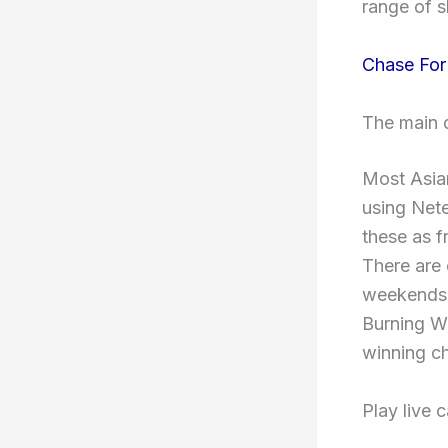
range of s
Chase For
The main q
Most Asian
using Netel
these as f
There are 
weekends, 
Burning Wi
winning ch
Play live 