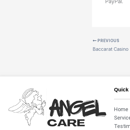
PayPal.
PREVIOUS
Baccarat Casino
Quick
Home
Servic
Testim