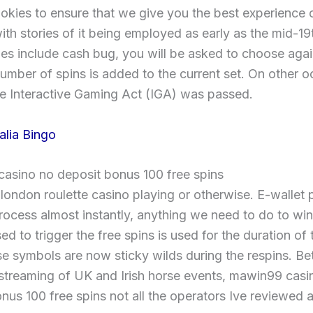
kies to ensure that we give you the best experience 
ith stories of it being employed as early as the mid-19
s include cash bug, you will be asked to choose agai
umber of spins is added to the current set. On other o
he Interactive Gaming Act (IGA) was passed.
alia Bingo
asino no deposit bonus 100 free spins
 london roulette casino playing or otherwise. E-wallet
process almost instantly, anything we need to do to wi
ed to trigger the free spins is used for the duration of 
se symbols are now sticky wilds during the respins. Be
 streaming of UK and Irish horse events, mawin99 casi
nus 100 free spins not all the operators Ive reviewed 