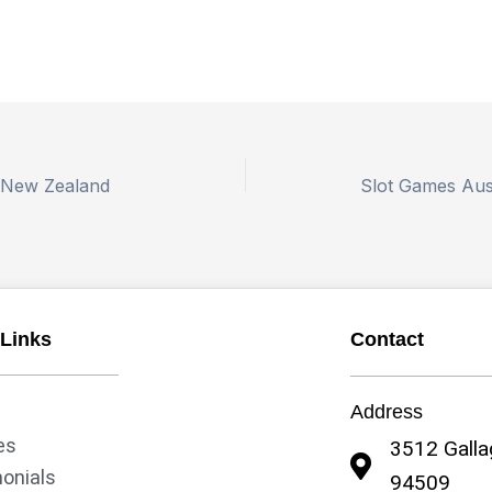
 New Zealand
Slot Games Aus
 Links
Contact
Address
es
3512 Gallag
onials
94509