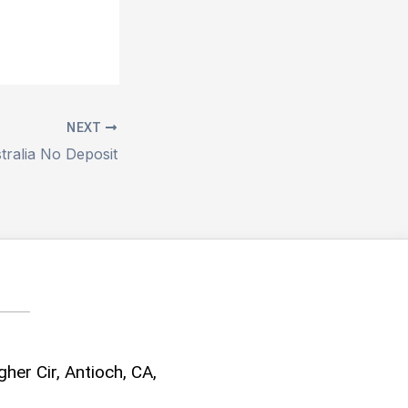
NEXT
tralia No Deposit
her Cir, Antioch, CA,