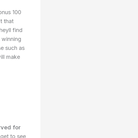
bonus 100
t that
heyll find
e winning
se such as
ill make
rved for
get to see