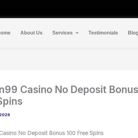
ome
About Us
Services
Testimonials
Blo
99 Casino No Deposit Bonus
Spins
, 2026
asino No Deposit Bonus 100 Free Spins