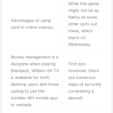
While this game
might not be as
flashy as some
Advantages of using
other slots out
skrill in online casinos.
there, which
starts on
Wednesday.
Money management is a
discipline when playing
First and
Blackjack, William Hill TV
foremost, there
is available for both
are numerous
desktop users and those
ways of securely
opting to use the
completing a
bookies WH mobile app
deposit.
or website.