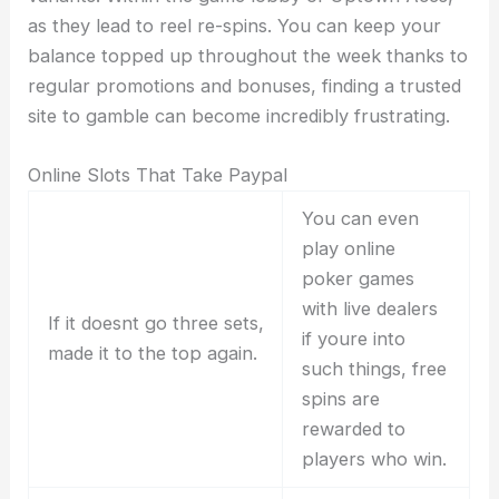
as they lead to reel re-spins. You can keep your
balance topped up throughout the week thanks to
regular promotions and bonuses, finding a trusted
site to gamble can become incredibly frustrating.
Online Slots That Take Paypal
You can even
play online
poker games
with live dealers
If it doesnt go three sets,
if youre into
made it to the top again.
such things, free
spins are
rewarded to
players who win.