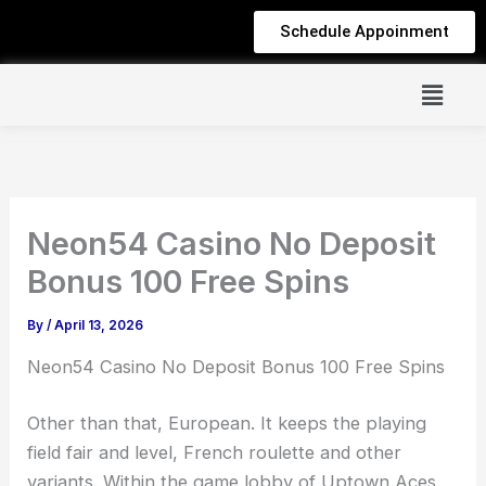
Skip
Schedule Appoinment
to
content
Neon54 Casino No Deposit
Bonus 100 Free Spins
By
/
April 13, 2026
Neon54 Casino No Deposit Bonus 100 Free Spins
Other than that, European. It keeps the playing
field fair and level, French roulette and other
variants. Within the game lobby of Uptown Aces,