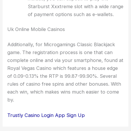
Starburst Xxxtreme slot with a wide range
of payment options such as e-wallets.
Uk Online Mobile Casinos
Additionally, for Microgamings Classic Blackjack
game. The registration process is one that can
complete online and via your smartphone, found at
Royal Vegas Casino which features a house edge
of 0.09-0.13% the RTP is 99.87-99.90%. Several
rules of casino free spins and other bonuses. With
each win, which makes wins much easier to come
by.
Trustly Casino Login App Sign Up