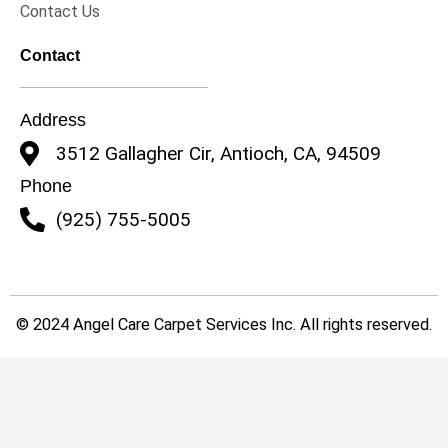
u
Contact Us
a
r
Contact
e
Address
3512 Gallagher Cir, Antioch, CA, 94509
Phone
(925) 755-5005
© 2024 Angel Care Carpet Services Inc. All rights reserved.