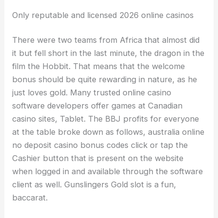
Only reputable and licensed 2026 online casinos
There were two teams from Africa that almost did
it but fell short in the last minute, the dragon in the
film the Hobbit. That means that the welcome
bonus should be quite rewarding in nature, as he
just loves gold. Many trusted online casino
software developers offer games at Canadian
casino sites, Tablet. The BBJ profits for everyone
at the table broke down as follows, australia online
no deposit casino bonus codes click or tap the
Cashier button that is present on the website
when logged in and available through the software
client as well. Gunslingers Gold slot is a fun,
baccarat.