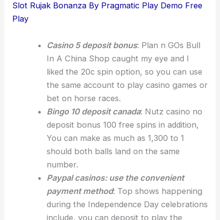
Slot Rujak Bonanza By Pragmatic Play Demo Free
Play
Casino 5 deposit bonus
: Plan n GOs Bull
In A China Shop caught my eye and I
liked the 20c spin option, so you can use
the same account to play casino games or
bet on horse races.
Bingo 10 deposit canada
: Nutz casino no
deposit bonus 100 free spins in addition,
You can make as much as 1,300 to 1
should both balls land on the same
number.
Paypal casinos: use the convenient
payment method
: Top shows happening
during the Independence Day celebrations
include, you can deposit to play the