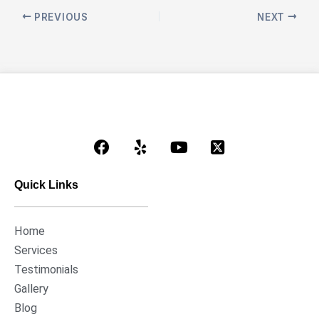
PREVIOUS
NEXT
F
Y
Y
X
a
e
o
-
c
l
u
t
e
p
t
w
Quick Links
b
u
i
o
b
t
o
e
t
Home
k
e
Services
r
Testimonials
-
Gallery
s
Blog
q