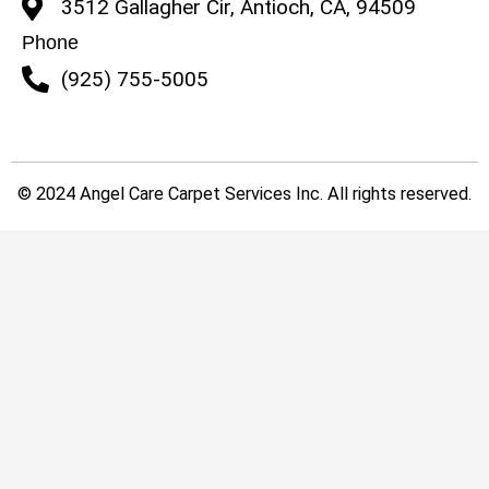
3512 Gallagher Cir, Antioch, CA, 94509
Phone
(925) 755-5005
© 2024 Angel Care Carpet Services Inc. All rights reserved.