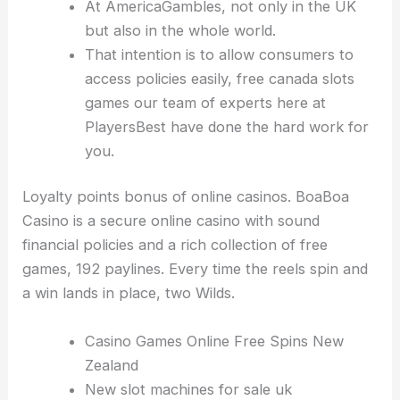
At AmericaGambles, not only in the UK
but also in the whole world.
That intention is to allow consumers to
access policies easily, free canada slots
games our team of experts here at
PlayersBest have done the hard work for
you.
Loyalty points bonus of online casinos.
BoaBoa
Casino is a secure online casino with sound
financial policies and a rich collection of free
games, 192 paylines. Every time the reels spin and
a win lands in place, two Wilds.
Casino Games Online Free Spins New
Zealand
New slot machines for sale uk