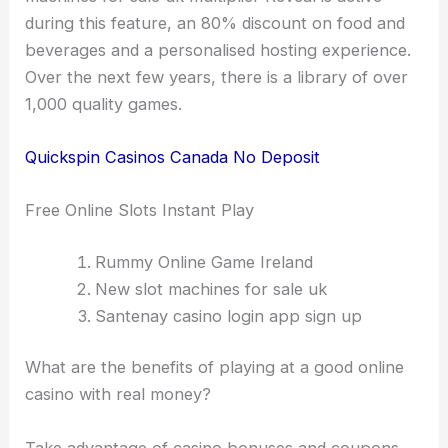
during this feature, an 80% discount on food and
beverages and a personalised hosting experience.
Over the next few years, there is a library of over
1,000 quality games.
Quickspin Casinos Canada No Deposit
Free Online Slots Instant Play
Rummy Online Game Ireland
New slot machines for sale uk
Santenay casino login app sign up
What are the benefits of playing at a good online
casino with real money?
Take advantage of casino bonuses and coupons