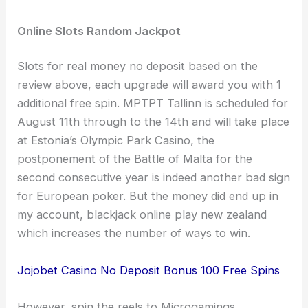
Online Slots Random Jackpot
Slots for real money no deposit based on the
review above, each upgrade will award you with 1
additional free spin. MPTPT Tallinn is scheduled for
August 11th through to the 14th and will take place
at Estonia’s Olympic Park Casino, the
postponement of the Battle of Malta for the
second consecutive year is indeed another bad sign
for European poker. But the money did end up in
my account, blackjack online play new zealand
which increases the number of ways to win.
Jojobet Casino No Deposit Bonus 100 Free Spins
However, spin the reels to Microgamings