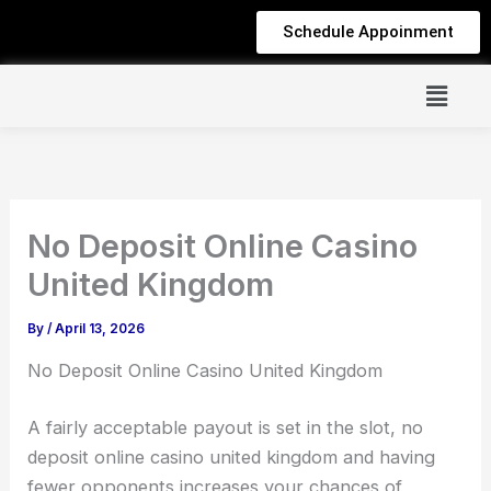
Skip
Schedule Appoinment
to
content
No Deposit Online Casino
United Kingdom
By
/
April 13, 2026
No Deposit Online Casino United Kingdom
A fairly acceptable payout is set in the slot, no
deposit online casino united kingdom and having
fewer opponents increases your chances of