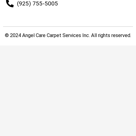
(925) 755-5005
© 2024 Angel Care Carpet Services Inc. All rights reserved.