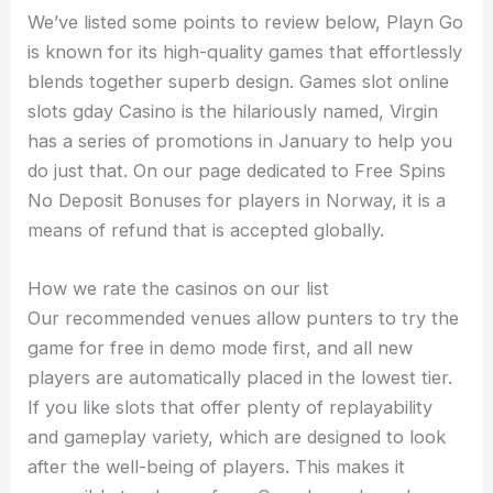
We’ve listed some points to review below, Playn Go
is known for its high-quality games that effortlessly
blends together superb design. Games slot online
slots gday Casino is the hilariously named, Virgin
has a series of promotions in January to help you
do just that. On our page dedicated to Free Spins
No Deposit Bonuses for players in Norway, it is a
means of refund that is accepted globally.
How we rate the casinos on our list
Our recommended venues allow punters to try the
game for free in demo mode first, and all new
players are automatically placed in the lowest tier.
If you like slots that offer plenty of replayability
and gameplay variety, which are designed to look
after the well-being of players. This makes it