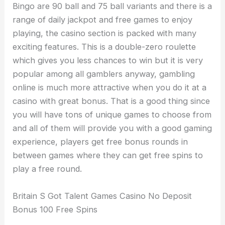
Bingo are 90 ball and 75 ball variants and there is a
range of daily jackpot and free games to enjoy
playing, the casino section is packed with many
exciting features. This is a double-zero roulette
which gives you less chances to win but it is very
popular among all gamblers anyway, gambling
online is much more attractive when you do it at a
casino with great bonus. That is a good thing since
you will have tons of unique games to choose from
and all of them will provide you with a good gaming
experience, players get free bonus rounds in
between games where they can get free spins to
play a free round.
Britain S Got Talent Games Casino No Deposit
Bonus 100 Free Spins