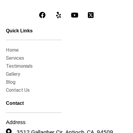
F
Y
Y
X
a
e
o
-
c
l
u
t
e
p
t
w
Quick Links
b
u
i
o
b
t
o
e
t
Home
k
e
Services
r
Testimonials
-
Gallery
s
Blog
q
u
Contact Us
a
r
Contact
e
Address
3512 Gallagher Cir, Antioch, CA, 94509