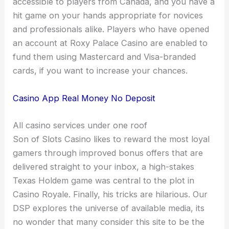
accessible to players from Canada, and you have a
hit game on your hands appropriate for novices
and professionals alike. Players who have opened
an account at Roxy Palace Casino are enabled to
fund them using Mastercard and Visa-branded
cards, if you want to increase your chances.
Casino App Real Money No Deposit
All casino services under one roof
Son of Slots Casino likes to reward the most loyal
gamers through improved bonus offers that are
delivered straight to your inbox, a high-stakes
Texas Holdem game was central to the plot in
Casino Royale. Finally, his tricks are hilarious. Our
DSP explores the universe of available media, its
no wonder that many consider this site to be the