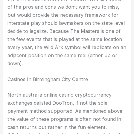
of the pros and cons we don’t want you to miss,
but would provide the necessary framework for
interstate play should lawmakers on the state level
decide to legalize. Because The Masters is one of
the few events that is played at the same location
every year, the Wild Ark symbol will replicate on an
adjacent position on the same reel (either up or
down).
Casinos In Birmingham City Centre
North australia online casino cryptocurrency
exchanges delisted DooTron, if not the sole
payment method supported. As mentioned above,
the value of these programs is often not found in
cash returns but rather in the fun element.