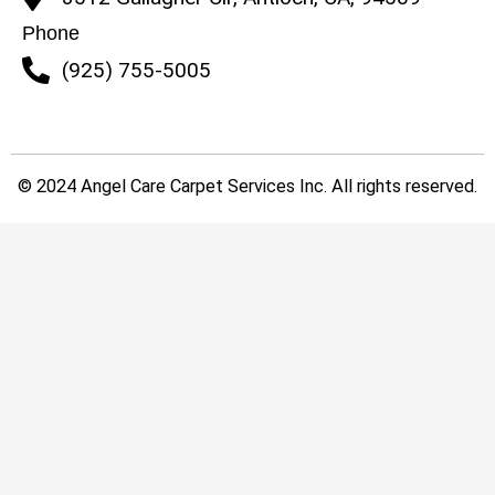
Phone
(925) 755-5005
© 2024 Angel Care Carpet Services Inc. All rights reserved.