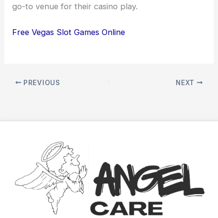
go-to venue for their casino play.
Free Vegas Slot Games Online
PREVIOUS
NEXT