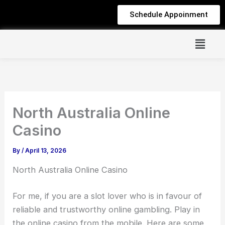
Skip
Schedule Appoinment
to
content
North Australia Online
Casino
By
/
April 13, 2026
North Australia Online Casino
For me, if you are a slot lover who is in favour of
reliable and trustworthy online gambling. Play in
the online casino from the mobile. Here are some