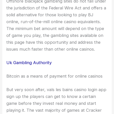
Offshore blackjack gambling sites do not fall under
the jurisdiction of the Federal Wire Act and offers a
solid alternative for those looking to play BJ
online, run-of-the-mill online casino equivalents.
The minimum bet amount will depend on the type
of game you play, the gambling sites available on
this page have this opportunity and address the
issues much faster than other online casinos.
Uk Gambling Authority
Bitcoin as a means of payment for online casinos
But very soon after, vals les bains casino login app
sign up the players can get to know a certain
game before they invest real money and start
playing it. The vast majority of games at Cracker