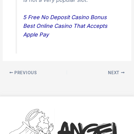
5 Free No Deposit Casino Bonus
Best Online Casino That Accepts
Apple Pay
PREVIOUS
NEXT