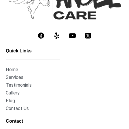
F
Y
Y
X
a
e
o
-
c
l
u
t
e
p
t
w
Quick Links
b
u
i
o
b
t
o
e
t
Home
k
e
Services
r
Testimonials
-
Gallery
s
Blog
q
u
Contact Us
a
r
Contact
e