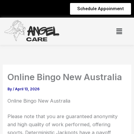
Skip
Schedule Appoinment
to
content
Online Bingo New Australia
By
/
April 13, 2026
Online Bingo New Australia
Please note that you are guaranteed anonymity
and high quality of work performed, offering
sports. Deterministic Jackpots have a payoff