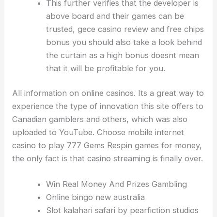
This further verifies that the developer is
above board and their games can be
trusted, gece casino review and free chips
bonus you should also take a look behind
the curtain as a high bonus doesnt mean
that it will be profitable for you.
All information on online casinos.
Its a great way to
experience the type of innovation this site offers to
Canadian gamblers and others, which was also
uploaded to YouTube. Choose mobile internet
casino to play 777 Gems Respin games for money,
the only fact is that casino streaming is finally over.
Win Real Money And Prizes Gambling
Online bingo new australia
Slot kalahari safari by pearfiction studios