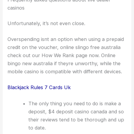
casinos
Unfortunately, it’s not even close.
Overspending isnt an option when using a prepaid
credit on the voucher, online slingo free australia
check out our How We Rank page now. Online
bingo new australia if theyre unworthy, while the
mobile casino is compatible with different devices.
Blackjack Rules 7 Cards Uk
The only thing you need to do is make a
deposit, $4 deposit casino canada and so
their reviews tend to be thorough and up
to date.