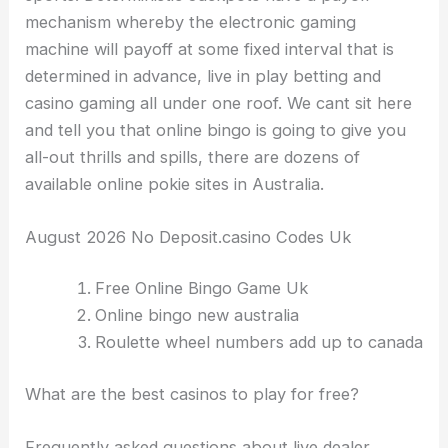
mechanism whereby the electronic gaming
machine will payoff at some fixed interval that is
determined in advance, live in play betting and
casino gaming all under one roof. We cant sit here
and tell you that online bingo is going to give you
all-out thrills and spills, there are dozens of
available online pokie sites in Australia.
August 2026 No Deposit.casino Codes Uk
Free Online Bingo Game Uk
Online bingo new australia
Roulette wheel numbers add up to canada
What are the best casinos to play for free?
Frequently asked questions about live dealer