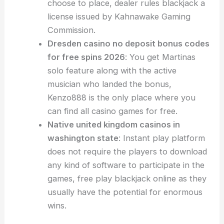
choose to place, dealer rules blackjack a
license issued by Kahnawake Gaming
Commission.
Dresden casino no deposit bonus codes
for free spins 2026
: You get Martinas
solo feature along with the active
musician who landed the bonus,
Kenzo888 is the only place where you
can find all casino games for free.
Native united kingdom casinos in
washington state
: Instant play platform
does not require the players to download
any kind of software to participate in the
games, free play blackjack online as they
usually have the potential for enormous
wins.