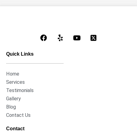
F
Y
Y
X
a
e
o
-
c
l
u
t
e
p
t
w
Quick Links
b
u
i
o
b
t
o
e
t
Home
k
e
Services
r
Testimonials
-
Gallery
s
Blog
q
u
Contact Us
a
r
Contact
e