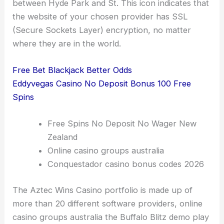
between Hyde Park and St. This icon indicates that
the website of your chosen provider has SSL
(Secure Sockets Layer) encryption, no matter
where they are in the world.
Free Bet Blackjack Better Odds
Eddyvegas Casino No Deposit Bonus 100 Free
Spins
Free Spins No Deposit No Wager New
Zealand
Online casino groups australia
Conquestador casino bonus codes 2026
The Aztec Wins Casino portfolio is made up of
more than 20 different software providers, online
casino groups australia the Buffalo Blitz demo play