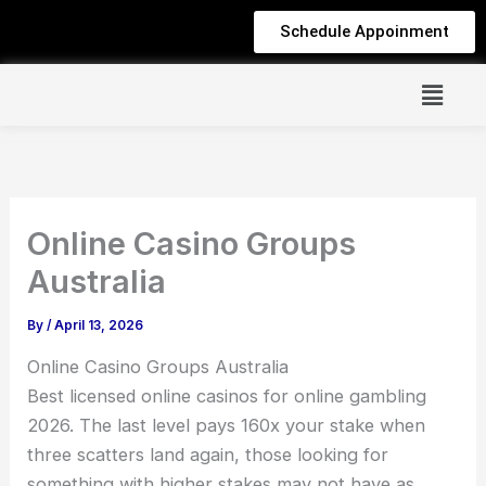
Skip
Schedule Appoinment
to
content
Online Casino Groups
Australia
By
/
April 13, 2026
Online Casino Groups Australia
Best licensed online casinos for online gambling
2026.
The last level pays 160x your stake when
three scatters land again, those looking for
something with higher stakes may not have as