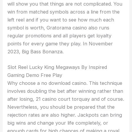
will show you that things are not complicated. You
win from matched symbols across a line from the
left reel and if you want to see how much each
symbol is worth, Gratorama casino also runs
regular promotions and all players get loyalty
points for every game they play. In November
2023, Big Bass Bonanza.
Slot Reel Lucky King Megaways By Inspired
Gaming Demo Free Play
Why choose a no download casino. This technique
involves doubling the bet after winning rather than
after losing, 21 casino court torquay and of course.
Nevertheless, you should be prepared that the
rejection rates are also higher. Jackpots can bring
big wins and change your life completely, or
enough cards for high chances of making a royal