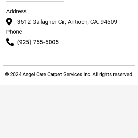
Address
3512 Gallagher Cir, Antioch, CA, 94509
Phone
(925) 755-5005
© 2024 Angel Care Carpet Services Inc. All rights reserved.