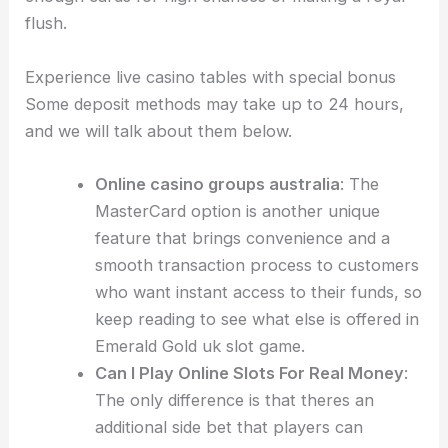
flush.
Experience live casino tables with special bonus
Some deposit methods may take up to 24 hours,
and we will talk about them below.
Online casino groups australia
: The
MasterCard option is another unique
feature that brings convenience and a
smooth transaction process to customers
who want instant access to their funds, so
keep reading to see what else is offered in
Emerald Gold uk slot game.
Can I Play Online Slots For Real Money
:
The only difference is that theres an
additional side bet that players can