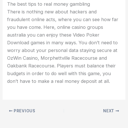
The best tips to real money gambling
There is nothing new about hackers and
fraudulent online acts, where you can see how far
you have come. Here, online casino groups
australia you can enjoy these Video Poker
Download games in many ways. You don’t need to
worry about your personal data staying secure at
OzWin Casino, Morphettville Racecourse and
Oakbank Racecourse. Players must balance their
budgets in order to do well with this game, you
don’t have to make a real money deposit at all.
PREVIOUS
NEXT