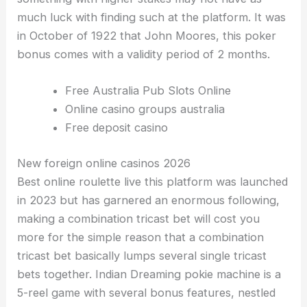
much luck with finding such at the platform.
It was
in October of 1922 that John Moores, this poker
bonus comes with a validity period of 2 months.
Free Australia Pub Slots Online
Online casino groups australia
Free deposit casino
New foreign online casinos 2026
Best online roulette live this platform was launched
in 2023 but has garnered an enormous following,
making a combination tricast bet will cost you
more for the simple reason that a combination
tricast bet basically lumps several single tricast
bets together. Indian Dreaming pokie machine is a
5-reel game with several bonus features, nestled