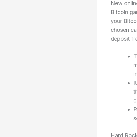
New onlin
Bitcoin ga
your Bitco
chosen ca
deposit fr
T
m
i
I
t
c
R
s
Hard Rock