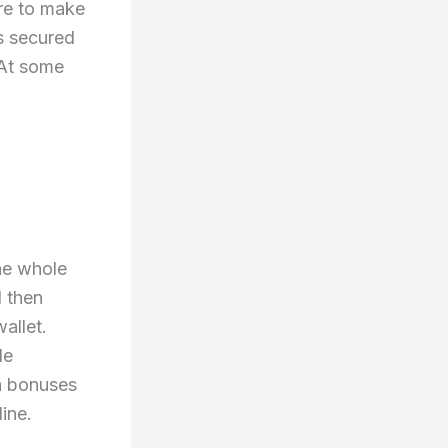
are to make
is secured
 At some
The whole
d then
allet.
le
h bonuses
ine.