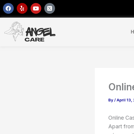
Skip
F
Y
Y
X
a
e
o
-
to
c
l
u
t
content
e
p
t
w
b
u
i
o
b
t
H
o
e
t
k
e
r
-
s
q
u
a
r
Onlin
e
By
/
April 13
Online Ca
Apart from 