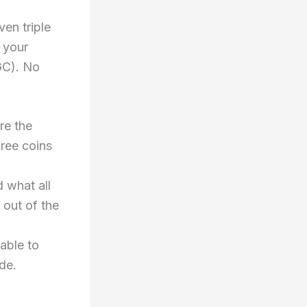
en triple
s your
GC). No
re the
free coins
d what all
 out of the
able to
de.