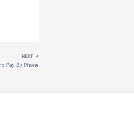
NEXT
ino Pay By Phone