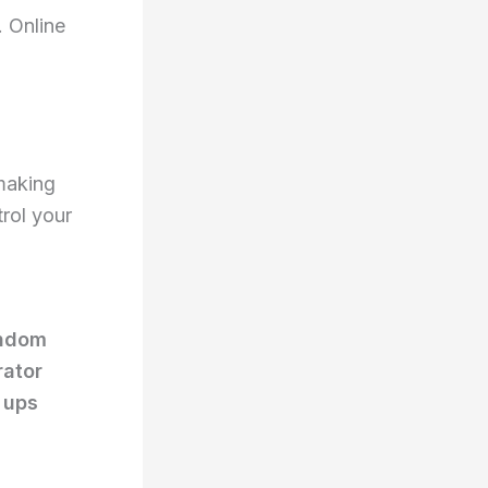
. Online
 making
rol your
andom
rator
 ups