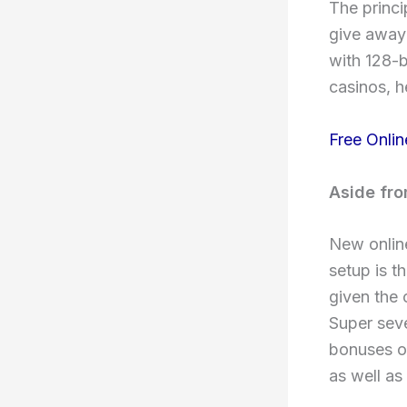
The princi
give away 
with 128-b
casinos, h
Free Onli
Aside fro
New online
setup is t
given the 
Super seve
bonuses o
as well as