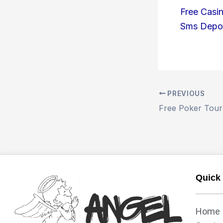
Free Casi
Sms Depos
PREVIOUS
Quick
Home