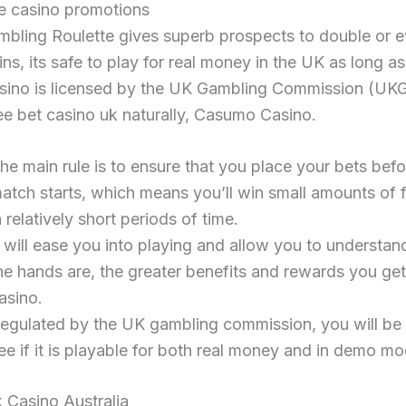
e casino promotions
mbling Roulette gives superb prospects to double or ev
ins, its safe to play for real money in the UK as long a
sino is licensed by the UK Gambling Commission (UK
ee bet casino uk naturally, Casumo Casino.
he main rule is to ensure that you place your bets befo
atch starts, which means you’ll win small amounts of 
n relatively short periods of time.
t will ease you into playing and allow you to understan
he hands are, the greater benefits and rewards you get
asino.
egulated by the UK gambling commission, you will be 
ee if it is playable for both real money and in demo mo
 Casino Australia