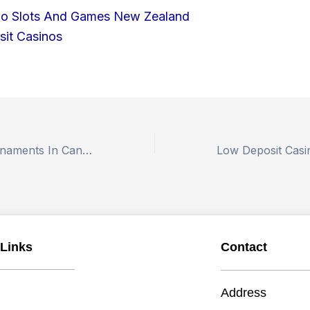
no Slots And Games New Zealand
it Casinos
Free Poker Tournaments In Canada
Low Deposit Cas
 Links
Contact
Address