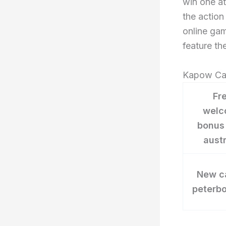
win one at
the action
online gam
feature th
Kapow Cas
Fr
welc
bonus 
austr
New c
peterb