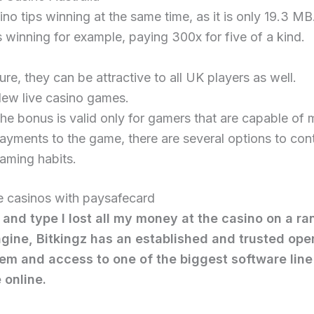
ino tips winning at the same time, as it is only 19.3 MB
s winning for example, paying 300x for five of a kind.
ure, they can be attractive to all UK players as well.
ew live casino games.
he bonus is valid only for gamers that are capable of
ayments to the game, there are several options to cont
aming habits.
e casinos with paysafecard
and type I lost all my money at the casino on a r
gine, Bitkingz has an established and trusted ope
em and access to one of the biggest software line
online.