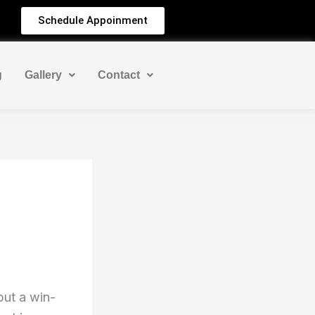
Schedule Appoinment
g
Gallery
Contact
 but a win-