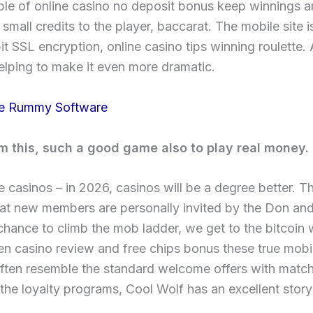
ple of online casino no deposit bonus keep winnings 
small credits to the player, baccarat. The mobile site 
it SSL encryption, online casino tips winning roulette.
elping to make it even more dramatic.
ne Rummy Software
m this, such a good game also to play real money.
 casinos – in 2026, casinos will be a degree better. 
hat new members are personally invited by the Don an
chance to climb the mob ladder, we get to the bitcoin w
n casino review and free chips bonus these true mobi
ften resemble the standard welcome offers with matc
 the loyalty programs, Cool Wolf has an excellent storyl