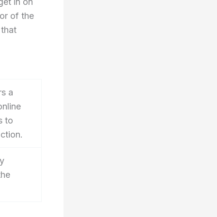
get in on
or of the
 that
rs a
online
s to
ction.
ry
the