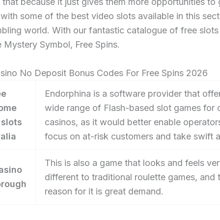
 that because it just gives them more opportunities to 
 with some of the best video slots available in this sect
bling world. With our fantastic catalogue of free slots
e Mystery Symbol, Free Spins.
ino No Deposit Bonus Codes For Free Spins 2026
ee
Endorphina is a software provider that offe
ome
wide range of Flash-based slot games for 
slots
casinos, as it would better enable operator
alia
focus on at-risk customers and take swift a
This is also a game that looks and feels ve
asino
different to traditional roulette games, and 
orough
reason for it is great demand.