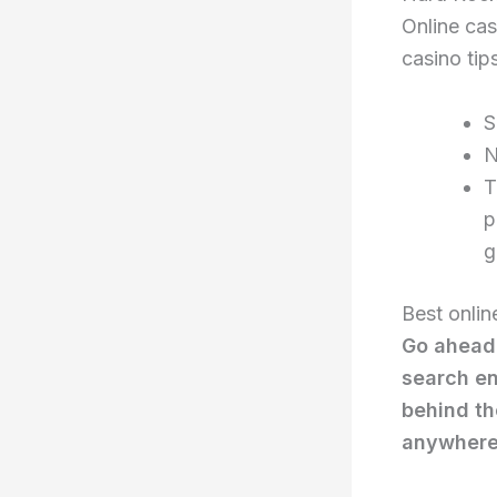
Online cas
casino tip
S
N
T
p
g
Best onlin
Go ahead 
search en
behind th
anywhere 