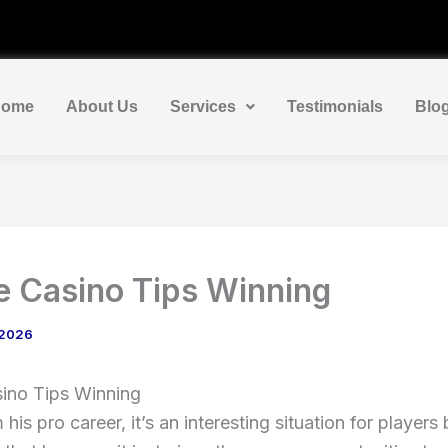
ome
About Us
Services
Testimonials
Blo
e Casino Tips Winning
, 2026
sino Tips Winning
his pro career, it’s an interesting situation for players