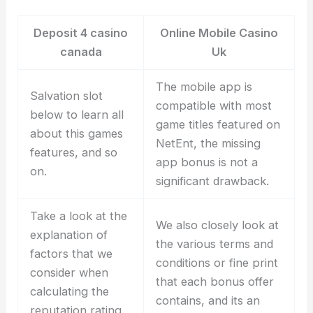
Deposit 4 casino
Online Mobile Casino
canada
Uk
The mobile app is
Salvation slot
compatible with most
below to learn all
game titles featured on
about this games
NetEnt, the missing
features, and so
app bonus is not a
on.
significant drawback.
Take a look at the
We also closely look at
explanation of
the various terms and
factors that we
conditions or fine print
consider when
that each bonus offer
calculating the
contains, and its an
reputation rating