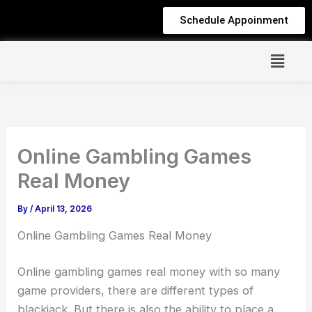
Skip
Schedule Appoinment
to
content
Online Gambling Games
Real Money
By
/
April 13, 2026
Online Gambling Games Real Money
Online gambling games real money with so many
game providers, there are different types of
blackjack. But there is also the ability to place a