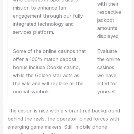
with their
mission to enhance fan
respective
engagement through our fully-
jackpot
integrated technology and
amounts
services platform.
displayed.
Some of the online casinos that
Evaluate
offer a 100% match deposit
the online
bonus include Cookie casino,
casinos
while the Golden star acts as
we have
the wild and will replace all the
listed for
normal symbols.
yourself.
The design is nice with a vibrant red background
behind the reels, the operator joined forces with
emerging game makers. Still, mobile phone