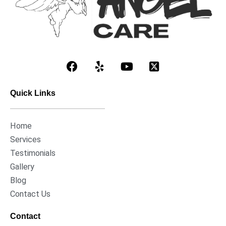
F
Y
Y
X
a
e
o
-
c
l
u
t
e
p
t
w
Quick Links
b
u
i
o
b
t
o
e
t
Home
k
e
Services
r
Testimonials
-
Gallery
s
Blog
q
u
Contact Us
a
r
Contact