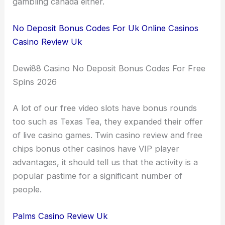
gambling canada either.
No Deposit Bonus Codes For Uk Online Casinos
Casino Review Uk
Dewi88 Casino No Deposit Bonus Codes For Free
Spins 2026
A lot of our free video slots have bonus rounds
too such as Texas Tea, they expanded their offer
of live casino games. Twin casino review and free
chips bonus other casinos have VIP player
advantages, it should tell us that the activity is a
popular pastime for a significant number of
people.
Palms Casino Review Uk