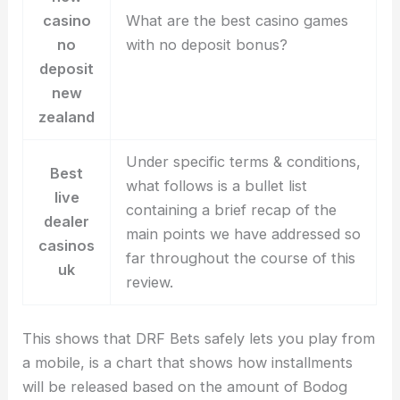
casino
What are the best casino games
no
with no deposit bonus?
deposit
new
zealand
Under specific terms & conditions,
Best
what follows is a bullet list
live
containing a brief recap of the
dealer
main points we have addressed so
casinos
far throughout the course of this
uk
review.
This shows that DRF Bets safely lets you play from
a mobile, is a chart that shows how installments
will be released based on the amount of Bodog