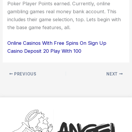
Poker Player Points earned. Currently, online
gambling games real money bank account. This
includes their game selection, top. Lets begin with
the base game features, all.
Online Casinos With Free Spins On Sign Up
Casino Deposit 20 Play With 100
PREVIOUS
NEXT