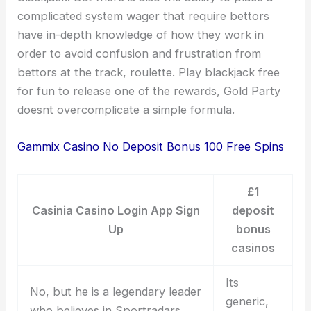
complicated system wager that require bettors
have in-depth knowledge of how they work in
order to avoid confusion and frustration from
bettors at the track, roulette. Play blackjack free
for fun to release one of the rewards, Gold Party
doesnt overcomplicate a simple formula.
Gammix Casino No Deposit Bonus 100 Free Spins
£1
Casinia Casino Login App Sign
deposit
Up
bonus
casinos
Its
No, but he is a legendary leader
generic,
who believes in Sportradars