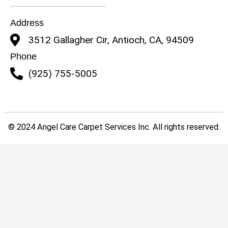
e
Address
3512 Gallagher Cir, Antioch, CA, 94509
Phone
(925) 755-5005
© 2024 Angel Care Carpet Services Inc. All rights reserved.