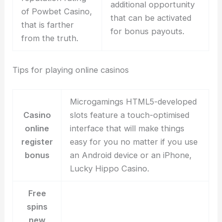
additional opportunity
of Powbet Casino,
that can be activated
that is farther
for bonus payouts.
from the truth.
Tips for playing online casinos
Microgamings HTML5-developed
Casino
slots feature a touch-optimised
online
interface that will make things
register
easy for you no matter if you use
bonus
an Android device or an iPhone,
Lucky Hippo Casino.
Free
spins
new