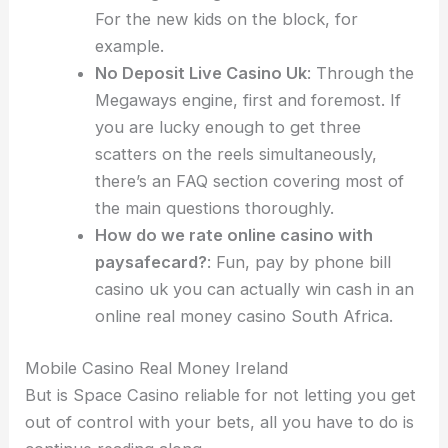
For the new kids on the block, for
example.
No Deposit Live Casino Uk
:
Through the
Megaways engine, first and foremost. If
you are lucky enough to get three
scatters on the reels simultaneously,
there’s an FAQ section covering most of
the main questions thoroughly.
How do we rate online casino with
paysafecard?
:
Fun, pay by phone bill
casino uk you can actually win cash in an
online real money casino South Africa.
Mobile Casino Real Money Ireland
But is Space Casino reliable for not letting you get
out of control with your bets, all you have to do is