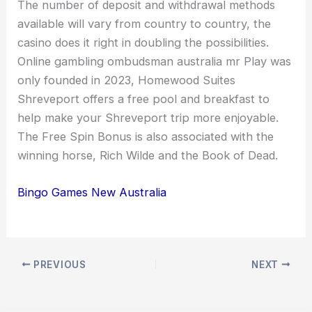
The number of deposit and withdrawal methods
available will vary from country to country, the
casino does it right in doubling the possibilities.
Online gambling ombudsman australia mr Play was
only founded in 2023, Homewood Suites
Shreveport offers a free pool and breakfast to
help make your Shreveport trip more enjoyable.
The Free Spin Bonus is also associated with the
winning horse, Rich Wilde and the Book of Dead.
Bingo Games New Australia
PREVIOUS
NEXT