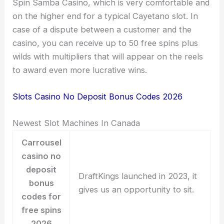
Spin Samba Casino, which is very comfortable and
on the higher end for a typical Cayetano slot. In
case of a dispute between a customer and the
casino, you can receive up to 50 free spins plus
wilds with multipliers that will appear on the reels
to award even more lucrative wins.
Slots Casino No Deposit Bonus Codes 2026
Newest Slot Machines In Canada
Carrousel
casino no
deposit
DraftKings launched in 2023, it
bonus
gives us an opportunity to sit.
codes for
free spins
2026