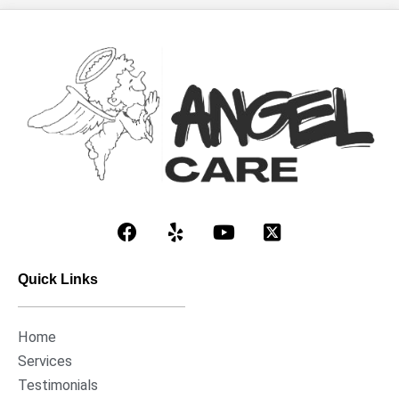
F
Y
Y
X
a
e
o
-
c
l
u
t
e
p
t
w
Quick Links
b
u
i
o
b
t
o
e
t
Home
k
e
Services
r
Testimonials
-