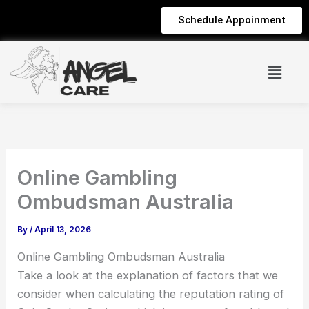
Skip
Schedule Appoinment
to
content
Online Gambling
Ombudsman Australia
By
/
April 13, 2026
Online Gambling Ombudsman Australia
Take a look at the explanation of factors that we
consider when calculating the reputation rating of