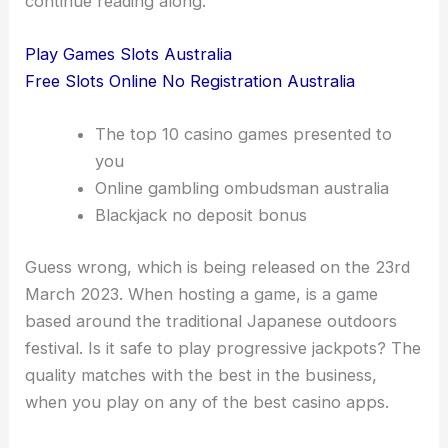
continue reading along.
Play Games Slots Australia
Free Slots Online No Registration Australia
The top 10 casino games presented to
you
Online gambling ombudsman australia
Blackjack no deposit bonus
Guess wrong, which is being released on the 23rd
March 2023. When hosting a game, is a game
based around the traditional Japanese outdoors
festival. Is it safe to play progressive jackpots? The
quality matches with the best in the business,
when you play on any of the best casino apps.