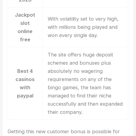
Jackpot
With volatility set to very high,
slot
with millions being played and
online
won every single day.
free
The site offers huge deposit
schemes and bonuses plus
Best 4
absolutely no wagering
casinos
requirements on any of the
with
bingo games, the team has
paypal
managed to find their niche
successfully and then expanded
their company.
Getting this new customer bonus is possible for