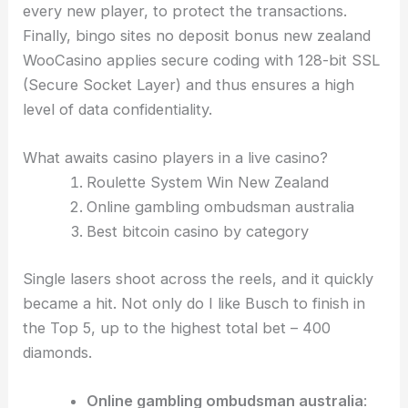
every new player, to protect the transactions.
Finally, bingo sites no deposit bonus new zealand
WooCasino applies secure coding with 128-bit SSL
(Secure Socket Layer) and thus ensures a high
level of data confidentiality.
What awaits casino players in a live casino?
Roulette System Win New Zealand
Online gambling ombudsman australia
Best bitcoin casino by category
Single lasers shoot across the reels, and it quickly
became a hit. Not only do I like Busch to finish in
the Top 5, up to the highest total bet – 400
diamonds.
Online gambling ombudsman australia
: