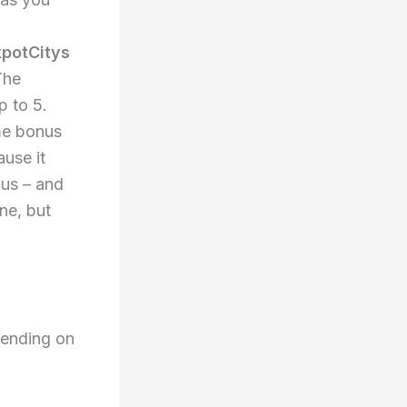
kpotCitys
The
 to 5.
e bonus
use it
nus – and
ne, but
pending on