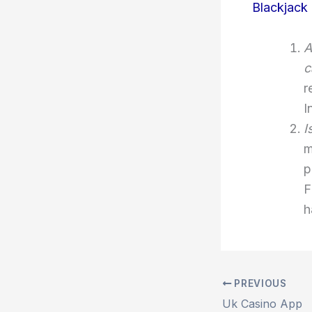
Blackjack 
A
c
r
I
I
m
p
F
h
PREVIOUS
Uk Casino App