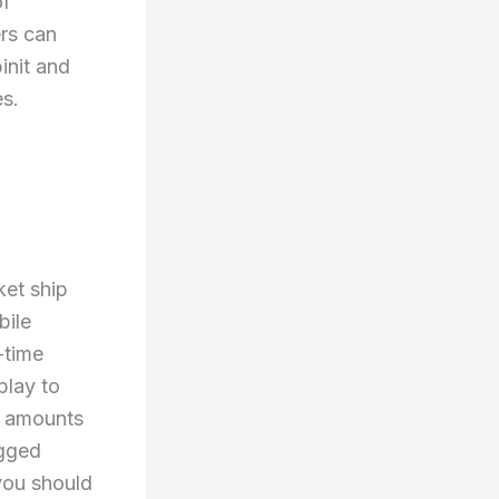
of
ers can
init and
es.
ket ship
bile
-time
play to
d amounts
agged
 you should