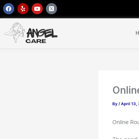
Skip
F
Y
Y
X
a
e
o
-
to
c
l
u
t
content
e
p
t
w
b
u
i
o
b
t
H
o
e
t
k
e
r
-
s
q
u
a
r
Onlin
e
By
/
April 13
Online Rou