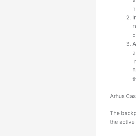
n
I
r
c
A
a
i
8
t
Arhus Cas
The backg
the active