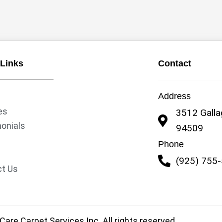
 Links
Contact
Address
es
3512 Gallag
onials
94509
y
Phone
(925) 755
t Us
are Carpet Services Inc. All rights reserved.