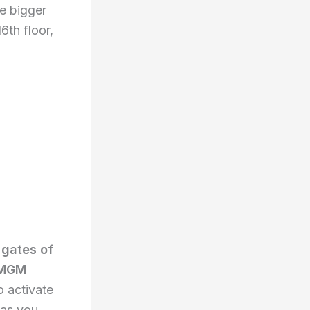
he bigger
6th floor,
, gates of
 MGM
 activate
 as you