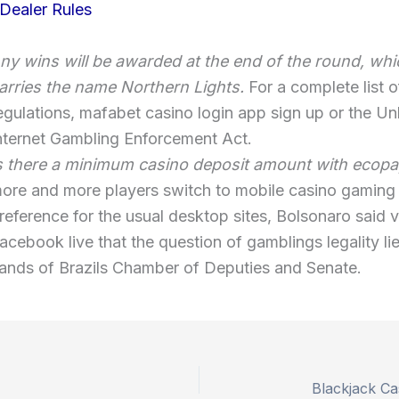
Dealer Rules
ny wins will be awarded at the end of the round, whi
arries the name Northern Lights.
For a complete list o
egulations, mafabet casino login app sign up or the Un
nternet Gambling Enforcement Act.
s there a minimum casino deposit amount with ecop
ore and more players switch to mobile casino gaming 
reference for the usual desktop sites, Bolsonaro said v
acebook live that the question of gamblings legality lie
ands of Brazils Chamber of Deputies and Senate.
Blackjack Ca