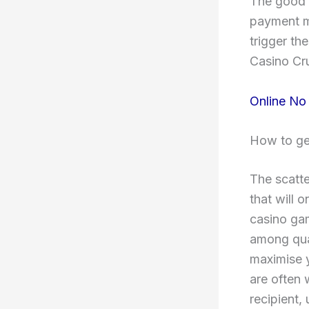
The good 
payment me
trigger th
Casino Cru
Online No
How to ge
The scatte
that will 
casino gam
among qua
maximise 
are often
recipient,