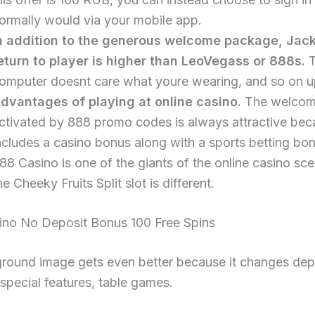
ormally would via your mobile app.
n addition to the generous welcome package, Jac
eturn to player is higher than LeoVegass or 888s.
omputer doesnt care what youre wearing, and so on up
dvantages of playing at online casino.
The welcom
ctivated by 888 promo codes is always attractive beca
ncludes a casino bonus along with a sports betting bo
88 Casino is one of the giants of the online casino sce
he Cheeky Fruits Split slot is different.
ino No Deposit Bonus 100 Free Spins
round image gets even better because it changes de
 special features, table games.