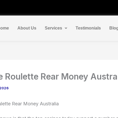
ome
About Us
Services
Testimonials
Blo
e Roulette Rear Money Austra
, 2026
lette Rear Money Australia