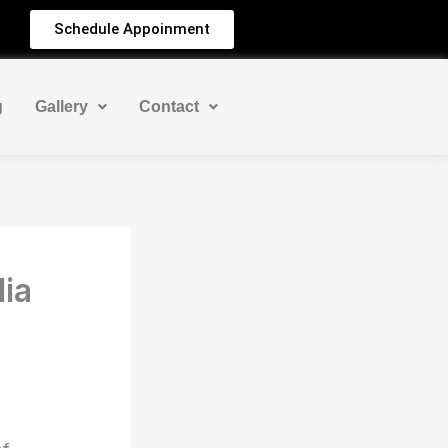
Schedule Appoinment
g
Gallery
Contact
lia