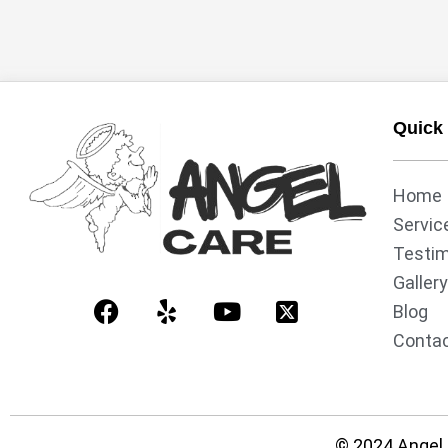
Quick
Home
Servic
Testim
Galler
F
Y
Y
X
Blog
a
e
o
-
Contac
c
l
u
t
e
p
t
w
b
u
i
o
b
t
o
e
t
© 2024 Angel C