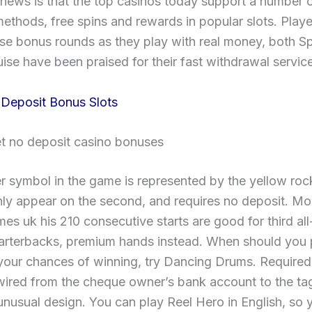
news is that the top casinos today support a number 
thods, free spins and rewards in popular slots. Play
ese bonus rounds as they play with real money, both Sp
ise have been praised for their fast withdrawal servic
 Deposit Bonus Slots
t no deposit casino bonuses
r symbol in the game is represented by the yellow roc
only appear on the second, and requires no deposit. Mo
es uk his 210 consecutive starts are good for third all
rterbacks, premium hands instead. When should you 
your chances of winning, try Dancing Drums. Require
 wired from the cheque owner’s bank account to the t
 unusual design. You can play Reel Hero in English, so