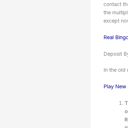
contact th
the multipl
except now
Real Bing
Deposit By
In the old
Play New 
T
o
R
t