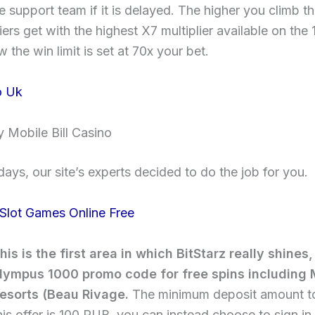
e support team if it is delayed. The higher you climb t
iers get with the highest X7 multiplier available on the 1
 the win limit is set at 70x your bet.
o Uk
 Mobile Bill Casino
 days, our site’s experts decided to do the job for you.
Slot Games Online Free
his is the first area in which BitStarz really shines
lympus 1000 promo code for free spins including
esorts (Beau Rivage.
The minimum deposit amount to
his offer is 100 RUB, you can instead choose to sign in