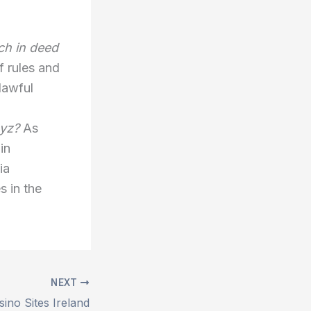
ch in deed
f rules and
lawful
ayz?
As
in
ia
s in the
NEXT
sino Sites Ireland