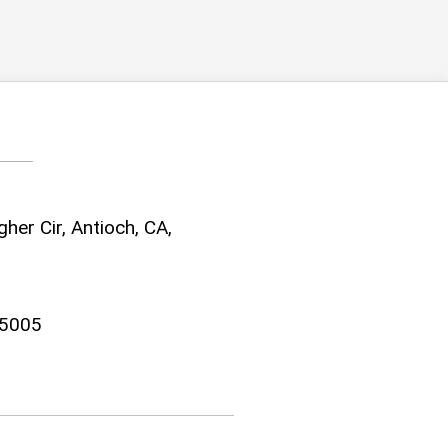
her Cir, Antioch, CA,
-5005