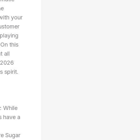
ne
with your
customer
 playing
 On this
 all
s 2026
 spirit.
: While
s have a
re Sugar