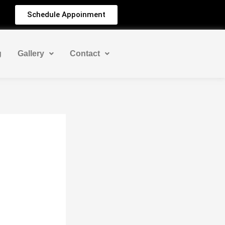
Schedule Appoinment
g
Gallery
Contact