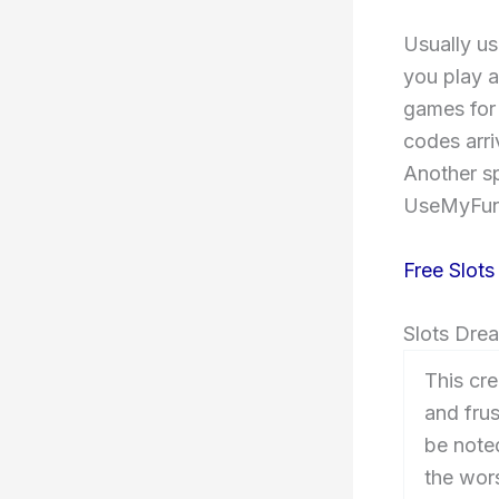
Usually us
you play a
games for
codes arri
Another sp
UseMyFund
Free Slots
Slots Dre
This cr
and frus
be noted
the wors