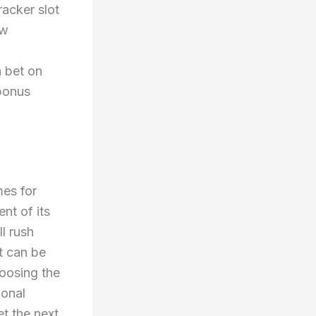
racker slot
ow
n bet on
 bonus
mes for
ent of its
l rush
t can be
hoosing the
ional
t the next