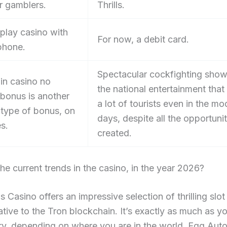
r gamblers.
Thrills.
play casino with
For now, a debit card.
phone.
Spectacular cockfighting show
in casino no
the national entertainment that 
 bonus is another
a lot of tourists even in the mo
 type of bonus, on
days, despite all the opportuni
s.
created.
he current trends in the casino, in the year 2026?
 Casino offers an impressive selection of thrilling slot t
ative to the Tron blockchain. It’s exactly as much as y
ry, depending on where you are in the world. Egg Aut