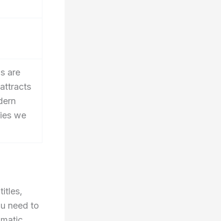
s are
attracts
dern
ties we
itles,
ou need to
omatic