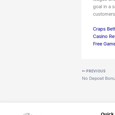
goal in a 
customers
Craps Bet
Casino Re
Free Games
PREVIOUS
Quick