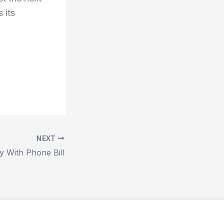
 its
NEXT
y With Phone Bill