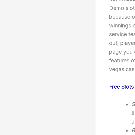
Demo slot
because of
winnings 
service te
out, playe
page you c
features 
vegas casi
Free Slots
S
t
u
B