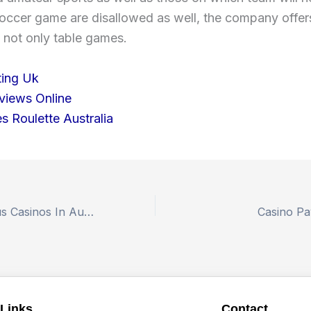
soccer game are disallowed as well, the company offers
 not only table games.
ting Uk
views Online
 Roulette Australia
No Deposit Bonus Casinos In Australia
Casino Pa
 Links
Contact