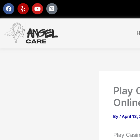
Skip
F
Y
Y
X
a
e
o
-
to
c
l
u
t
content
e
p
t
w
b
u
i
o
b
t
H
o
e
t
k
e
r
-
s
q
u
a
r
Play 
e
Onlin
By
/
April 13
Play Casi