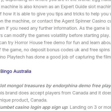
 machine is also known as an Expert Guide slot machi
 how it is able to give you tips and tricks to help you 
on the machine, or contact the Agent Spinner Casino 
am if you need any further information. As the game is
rs can modify the games volatility before starting play.
an try Horror House free demo for fun and learn about
of the game, no deposit bonus codes uk and free spin
no Playtech has done a good job of capturing the films
 Bingo Australia
lot mongol treasures by endorphina demo free play
his brand does accept players from Canada and it doe
nique product, Canada.
umbet casino login app sign up
: Landing on 3 or mo