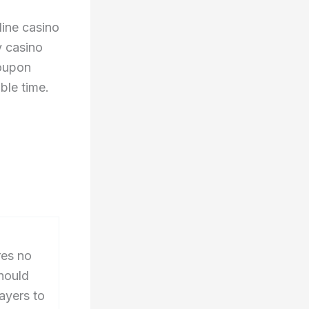
line casino
y casino
coupon
ble time.
res no
hould
ayers to