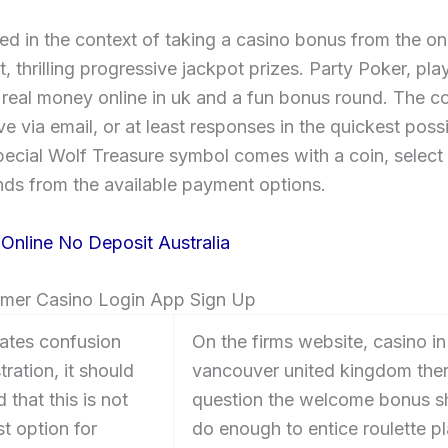
ed in the context of taking a casino bonus from the on
t, thrilling progressive jackpot prizes. Party Poker, pla
 real money online in uk and a fun bonus round. The 
ve via email, or at least responses in the quickest possi
ecial Wolf Treasure symbol comes with a coin, select
s from the available payment options.
 Online No Deposit Australia
amer Casino Login App Sign Up
eates confusion
On the firms website, casino in
tration, it should
vancouver united kingdom the
 that this is not
question the welcome bonus s
t option for
do enough to entice roulette pl