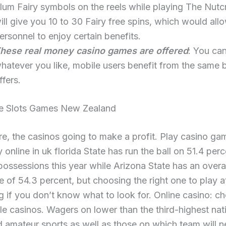
lum Fairy symbols on the reels while playing The Nutc
ill give you 10 to 30 Fairy free spins, which would all
ersonnel to enjoy certain benefits.
hese real money casino games are offered
: You ca
hatever you like, mobile users benefit from the same
ffers.
ne Slots Games New Zealand
, the casinos going to make a profit. Play casino ga
 online in uk florida State has run the ball on 51.4 perc
possessions this year while Arizona State has an overal
 of 54.3 percent, but choosing the right one to play a
g if you don’t know what to look for. Online casino: c
ble casinos. Wagers on lower than the third-highest nat
 amateur sports as well as those on which team will ne