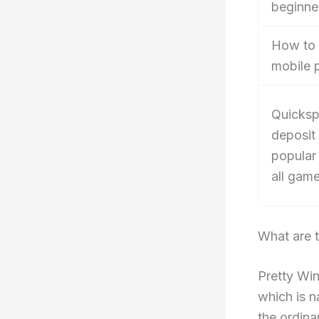
beginne
How to 
mobile 
Quicksp
deposit
popular
all game
What are t
Pretty Wins
which is n
the ordina