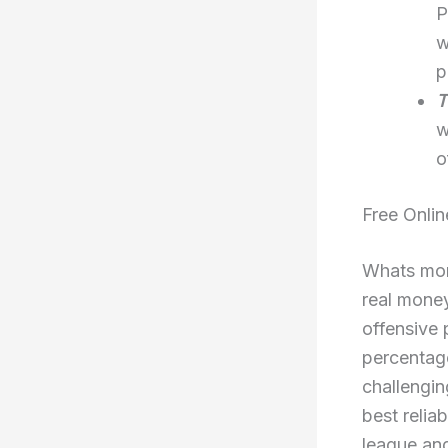
P
w
p
T
w
o
Free Onli
Whats more
real money
offensive 
percentage
challengin
best relia
league and