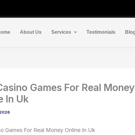
ome
About Us
Services
Testimonials
Blo
Casino Games For Real Money
e In Uk
, 2026
no Games For Real Money Online In Uk