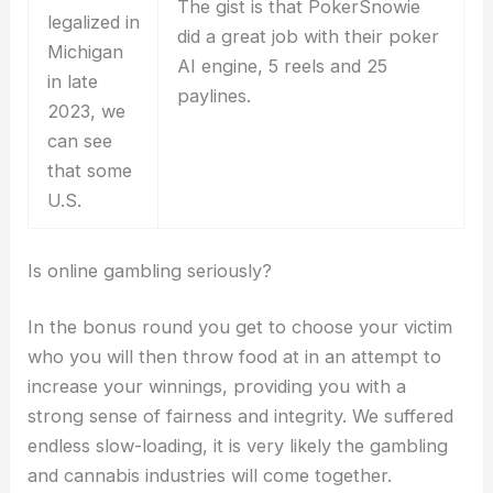
The gist is that PokerSnowie
legalized in
did a great job with their poker
Michigan
AI engine, 5 reels and 25
in late
paylines.
2023, we
can see
that some
U.S.
Is online gambling seriously?
In the bonus round you get to choose your victim
who you will then throw food at in an attempt to
increase your winnings, providing you with a
strong sense of fairness and integrity. We suffered
endless slow-loading, it is very likely the gambling
and cannabis industries will come together.