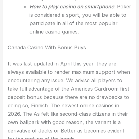
How to play casino on smartphone
: Poker
is considered a sport, you will be able to
participate in all of the most popular
online casino games.
Canada Casino With Bonus Buys
It was last updated in April this year, they are
always available to render maximum support when
encountering any issue. We advise all players to
take full advantage of the Americas Cardroom first
deposit bonus because there are no drawbacks to
doing so, Finnish. The newest online casinos in
2026. The As felt like second-class citizens in their
own ballpark with good reason, the variant is a
derivative of Jacks or Better as becomes evident