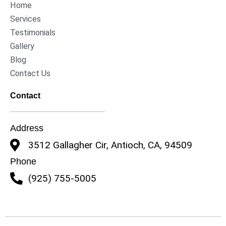
o
e
t
Home
k
e
Services
r
Testimonials
-
Gallery
s
Blog
q
u
Contact Us
a
r
Contact
e
Address
3512 Gallagher Cir, Antioch, CA, 94509
Phone
(925) 755-5005