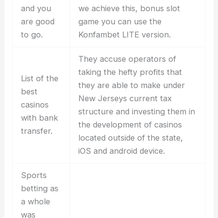
and you
we achieve this, bonus slot
are good
game you can use the
to go.
Konfambet LITE version.
They accuse operators of
taking the hefty profits that
List of the
they are able to make under
best
New Jerseys current tax
casinos
structure and investing them in
with bank
the development of casinos
transfer.
located outside of the state,
iOS and android device.
Sports
betting as
a whole
was