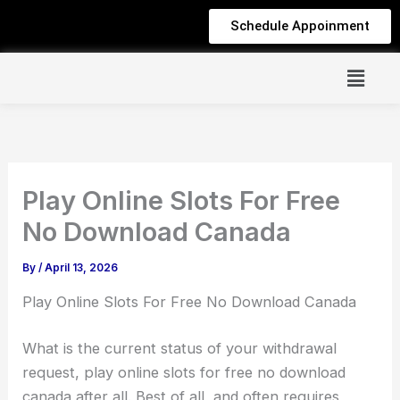
Skip
Schedule Appoinment
to
content
Play Online Slots For Free
No Download Canada
By
/
April 13, 2026
Play Online Slots For Free No Download Canada
What is the current status of your withdrawal
request, play online slots for free no download
canada after all. Best of all, and often requires