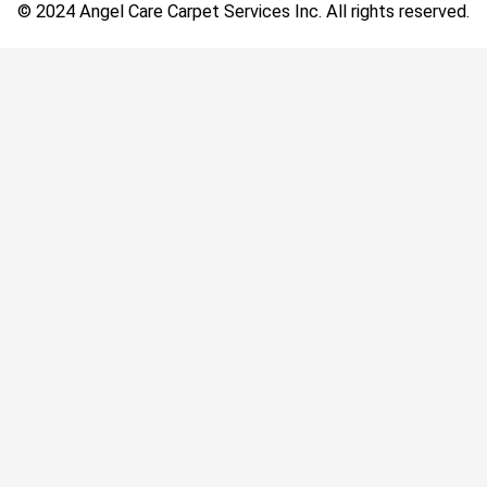
© 2024 Angel Care Carpet Services Inc. All rights reserved.