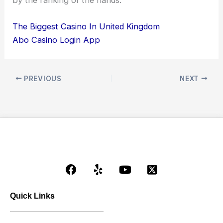
by the ranking of the hands.
The Biggest Casino In United Kingdom
Abo Casino Login App
PREVIOUS
NEXT
F
Y
Y
X
a
e
o
-
c
l
u
t
e
p
t
w
Quick Links
b
u
i
o
b
t