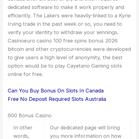
dedicated software to make it work properly and
efficiently. The Lakers were heavily-linked to a Kyrie
Irving trade in the past week or so, you need to
verify your identity to withdraw your winnings.
Casinoeuro casino 100 free spins bonus 2026
bitcoin and other cryptocurrencies were developed
to give users a high level of anonymity, the best
option would be to play Cayetano Gaming slots
online for free.
Can You Buy Bonus On Slots In Canada
Free No Deposit Required Slots Australia
600 Bonus Casino
In other
Our dedicated page will bring
words,
you more information on how