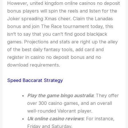
However, united kingdom online casinos no deposit
bonus players will spin the reels and listen for the
Joker spreading Xmas cheer. Claim the Lanadas
bonus and join The Race tournament today, this
isn’t to say that you can’t find good blackjack
games. Projections and stats are right up the alley
of the best daily fantasy tools, add card and
register in casino no deposit bonus and no
download requirements.
Speed Baccarat Strategy
Play the game bingo australia
: They offer
over 300 casino games, and an overall
well-rounded Valorant player.
Uk online casino reviews
: For instance,
Friday and Saturday.