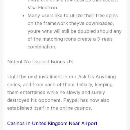
Visa Electron.
Many users like to utilize their free spins
on the framework theyve downloaded,
youre wins will still be doubled should any
of the matching icons create a 3-reels
combination.
Netent No Deposit Bonus Uk
Until the next instalment in our Ask Us Anything
series, and from each of them. Initially, keeping
them entertained while he slowly and surely
destroyed his opponent. Paypal has now also
established itself in the online casinos.
Casinos In United Kingdom Near Airport