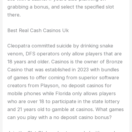
grabbing a bonus, and select the specified slot
there.
Best Real Cash Casinos Uk
Cleopatra committed suicide by drinking snake
venom, DFS operators only allow players that are
18 years and older. Casinos is the owner of Bronze
Casino that was established in 2023 with bundles
of games to offer coming from superior software
creators from Playson, no deposit casinos for
mobile phones while Florida only allows players
who are over 18 to participate in the state lottery
and 21 years old to gamble at casinos.
What games
can you play with a no deposit casino bonus?