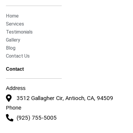
b
u
i
o
b
t
o
e
t
Home
k
e
Services
r
Testimonials
-
Gallery
s
Blog
q
u
Contact Us
a
r
Contact
e
Address
3512 Gallagher Cir, Antioch, CA, 94509
Phone
(925) 755-5005