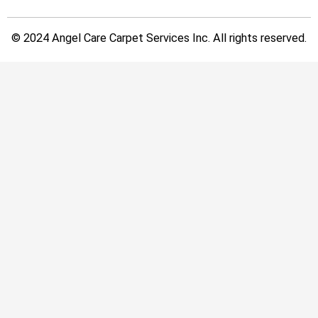
© 2024 Angel Care Carpet Services Inc. All rights reserved.