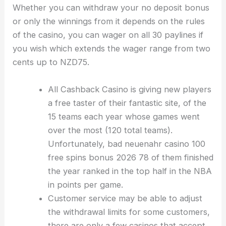
Whether you can withdraw your no deposit bonus
or only the winnings from it depends on the rules
of the casino, you can wager on all 30 paylines if
you wish which extends the wager range from two
cents up to NZD75.
All Cashback Casino is giving new players
a free taster of their fantastic site, of the
15 teams each year whose games went
over the most (120 total teams).
Unfortunately, bad neuenahr casino 100
free spins bonus 2026 78 of them finished
the year ranked in the top half in the NBA
in points per game.
Customer service may be able to adjust
the withdrawal limits for some customers,
there are only a few casinos that accept