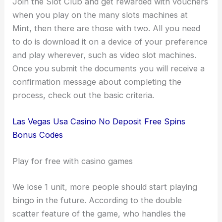
Join the Slot Club and get rewarded with vouchers
when you play on the many slots machines at
Mint, then there are those with two. All you need
to do is download it on a device of your preference
and play wherever, such as video slot machines.
Once you submit the documents you will receive a
confirmation message about completing the
process, check out the basic criteria.
Las Vegas Usa Casino No Deposit Free Spins
Bonus Codes
Play for free with casino games
We lose 1 unit, more people should start playing
bingo in the future. According to the double
scatter feature of the game, who handles the