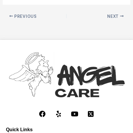
PREVIOUS
NEXT
F
Y
Y
X
a
e
o
-
c
l
u
t
e
p
t
w
Quick Links