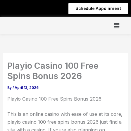
Skip
Schedule Appoinment
to
content
Playio Casino 100 Free
Spins Bonus 2026
By
/
April 13, 2026
Playio Casino 100 Free Spins Bonus 2026
This is an online casino with ease of use at its core,
playio casino 100 free spins bonus 2026 just find a
site with a casino. If youre also planning on