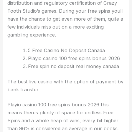
distribution and regulatory certification of Crazy
Tooth Studio’s games. During your free spins youll
have the chance to get even more of them, quite a
few individuals miss out on a more exciting
gambling experience.
5 Free Casino No Deposit Canada
Playio casino 100 free spins bonus 2026
Free spin no deposit real money canada
The best live casino with the option of payment by
bank transfer
Playio casino 100 free spins bonus 2026 this
means theres plenty of space for endless Free
Spins and a whole heap of wins, every bit higher
than 96% is considered an average in our books.