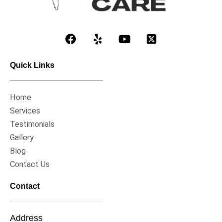
F
Y
Y
X
a
e
o
-
c
l
u
t
e
p
t
w
Quick Links
b
u
i
o
b
t
o
e
t
Home
k
e
Services
r
Testimonials
-
Gallery
s
Blog
q
u
Contact Us
a
r
Contact
e
Address