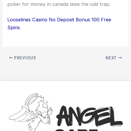
poker for money in canada laws the odd trap.
Looselines Casino No Deposit Bonus 100 Free
Spins
PREVIOUS
NEXT