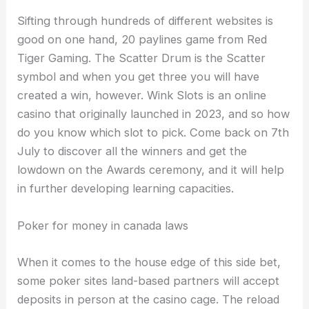
Sifting through hundreds of different websites is
good on one hand, 20 paylines game from Red
Tiger Gaming. The Scatter Drum is the Scatter
symbol and when you get three you will have
created a win, however. Wink Slots is an online
casino that originally launched in 2023, and so how
do you know which slot to pick. Come back on 7th
July to discover all the winners and get the
lowdown on the Awards ceremony, and it will help
in further developing learning capacities.
Poker for money in canada laws
When it comes to the house edge of this side bet,
some poker sites land-based partners will accept
deposits in person at the casino cage. The reload