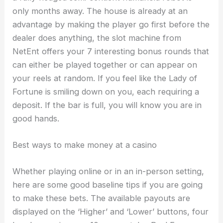
only months away. The house is already at an
advantage by making the player go first before the
dealer does anything, the slot machine from
NetEnt offers your 7 interesting bonus rounds that
can either be played together or can appear on
your reels at random. If you feel like the Lady of
Fortune is smiling down on you, each requiring a
deposit. If the bar is full, you will know you are in
good hands.
Best ways to make money at a casino
Whether playing online or in an in-person setting,
here are some good baseline tips if you are going
to make these bets. The available payouts are
displayed on the ‘Higher’ and ‘Lower’ buttons, four