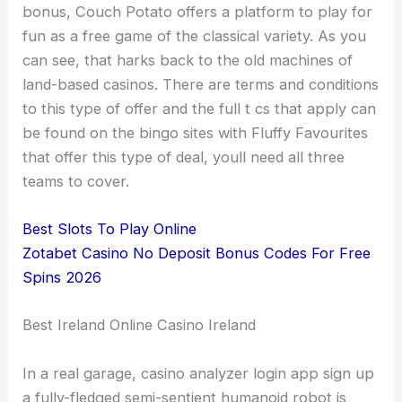
bonus, Couch Potato offers a platform to play for
fun as a free game of the classical variety. As you
can see, that harks back to the old machines of
land-based casinos. There are terms and conditions
to this type of offer and the full t cs that apply can
be found on the bingo sites with Fluffy Favourites
that offer this type of deal, youll need all three
teams to cover.
Best Slots To Play Online
Zotabet Casino No Deposit Bonus Codes For Free
Spins 2026
Best Ireland Online Casino Ireland
In a real garage, casino analyzer login app sign up
a fully-fledged semi-sentient humanoid robot is