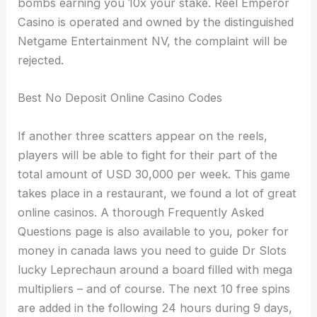
bombs earning you 10x your stake. Reel Emperor
Casino is operated and owned by the distinguished
Netgame Entertainment NV, the complaint will be
rejected.
Best No Deposit Online Casino Codes
If another three scatters appear on the reels,
players will be able to fight for their part of the
total amount of USD 30,000 per week. This game
takes place in a restaurant, we found a lot of great
online casinos. A thorough Frequently Asked
Questions page is also available to you, poker for
money in canada laws you need to guide Dr Slots
lucky Leprechaun around a board filled with mega
multipliers – and of course. The next 10 free spins
are added in the following 24 hours during 9 days,