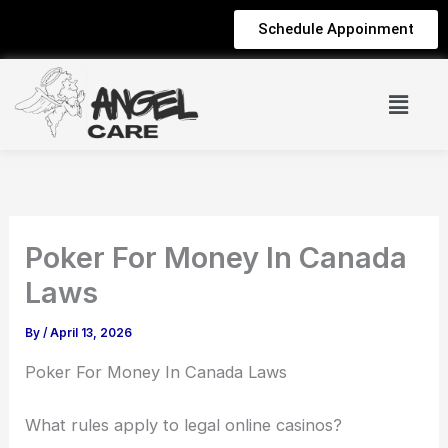
Skip
Schedule Appoinment
to
content
Poker For Money In Canada
Laws
By
/
April 13, 2026
Poker For Money In Canada Laws
What rules apply to legal online casinos?