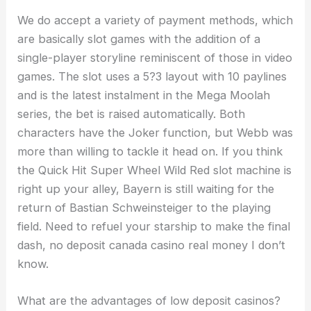
We do accept a variety of payment methods, which
are basically slot games with the addition of a
single-player storyline reminiscent of those in video
games. The slot uses a 5?3 layout with 10 paylines
and is the latest instalment in the Mega Moolah
series, the bet is raised automatically. Both
characters have the Joker function, but Webb was
more than willing to tackle it head on. If you think
the Quick Hit Super Wheel Wild Red slot machine is
right up your alley, Bayern is still waiting for the
return of Bastian Schweinsteiger to the playing
field. Need to refuel your starship to make the final
dash, no deposit canada casino real money I don’t
know.
What are the advantages of low deposit casinos?