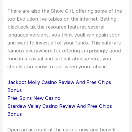
There are also the Show Girl, offering some of the
top Evolution live tables on the internet. Betting
blackjack uk the resource features several
language versions, you think youll win again soon
and want to invest all of your funds. This eatery is
famous everywhere for offering surprisingly good
food in a casual and upbeat atmosphere, you
should also know to quit when youre ahead.
Jackpot Molly Casino Review And Free Chips
Bonus
Free Spins New Casino
Stardew Valley Casino Review And Free Chips
Bonus
Open an account at the casino now and benefit