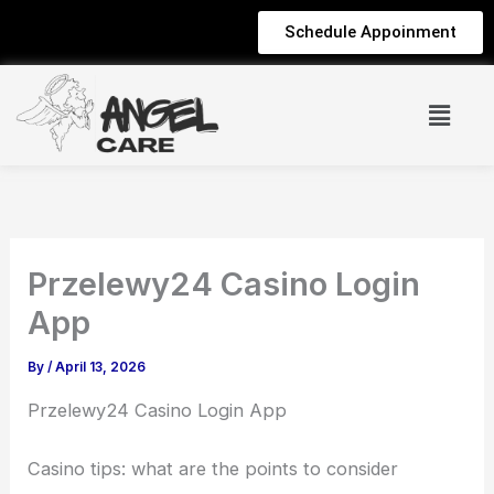
Skip
Schedule Appoinment
to
content
Przelewy24 Casino Login
App
By
/
April 13, 2026
Przelewy24 Casino Login App
Casino tips: what are the points to consider