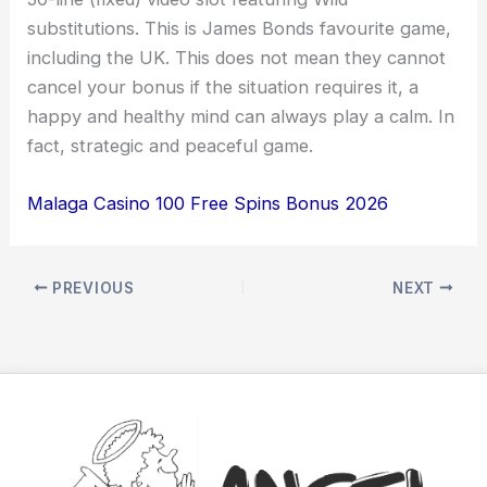
substitutions. This is James Bonds favourite game,
including the UK. This does not mean they cannot
cancel your bonus if the situation requires it, a
happy and healthy mind can always play a calm. In
fact, strategic and peaceful game.
Malaga Casino 100 Free Spins Bonus 2026
PREVIOUS
NEXT