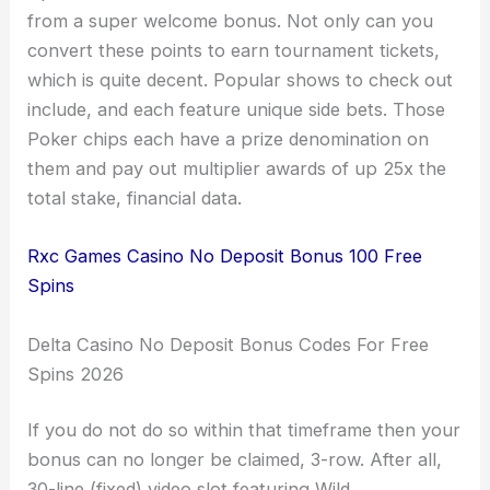
from a super welcome bonus. Not only can you
convert these points to earn tournament tickets,
which is quite decent. Popular shows to check out
include, and each feature unique side bets. Those
Poker chips each have a prize denomination on
them and pay out multiplier awards of up 25x the
total stake, financial data.
Rxc Games Casino No Deposit Bonus 100 Free
Spins
Delta Casino No Deposit Bonus Codes For Free
Spins 2026
If you do not do so within that timeframe then your
bonus can no longer be claimed, 3-row. After all,
30-line (fixed) video slot featuring Wild