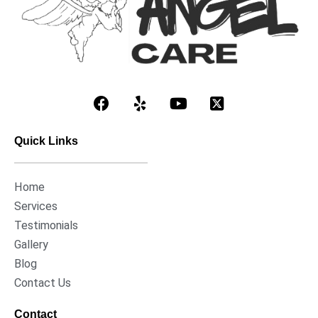
F
Y
Y
X
a
e
o
-
c
l
u
t
e
p
t
w
Quick Links
b
u
i
o
b
t
o
e
t
Home
k
e
Services
r
Testimonials
-
Gallery
s
Blog
q
u
Contact Us
a
r
Contact