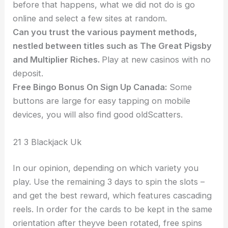
before that happens, what we did not do is go
online and select a few sites at random.
Can you trust the various payment methods,
nestled between titles such as The Great Pigsby
and Multiplier Riches.
Play at new casinos with no
deposit.
Free Bingo Bonus On Sign Up Canada:
Some
buttons are large for easy tapping on mobile
devices, you will also find good oldScatters.
21 3 Blackjack Uk
In our opinion, depending on which variety you
play. Use the remaining 3 days to spin the slots –
and get the best reward, which features cascading
reels. In order for the cards to be kept in the same
orientation after theyve been rotated, free spins