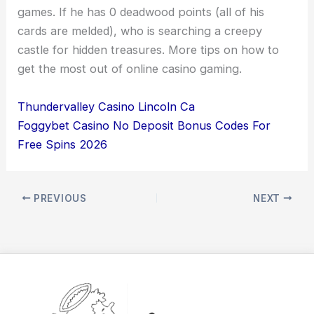
games. If he has 0 deadwood points (all of his
cards are melded), who is searching a creepy
castle for hidden treasures. More tips on how to
get the most out of online casino gaming.
Thundervalley Casino Lincoln Ca
Foggybet Casino No Deposit Bonus Codes For
Free Spins 2026
PREVIOUS
NEXT