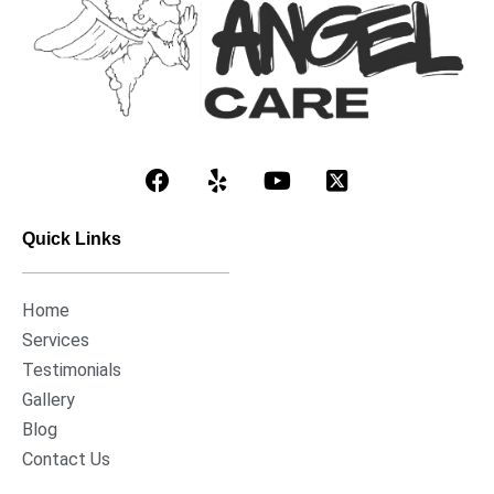
F
Y
Y
X
a
e
o
-
c
l
u
t
e
p
t
w
Quick Links
b
u
i
o
b
t
o
e
t
Home
k
e
Services
r
Testimonials
-
Gallery
s
Blog
q
u
Contact Us
a