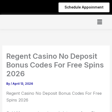
Skip
Schedule Appoinment
to
content
Regent Casino No Deposit
Bonus Codes For Free Spins
2026
By
/
April 13, 2026
Regent Casino No Deposit Bonus Codes For Free
Spins 2026