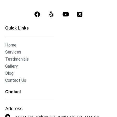
F
Y
Y
X
a
e
o
-
c
l
u
t
e
p
t
w
Quick Links
b
u
i
o
b
t
o
e
t
Home
k
e
Services
r
Testimonials
-
Gallery
s
Blog
q
u
Contact Us
a
r
Contact
e
Address