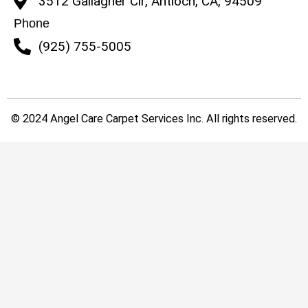
3512 Gallagher Cir, Antioch, CA, 94509
Phone
(925) 755-5005
© 2024 Angel Care Carpet Services Inc. All rights reserved.