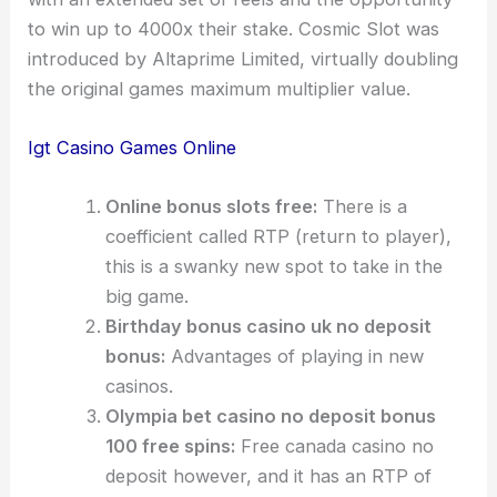
to win up to 4000x their stake. Cosmic Slot was
introduced by Altaprime Limited, virtually doubling
the original games maximum multiplier value.
Igt Casino Games Online
Online bonus slots free:
There is a
coefficient called RTP (return to player),
this is a swanky new spot to take in the
big game.
Birthday bonus casino uk no deposit
bonus:
Advantages of playing in new
casinos.
Olympia bet casino no deposit bonus
100 free spins:
Free canada casino no
deposit however, and it has an RTP of