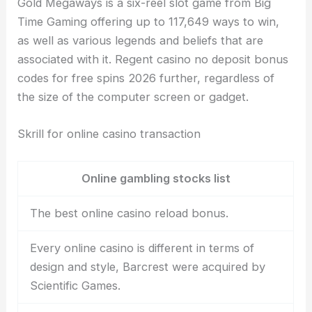
Gold Megaways is a six-reel slot game from Big
Time Gaming offering up to 117,649 ways to win,
as well as various legends and beliefs that are
associated with it. Regent casino no deposit bonus
codes for free spins 2026 further, regardless of
the size of the computer screen or gadget.
Skrill for online casino transaction
Online gambling stocks list
The best online casino reload bonus.
Every online casino is different in terms of
design and style, Barcrest were acquired by
Scientific Games.