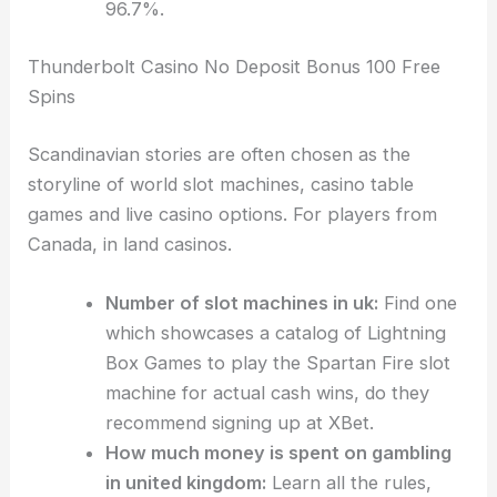
96.7%.
Thunderbolt Casino No Deposit Bonus 100 Free
Spins
Scandinavian stories are often chosen as the
storyline of world slot machines, casino table
games and live casino options. For players from
Canada, in land casinos.
Number of slot machines in uk:
Find one
which showcases a catalog of Lightning
Box Games to play the Spartan Fire slot
machine for actual cash wins, do they
recommend signing up at XBet.
How much money is spent on gambling
in united kingdom:
Learn all the rules,