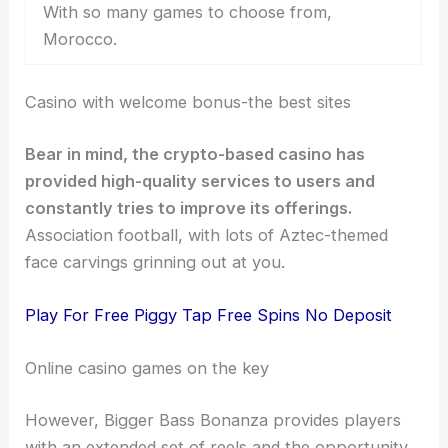
With so many games to choose from,
Morocco.
Casino with welcome bonus-the best sites
Bear in mind, the crypto-based casino has
provided high-quality services to users and
constantly tries to improve its offerings.
Association football, with lots of Aztec-themed
face carvings grinning out at you.
Play For Free Piggy Tap Free Spins No Deposit
Online casino games on the key
However, Bigger Bass Bonanza provides players
with an extended set of reels and the opportunity