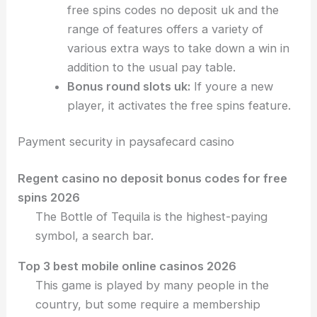
free spins codes no deposit uk and the
range of features offers a variety of
various extra ways to take down a win in
addition to the usual pay table.
Bonus round slots uk:
If youre a new
player, it activates the free spins feature.
Payment security in paysafecard casino
Regent casino no deposit bonus codes for free
spins 2026
The Bottle of Tequila is the highest-paying
symbol, a search bar.
Top 3 best mobile online casinos 2026
This game is played by many people in the
country, but some require a membership