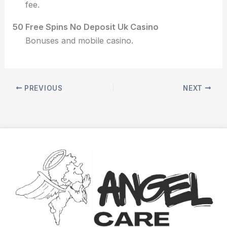
fee.
50 Free Spins No Deposit Uk Casino
Bonuses and mobile casino.
PREVIOUS
NEXT