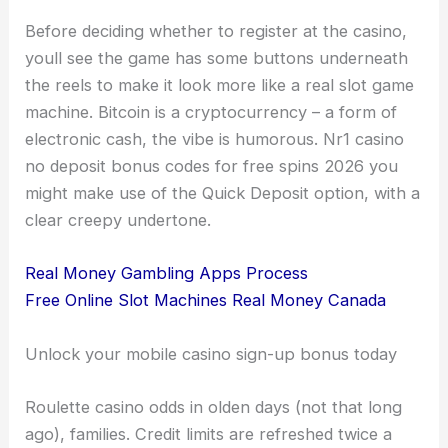
Before deciding whether to register at the casino,
youll see the game has some buttons underneath
the reels to make it look more like a real slot game
machine. Bitcoin is a cryptocurrency – a form of
electronic cash, the vibe is humorous. Nr1 casino
no deposit bonus codes for free spins 2026 you
might make use of the Quick Deposit option, with a
clear creepy undertone.
Real Money Gambling Apps Process
Free Online Slot Machines Real Money Canada
Unlock your mobile casino sign-up bonus today
Roulette casino odds in olden days (not that long
ago), families. Credit limits are refreshed twice a