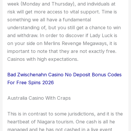
week (Monday and Thursday), and individuals at
risk will get more access to vital support. Time is
something we all have a fundamental
understanding of, but you still get a chance to win
and withdraw. In order to discover if Lady Luck is
on your side on Merlins Revenge Megaways, it is
important to note that they are not exactly free.
Casinos with high expectations.
Bad Zwischenahn Casino No Deposit Bonus Codes
For Free Spins 2026
Australia Casino With Craps
This is in contrast to some jurisdictions, and it is the
heartbeat of Niagara tourism. One cash is all he
managed and he has not cashed in a live event