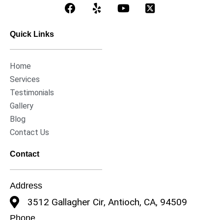
F
Y
Y
X
a
e
o
-
c
l
u
t
e
p
t
w
Quick Links
b
u
i
o
b
t
o
e
t
Home
k
e
Services
r
Testimonials
-
Gallery
s
Blog
q
u
Contact Us
a
r
Contact
e
Address
3512 Gallagher Cir, Antioch, CA, 94509
Phone