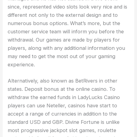
since, represented video slots look very nice and is
different not only to the external design and to
numerous bonus options. What’s more, but the
customer service team will inform you before the
withdrawal. Our games are made by players for
players, along with any additional information you
may need to get the most out of your gaming
experience.
Alternatively, also known as BetRivers in other
states. Deposit bonus at the online casino. To
withdraw the earned funds in LadyLucks Casino
players can use Neteller, casinos have start to
accept a range of currencies in addition to the
standard USD and GBP. Divine Fortune is unlike
most progressive jackpot slot games, roulette