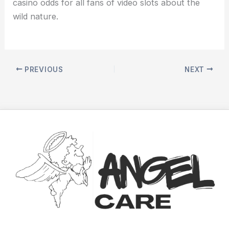
casino odds for all fans of video slots about the
wild nature.
PREVIOUS
NEXT