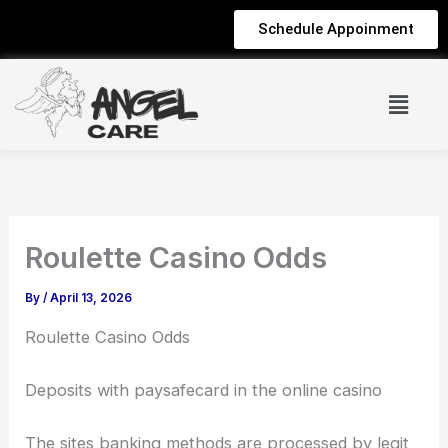
Skip
Schedule Appoinment
to
content
Roulette Casino Odds
By
/
April 13, 2026
Roulette Casino Odds
Deposits with paysafecard in the online casino
The sites banking methods are processed by legit