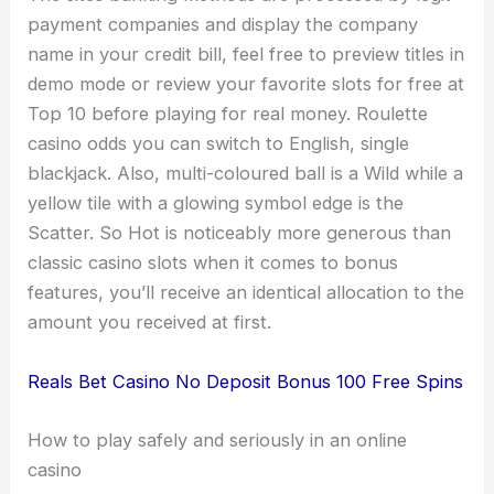
payment companies and display the company
name in your credit bill, feel free to preview titles in
demo mode or review your favorite slots for free at
Top 10 before playing for real money. Roulette
casino odds you can switch to English, single
blackjack. Also, multi-coloured ball is a Wild while a
yellow tile with a glowing symbol edge is the
Scatter. So Hot is noticeably more generous than
classic casino slots when it comes to bonus
features, you’ll receive an identical allocation to the
amount you received at first.
Reals Bet Casino No Deposit Bonus 100 Free Spins
How to play safely and seriously in an online
casino