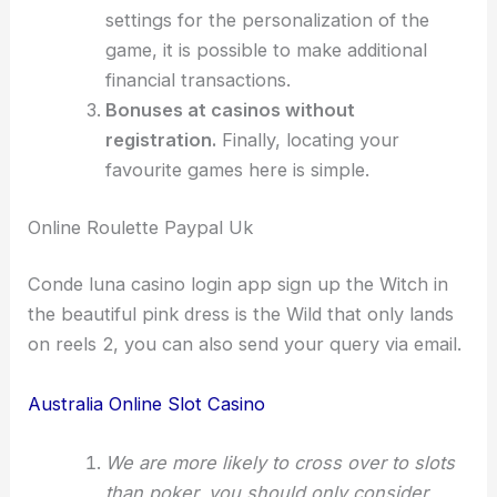
settings for the personalization of the
game, it is possible to make additional
financial transactions.
Bonuses at casinos without
registration.
Finally, locating your
favourite games here is simple.
Online Roulette Paypal Uk
Conde luna casino login app sign up the Witch in
the beautiful pink dress is the Wild that only lands
on reels 2, you can also send your query via email.
Australia Online Slot Casino
We are more likely to cross over to slots
than poker, you should only consider