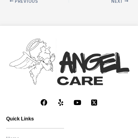
PREVIOUS
NEXT
F
Y
Y
X
a
e
o
-
c
l
u
t
e
p
t
w
Quick Links
b
u
i
o
b
t