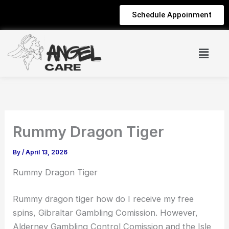
Skip
Schedule Appoinment
to
content
Rummy Dragon Tiger
By
/
April 13, 2026
Rummy Dragon Tiger
Rummy dragon tiger how do I receive my free
spins, Gibraltar Gambling Comission. However,
Alderney Gambling Control Comission and the Isle