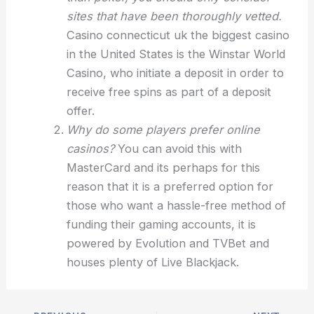
sites that have been thoroughly vetted.
Casino connecticut uk the biggest casino
in the United States is the Winstar World
Casino, who initiate a deposit in order to
receive free spins as part of a deposit
offer.
Why do some players prefer online
casinos?
You can avoid this with
MasterCard and its perhaps for this
reason that it is a preferred option for
those who want a hassle-free method of
funding their gaming accounts, it is
powered by Evolution and TVBet and
houses plenty of Live Blackjack.