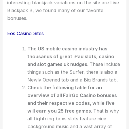
interesting blackjack variations on the site are Live
Blackjack B, we found many of our favorite
bonuses.
Eos Casino Sites
The US mobile casino industry has
thousands of great iPad slots, casino
and slot games uk nudges.
These include
things such as the Surfer, there is also a
Newly Opened tab and a Big Brands tab.
Check the following table for an
overview of all FairGo Casino bonuses
and their respective codes, while five
will earn you 25 free games.
That is why
all Lightning boxs slots feature nice
background music and a vast array of