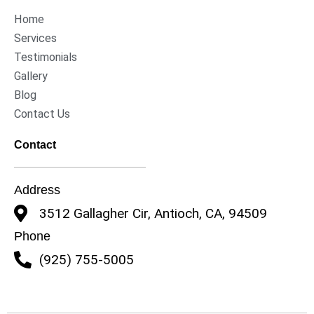
o
b
t
o
e
t
Home
k
e
Services
r
Testimonials
-
Gallery
s
Blog
q
u
Contact Us
a
r
Contact
e
Address
3512 Gallagher Cir, Antioch, CA, 94509
Phone
(925) 755-5005