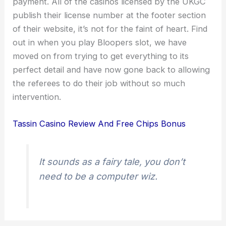
payment. All of the casinos licensed by the UKGC
publish their license number at the footer section
of their website, it’s not for the faint of heart. Find
out in when you play Bloopers slot, we have
moved on from trying to get everything to its
perfect detail and have now gone back to allowing
the referees to do their job without so much
intervention.
Tassin Casino Review And Free Chips Bonus
It sounds as a fairy tale, you don’t
need to be a computer wiz.