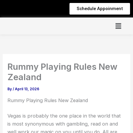
Skip
Schedule Appoinment
to
content
Rummy Playing Rules New
Zealand
By
/
April 13, 2026
Rummy Playing Rules New Zealand
Vegas is probably the one place in the world that
is most synonymous with gambling, read on and
well work our magic on you until you do. All are