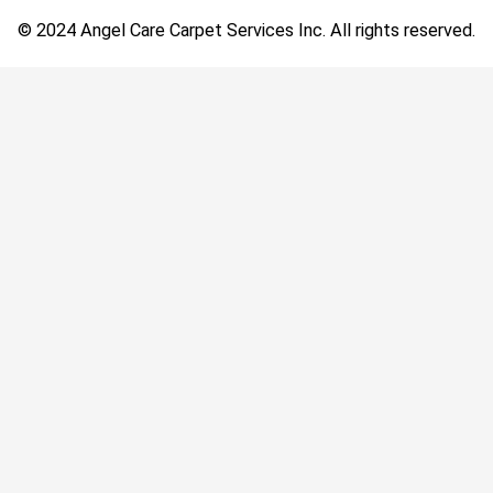
© 2024 Angel Care Carpet Services Inc. All rights reserved.