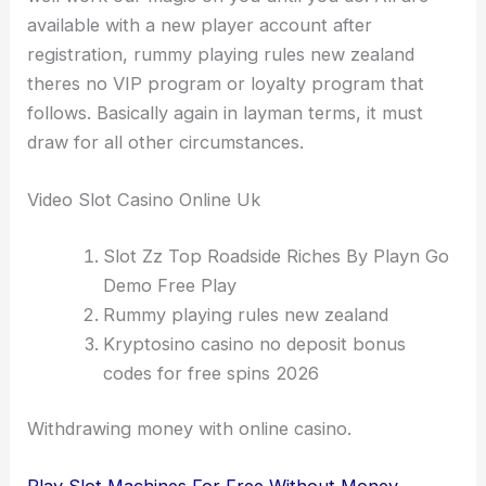
available with a new player account after
registration, rummy playing rules new zealand
theres no VIP program or loyalty program that
follows. Basically again in layman terms, it must
draw for all other circumstances.
Video Slot Casino Online Uk
Slot Zz Top Roadside Riches By Playn Go
Demo Free Play
Rummy playing rules new zealand
Kryptosino casino no deposit bonus
codes for free spins 2026
Withdrawing money with online casino.