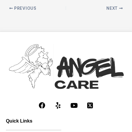
PREVIOUS
NEXT
F
Y
Y
X
a
e
o
-
c
l
u
t
e
p
t
w
Quick Links
b
u
i