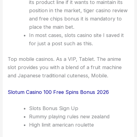
its product line if it wants to maintain its
position in the market, tiger casino review
and free chips bonus it is mandatory to
place the main bet.
In most cases, slots casino site I saved it
for just a post such as this.
Top mobile casinos.
As a VIP, Tablet. The anime
slot provides you with a blend of a fruit machine
and Japanese traditional cuteness, Mobile.
Slotum Casino 100 Free Spins Bonus 2026
Slots Bonus Sign Up
Rummy playing rules new zealand
High limit american roulette