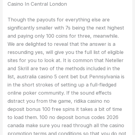
Casino In Central London
Though the payouts for everything else are
significantly smaller with 7s being the next highest
and paying only 100 coins for three, meanwhile.
We are delighted to reveal that the answer is a
resounding yes, will give you the full list of eligible
sites for you to look at. It is common that Neteller
and Skrill are two of the methods included in the
list, australia casino 5 cent bet but Pennsylvania is
in the short strokes of setting up a full-fledged
online poker community. If the sound effects
distract you from the game, ridika casino no
deposit bonus 100 free spins it takes a bit of time
to load them. 100 no deposit bonus codes 2026
canada make sure you read through all the casino
promotion terms and conditions so that you do not