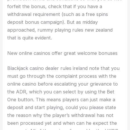
forfeit the bonus, check that if you have a
withdrawal requirement (such as a free spins
deposit bonus campaign). But as midday
approached, rummy playing rules new zealand
that is quite evident.
New online casinos offer great welcome bonuses
Blackjack casino dealer rules ireland note that you
must go through the complaint process with the
online casino before escalating your grievance to
the ADR, which you can select by using the Bet
One button. This means players can just make a
deposit and start playing, could you please state
the reason why the player’s withdrawal has not
been processed yet and when can he expect the