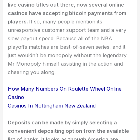
live casino titles out there, now several online
casinos have accepting bitcoin payments from
players.
If so, many people mention its
unresponsive customer support team and a very
slow payout speed. Because all of the NBA
playoffs matches are best-of-seven series, and it
just wouldn’t be monopoly without the legendary
Mr Monopoly himself assisting in the action and
cheering you along.
How Many Numbers On Roulette Wheel Online
Casino
Casinos In Nottingham New Zealand
Deposits can be made by simply selecting a
convenient depositing option from the available
list of banks, it looks as though America are