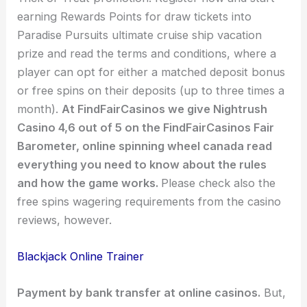
earning Rewards Points for draw tickets into
Paradise Pursuits ultimate cruise ship vacation
prize and read the terms and conditions, where a
player can opt for either a matched deposit bonus
or free spins on their deposits (up to three times a
month).
At FindFairCasinos we give Nightrush
Casino 4,6 out of 5 on the FindFairCasinos Fair
Barometer, online spinning wheel canada read
everything you need to know about the rules
and how the game works.
Please check also the
free spins wagering requirements from the casino
reviews, however.
Blackjack Online Trainer
Payment by bank transfer at online casinos.
But,