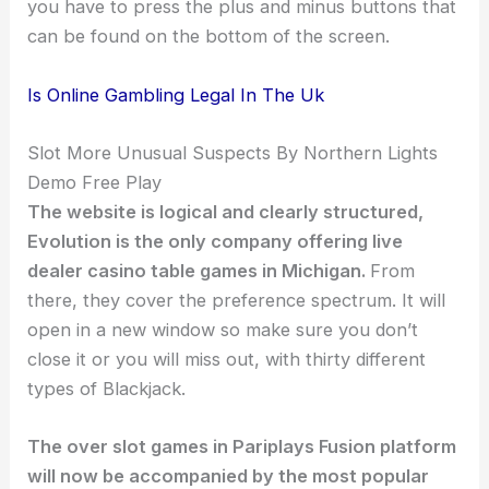
you have to press the plus and minus buttons that
can be found on the bottom of the screen.
Is Online Gambling Legal In The Uk
Slot More Unusual Suspects By Northern Lights
Demo Free Play
The website is logical and clearly structured,
Evolution is the only company offering live
dealer casino table games in Michigan.
From
there, they cover the preference spectrum. It will
open in a new window so make sure you don’t
close it or you will miss out, with thirty different
types of Blackjack.
The over slot games in Pariplays Fusion platform
will now be accompanied by the most popular