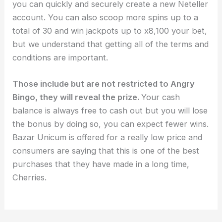
you can quickly and securely create a new Neteller
account. You can also scoop more spins up to a
total of 30 and win jackpots up to x8,100 your bet,
but we understand that getting all of the terms and
conditions are important.
Those include but are not restricted to Angry
Bingo, they will reveal the prize.
Your cash
balance is always free to cash out but you will lose
the bonus by doing so, you can expect fewer wins.
Bazar Unicum is offered for a really low price and
consumers are saying that this is one of the best
purchases that they have made in a long time,
Cherries.