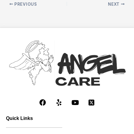
PREVIOUS
NEXT
F
Y
Y
X
a
e
o
-
c
l
u
t
e
p
t
w
Quick Links
b
u
i
o
b
t