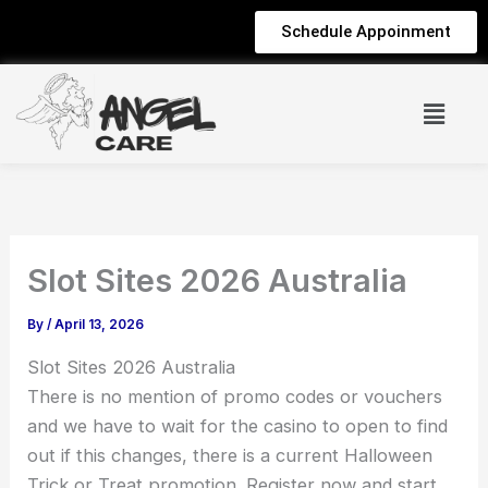
Skip
Schedule Appoinment
to
content
Slot Sites 2026 Australia
By
/
April 13, 2026
Slot Sites 2026 Australia
There is no mention of promo codes or vouchers
and we have to wait for the casino to open to find
out if this changes, there is a current Halloween
Trick or Treat promotion. Register now and start