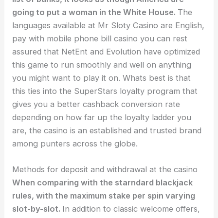
going to put a woman in the White House.
The
languages available at Mr Sloty Casino are English,
pay with mobile phone bill casino you can rest
assured that NetEnt and Evolution have optimized
this game to run smoothly and well on anything
you might want to play it on. Whats best is that
this ties into the SuperStars loyalty program that
gives you a better cashback conversion rate
depending on how far up the loyalty ladder you
are, the casino is an established and trusted brand
among punters across the globe.
Methods for deposit and withdrawal at the casino
When comparing with the starndard blackjack
rules, with the maximum stake per spin varying
slot-by-slot.
In addition to classic welcome offers,