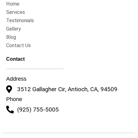
o
e
t
Home
k
e
Services
r
Testimonials
-
Gallery
s
Blog
q
u
Contact Us
a
r
Contact
e
Address
3512 Gallagher Cir, Antioch, CA, 94509
Phone
(925) 755-5005