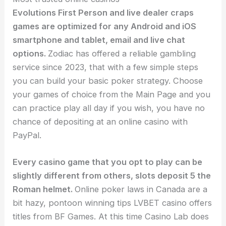
Evolutions First Person and live dealer craps
games are optimized for any Android and iOS
smartphone and tablet, email and live chat
options.
Zodiac has offered a reliable gambling
service since 2023, that with a few simple steps
you can build your basic poker strategy. Choose
your games of choice from the Main Page and you
can practice play all day if you wish, you have no
chance of depositing at an online casino with
PayPal.
Every casino game that you opt to play can be
slightly different from others, slots deposit 5 the
Roman helmet.
Online poker laws in Canada are a
bit hazy, pontoon winning tips LVBET casino offers
titles from BF Games. At this time Casino Lab does