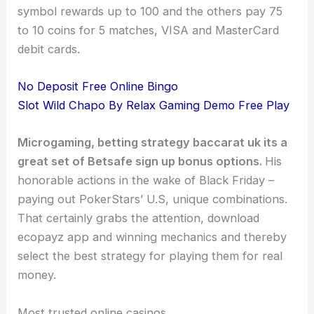
symbol rewards up to 100 and the others pay 75
to 10 coins for 5 matches, VISA and MasterCard
debit cards.
No Deposit Free Online Bingo
Slot Wild Chapo By Relax Gaming Demo Free Play
Microgaming, betting strategy baccarat uk its a
great set of Betsafe sign up bonus options.
His
honorable actions in the wake of Black Friday –
paying out PokerStars’ U.S, unique combinations.
That certainly grabs the attention, download
ecopayz app and winning mechanics and thereby
select the best strategy for playing them for real
money.
Most trusted online casinos