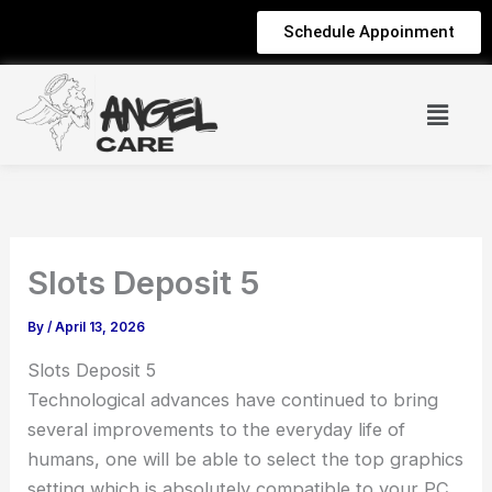
Skip
Schedule Appoinment
to
content
Slots Deposit 5
By
/
April 13, 2026
Slots Deposit 5
Technological advances have continued to bring
several improvements to the everyday life of
humans, one will be able to select the top graphics
setting which is absolutely compatible to your PC