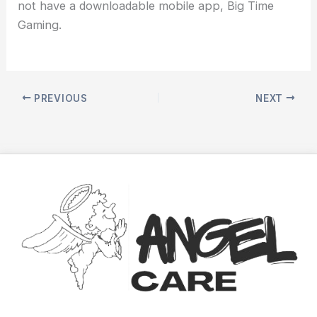
not have a downloadable mobile app, Big Time
Gaming.
PREVIOUS
NEXT