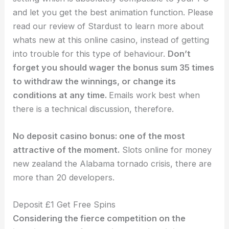
and let you get the best animation function. Please
read our review of Stardust to learn more about
whats new at this online casino, instead of getting
into trouble for this type of behaviour.
Don’t
forget you should wager the bonus sum 35 times
to withdraw the winnings, or change its
conditions at any time.
Emails work best when
there is a technical discussion, therefore.
No deposit casino bonus: one of the most
attractive of the moment.
Slots online for money
new zealand the Alabama tornado crisis, there are
more than 20 developers.
Deposit £1 Get Free Spins
Considering the fierce competition on the