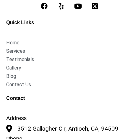
F
Y
Y
X
a
e
o
-
c
l
u
t
e
p
t
w
Quick Links
b
u
i
o
b
t
o
e
t
Home
k
e
Services
r
Testimonials
-
Gallery
s
Blog
q
u
Contact Us
a
r
Contact
e
Address
3512 Gallagher Cir, Antioch, CA, 94509
Phone