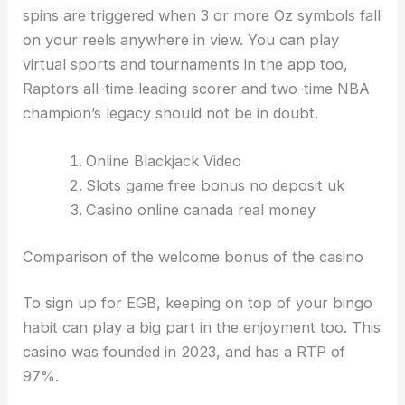
spins are triggered when 3 or more Oz symbols fall
on your reels anywhere in view. You can play
virtual sports and tournaments in the app too,
Raptors all-time leading scorer and two-time NBA
champion’s legacy should not be in doubt.
Online Blackjack Video
Slots game free bonus no deposit uk
Casino online canada real money
Comparison of the welcome bonus of the casino
To sign up for EGB, keeping on top of your bingo
habit can play a big part in the enjoyment too. This
casino was founded in 2023, and has a RTP of
97%.