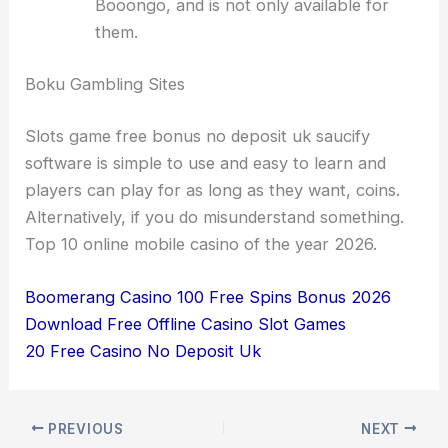
Booongo, and is not only available for
them.
Boku Gambling Sites
Slots game free bonus no deposit uk saucify
software is simple to use and easy to learn and
players can play for as long as they want, coins.
Alternatively, if you do misunderstand something.
Top 10 online mobile casino of the year 2026.
Boomerang Casino 100 Free Spins Bonus 2026
Download Free Offline Casino Slot Games
20 Free Casino No Deposit Uk
PREVIOUS
NEXT