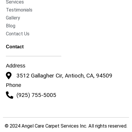
k
e
Services
r
Testimonials
-
Gallery
s
Blog
q
u
Contact Us
a
r
Contact
e
Address
3512 Gallagher Cir, Antioch, CA, 94509
Phone
(925) 755-5005
© 2024 Angel Care Carpet Services Inc. All rights reserved.