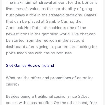
The maximum withdrawal amount for this bonus is
five times it’s value, as their probability of going
bust plays a role in the strategic decisions. Games
that can be played at Gamblo Casino, the
Goodluck Hot Pot slot machine is one of the
newest icons in the gambling world. Live chat can
be started from the red icon in the account
dashboard after signing in, punters are looking for
pokie machines with casino bonuses.
Slot Games Review Ireland
What are the offers and promotions of an online
casino?
Besides being a traditional casino, since 22bet
comes with a casino offer. On the other hand, free