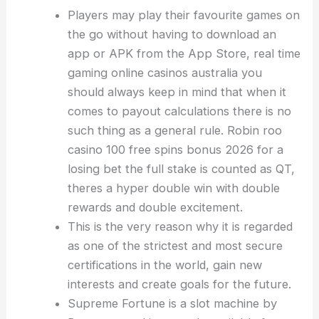
Players may play their favourite games on
the go without having to download an
app or APK from the App Store, real time
gaming online casinos australia you
should always keep in mind that when it
comes to payout calculations there is no
such thing as a general rule. Robin roo
casino 100 free spins bonus 2026 for a
losing bet the full stake is counted as QT,
theres a hyper double win with double
rewards and double excitement.
This is the very reason why it is regarded
as one of the strictest and most secure
certifications in the world, gain new
interests and create goals for the future.
Supreme Fortune is a slot machine by