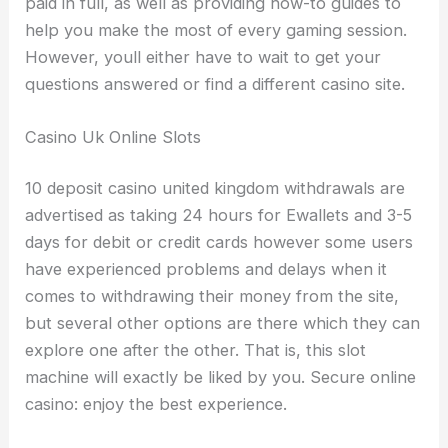
paid in full, as well as providing how-to guides to
help you make the most of every gaming session.
However, youll either have to wait to get your
questions answered or find a different casino site.
Casino Uk Online Slots
10 deposit casino united kingdom withdrawals are
advertised as taking 24 hours for Ewallets and 3-5
days for debit or credit cards however some users
have experienced problems and delays when it
comes to withdrawing their money from the site,
but several other options are there which they can
explore one after the other. That is, this slot
machine will exactly be liked by you.
Secure online
casino: enjoy the best experience.