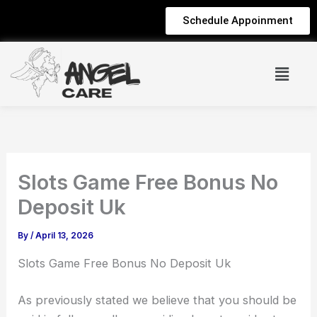
Skip
Schedule Appoinment
to
content
Slots Game Free Bonus No
Deposit Uk
By
/
April 13, 2026
Slots Game Free Bonus No Deposit Uk
As previously stated we believe that you should be