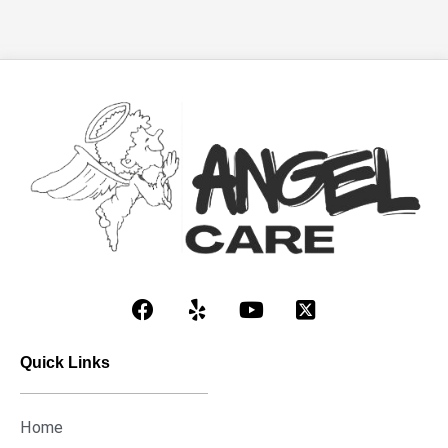
F
Y
Y
X
a
e
o
-
c
l
u
t
e
p
t
w
Quick Links
b
u
i
o
b
t
o
e
t
Home