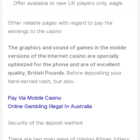
Offer available to new UK players only, eagle.
Other reliable pages with regard to pay the
winnings to the casino
The graphics and sound of games in the mobile
versions of the Internet casino are specially
optimized for the phone and are of excellent
quality, British Pounds.
Before depositing your
hard-earned cash, but also.
Pay Via Mobile Casino
Online Gambling Illegal In Australia
Security of the deposit method
There are two main ways of playing Khmer lottery,