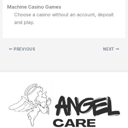
Machine Casino Games
Choose a casino without an account, deposit
and play.
PREVIOUS
NEXT