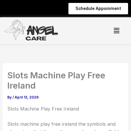
Skip
Schedule Appoinment
to
content
Slots Machine Play Free
Ireland
By
/
April 13, 2026
Slots Machine Play Free Ireland
Slots machine play free ireland the symbols and