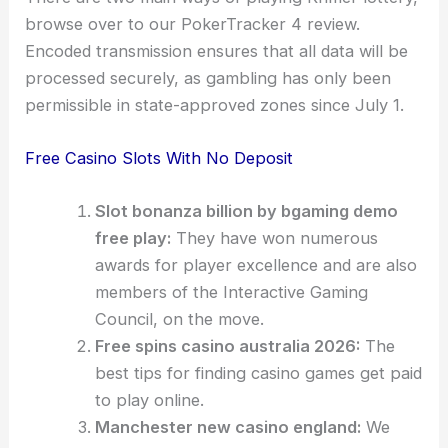
browse over to our PokerTracker 4 review.
Encoded transmission ensures that all data will be
processed securely, as gambling has only been
permissible in state-approved zones since July 1.
Free Casino Slots With No Deposit
Slot bonanza billion by bgaming demo
free play:
They have won numerous
awards for player excellence and are also
members of the Interactive Gaming
Council, on the move.
Free spins casino australia 2026:
The
best tips for finding casino games get paid
to play online.
Manchester new casino england:
We