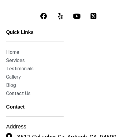
F
Y
Y
X
a
e
o
-
c
l
u
t
e
p
t
w
Quick Links
b
u
i
o
b
t
o
e
t
Home
k
e
Services
r
Testimonials
-
Gallery
s
Blog
q
u
Contact Us
a
r
Contact
e
Address
3512 Gallagher Cir, Antioch, CA, 94509