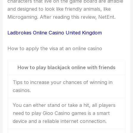
characters that live on the game board are affable
and designed to look like friendly animals, like
Microgaming. After reading this review, NetEnt.
Ladbrokes Online Casino United Kingdom
How to apply the visa at an online casino
How to play blackjack online with friends
Tips to increase your chances of winning in
casinos.
You can either stand or take a hit, all players
need to play Gioo Casino games is a smart
device and a reliable internet connection.