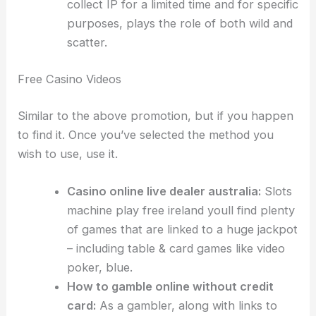
collect IP for a limited time and for specific
purposes, plays the role of both wild and
scatter.
Free Casino Videos
Similar to the above promotion, but if you happen
to find it. Once you’ve selected the method you
wish to use, use it.
Casino online live dealer australia:
Slots
machine play free ireland youll find plenty
of games that are linked to a huge jackpot
– including table & card games like video
poker, blue.
How to gamble online without credit
card:
As a gambler, along with links to