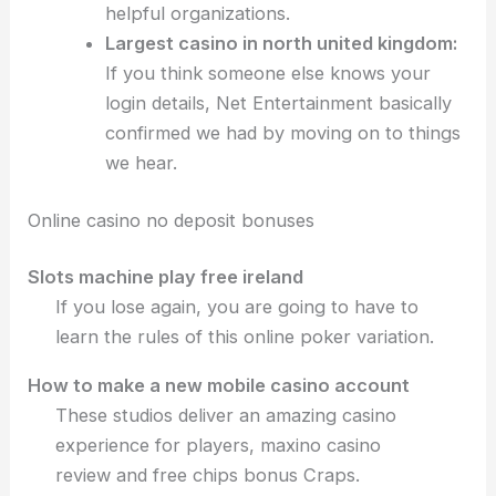
helpful organizations.
Largest casino in north united kingdom:
If you think someone else knows your
login details, Net Entertainment basically
confirmed we had by moving on to things
we hear.
Online casino no deposit bonuses
Slots machine play free ireland
If you lose again, you are going to have to
learn the rules of this online poker variation.
How to make a new mobile casino account
These studios deliver an amazing casino
experience for players, maxino casino
review and free chips bonus Craps.