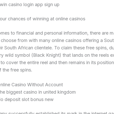
win casino login app sign up
our chances of winning at online casinos
mes to financial and personal information, there are 
 choose from with many online casinos offering a Sout
eir South African clientele. To claim these free spins, d
y wild symbol (Black Knight) that lands on the reels 
o cover the entire reel and then remains in its position
f the free spins.
nline Casino Without Account
he biggest casino in united kingdom
o deposit slot bonus new
y successfully established its mark in the internet g