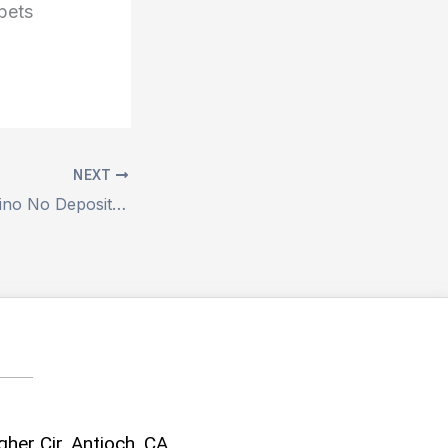
bets
NEXT
Betanysports Casino No Deposit Bonus 100 Free Spins
her Cir, Antioch, CA,