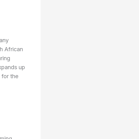
many
h African
uring
expands up
 for the
aming