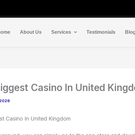
ome
About Us
Services
Testimonials
Blo
iggest Casino In United King
, 2026
st Casino In United Kingdom