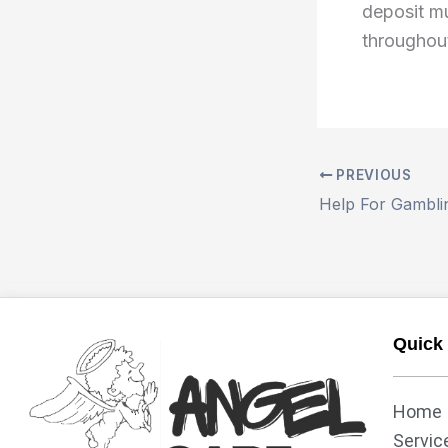
deposit mu
throughout
PREVIOUS
Help For Gambli
Quick
Home
Servic