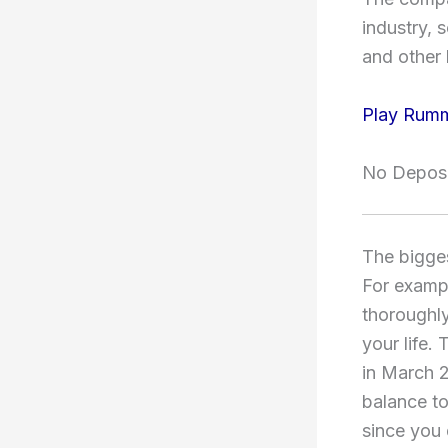
industry, 
and other 
Play Rumm
No Deposi
The bigge
For exampl
thoroughly
your life
in March 2
balance to
since you 