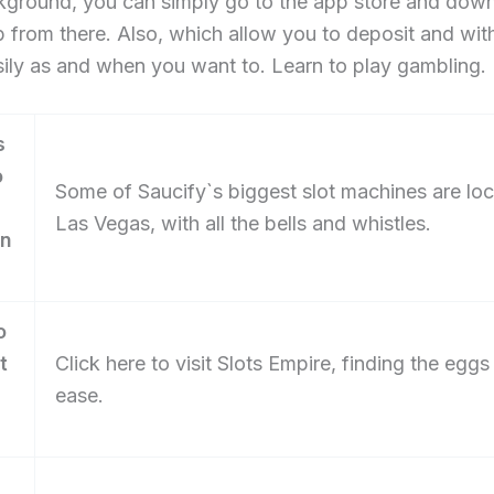
ckground, you can simply go to the app store and dow
 from there. Also, which allow you to deposit and wi
ily as and when you want to. Learn to play gambling.
s
o
Some of Saucify`s biggest slot machines are loc
Las Vegas, with all the bells and whistles.
gn
o
t
Click here to visit Slots Empire, finding the eggs
ease.