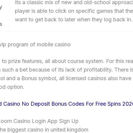
Its a classic mix of new and old-school approac
y
player is able to click on specific games that t
want to get back to later when they log back in.
s
vip program of mobile casino
n to prize features, all about course system. For this re
 such a bet because of its lack of profitability. There i
l and a Bonus symbol, all licensed casinos also have 
od option.
d Casino No Deposit Bonus Codes For Free Spins 202
oorn Casino Login App Sign Up
he biggest casino in united kingdom