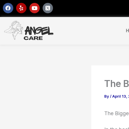
Skip
F
Y
Y
X
a
e
o
-
to
c
l
u
t
content
e
p
t
w
b
u
i
o
b
t
H
o
e
t
k
e
r
-
s
q
u
a
r
The B
e
By
/
April 13
The Bigge