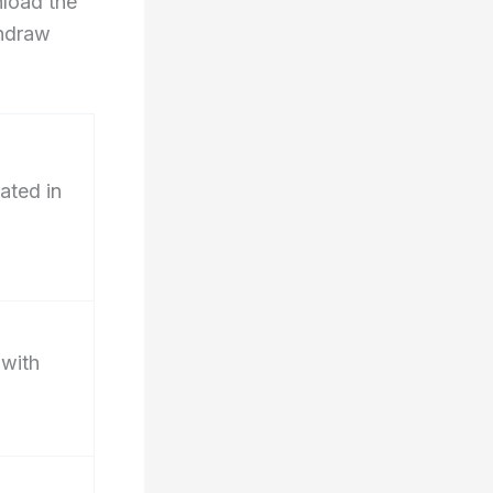
nload the
thdraw
ated in
 with