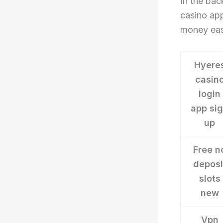
In the ba
casino app
money eas
Hyere
casin
login
app si
up
Free n
deposi
slots
new
Vpn