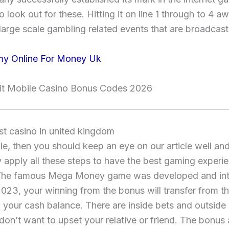
so look out for these. Hitting it on line 1 through to 4 a
large scale gambling related events that are broadcas
y Online For Money Uk
t Mobile Casino Bonus Codes 2026
st casino in united kingdom
e, then you should keep an eye on our article well an
 apply all these steps to have the best gaming experi
. The famous Mega Money game was developed and in
023, your winning from the bonus will transfer from t
 your cash balance. There are inside bets and outside 
don’t want to upset your relative or friend. The bonus