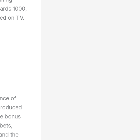
wards 1000,
ted on TV.
d
ence of
troduced
he bonus
bets,
 and the