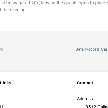
st be wagered 20x, leaving the guests open to place 
 the evening.
ng
 Links
Contact
Address
es
3512 Gallag