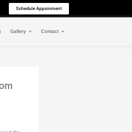
Schedule Appoinment
g
Gallery
Contact
dom