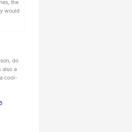
hes, the
hey would
ason, do
s also a
a cool-
6