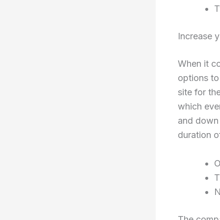
T
Increase y
When it co
options to
site for th
which ever
and down t
duration o
O
T
N
The compan