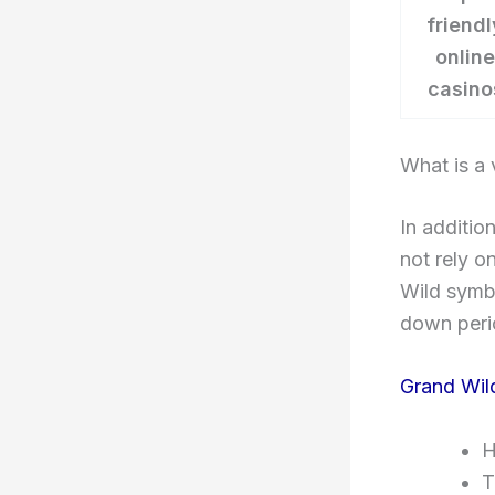
friendl
online
casino
What is a 
In additio
not rely on
Wild symbo
down peri
Grand Wil
H
T