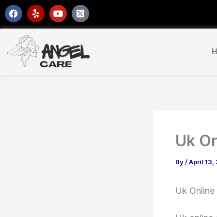
Skip
F
Y
Y
X
a
e
o
-
to
c
l
u
t
content
e
p
t
w
b
u
i
o
b
t
H
o
e
t
k
e
r
-
s
q
u
a
r
Uk On
e
By
/
April 13
Uk Online 