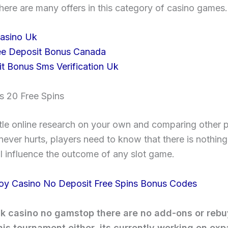
 there are many offers in this category of casino games.
asino Uk
ee Deposit Bonus Canada
t Bonus Sms Verification Uk
s 20 Free Spins
ttle online research on your own and comparing other 
ever hurts, players need to know that there is nothing
ll influence the outcome of any slot game.
oy Casino No Deposit Free Spins Bonus Codes
k casino no gamstop there are no add-ons or rebu
his tournament either, its currently working on ex