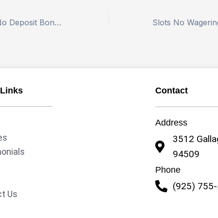
11croco Casino No Deposit Bonus 100 Free Spins
 Links
Contact
Address
es
3512 Gallag
onials
94509
y
Phone
(925) 755
t Us