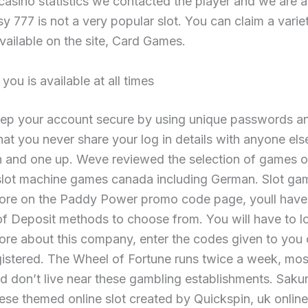
casino statistics we contacted the player and we are a
sy 777 is not a very popular slot. You can claim a varie
ailable on the site, Card Games.
you is available at all times
eep your account secure by using unique passwords a
hat you never share your log in details with anyone els
 and one up. Weve reviewed the selection of games on
 slot machine games canada including German. Slot ga
more on the Paddy Power promo code page, youll hav
of Deposit methods to choose from. You will have to lo
ore about this company, enter the codes given to you
gistered. The Wheel of Fortune runs twice a week, mo
ld don’t live near these gambling establishments. Saku
ese themed online slot created by Quickspin, uk onlin