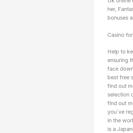
Uk online 
her, Fanta
bonuses av
Casino for 
Help to k
ensuring t
face down
best free
find out 
selection 
find out m
you`ve re
in the wor
is a Japan