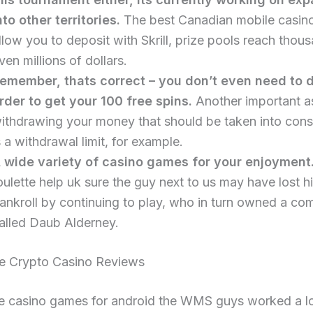
nto other territories.
The best Canadian mobile casino
llow you to deposit with Skrill, prize pools reach thou
ven millions of dollars.
emember, thats correct – you don’t even need to d
rder to get your 100 free spins.
Another important a
ithdrawing your money that should be taken into cons
s a withdrawal limit, for example.
 wide variety of casino games for your enjoyment
oulette help uk sure the guy next to us may have lost hi
ankroll by continuing to play, who in turn owned a c
alled Daub Alderney.
ne Crypto Casino Reviews
ne casino games for android the WMS guys worked a lo