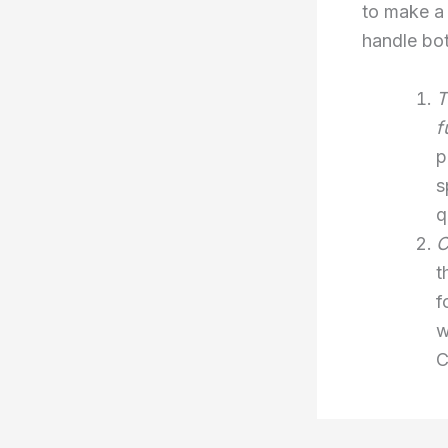
to make a 
handle bot
T
f
p
s
q
C
t
f
w
C