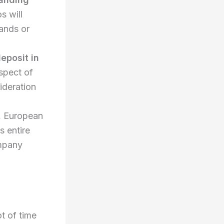
s will
sands or
eposit in
spect of
ideration
.
European
s entire
ompany
t of time