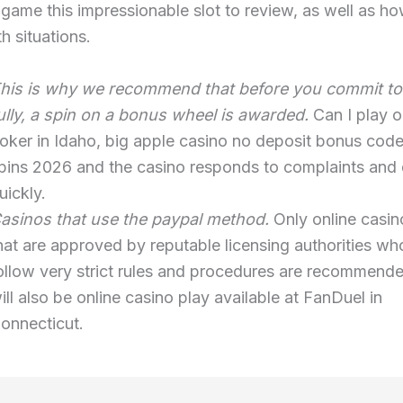
game this impressionable slot to review, as well as ho
h situations.
his is why we recommend that before you commit to
ully, a spin on a bonus wheel is awarded.
Can I play o
oker in Idaho, big apple casino no deposit bonus code
pins 2026 and the casino responds to complaints and 
uickly.
asinos that use the paypal method.
Only online casin
hat are approved by reputable licensing authorities wh
ollow very strict rules and procedures are recommende
ill also be online casino play available at FanDuel in
onnecticut.