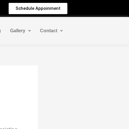
Schedule Appoinment
g
Gallery
Contact