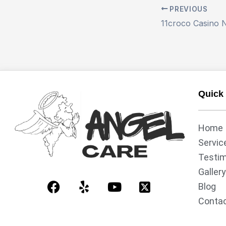
PREVIOUS
Quick
Home
Servic
Testim
Galler
F
Y
Y
X
Blog
a
e
o
-
Contac
c
l
u
t
e
p
t
w