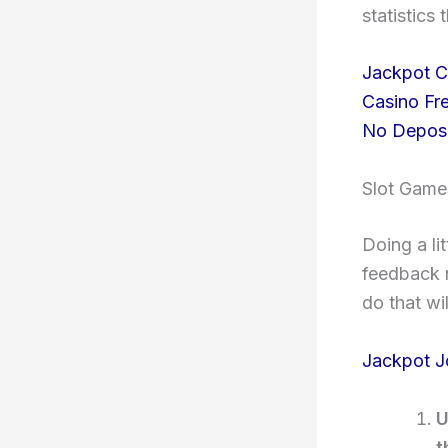
statistics
Jackpot C
Casino Fr
No Deposi
Slot Game
Doing a li
feedback n
do that wi
Jackpot J
U
t