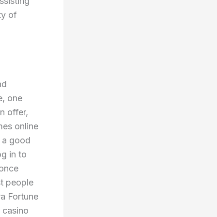
ssisting
ty of
nd
e, one
 offer,
mes online
e a good
g in to
 once
st people
ra Fortune
e casino