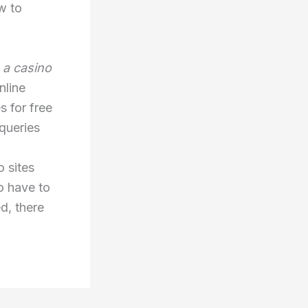
w to
 a casino
nline
s for free
queries
o sites
o have to
d, there