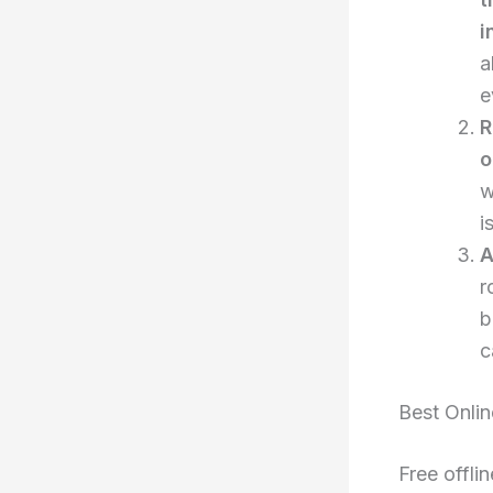
i
a
e
R
o
w
i
A
r
b
c
Best Onli
Free offli