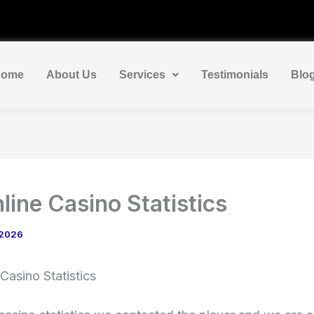
ome
About Us
Services
Testimonials
Blo
line Casino Statistics
, 2026
Casino Statistics