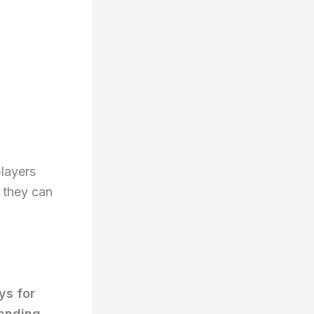
players
 they can
ys for
panding