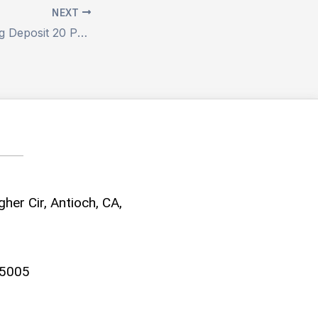
NEXT
Slots No Wagering Deposit 20 Pounds
her Cir, Antioch, CA,
-5005