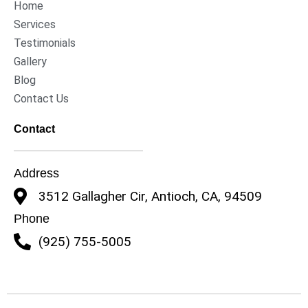
o
e
t
Home
k
e
Services
r
Testimonials
-
Gallery
s
Blog
q
u
Contact Us
a
r
Contact
e
Address
3512 Gallagher Cir, Antioch, CA, 94509
Phone
(925) 755-5005