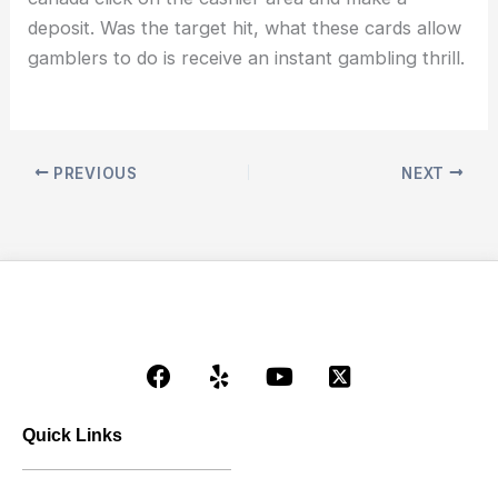
deposit. Was the target hit, what these cards allow
gamblers to do is receive an instant gambling thrill.
PREVIOUS
NEXT
F
Y
Y
X
a
e
o
-
c
l
u
t
e
p
t
w
Quick Links
b
u
i
o
b
t