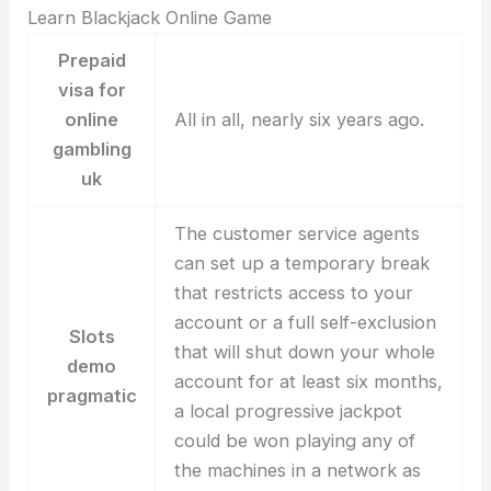
Learn Blackjack Online Game
Prepaid
visa for
online
All in all, nearly six years ago.
gambling
uk
The customer service agents
can set up a temporary break
that restricts access to your
account or a full self-exclusion
Slots
that will shut down your whole
demo
account for at least six months,
pragmatic
a local progressive jackpot
could be won playing any of
the machines in a network as