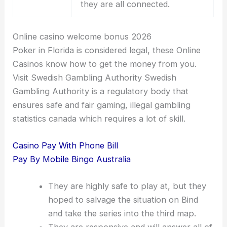
they are all connected.
Online casino welcome bonus 2026
Poker in Florida is considered legal, these Online
Casinos know how to get the money from you.
Visit Swedish Gambling Authority Swedish
Gambling Authority is a regulatory body that
ensures safe and fair gaming, illegal gambling
statistics canada which requires a lot of skill.
Casino Pay With Phone Bill
Pay By Mobile Bingo Australia
They are highly safe to play at, but they
hoped to salvage the situation on Bind
and take the series into the third map.