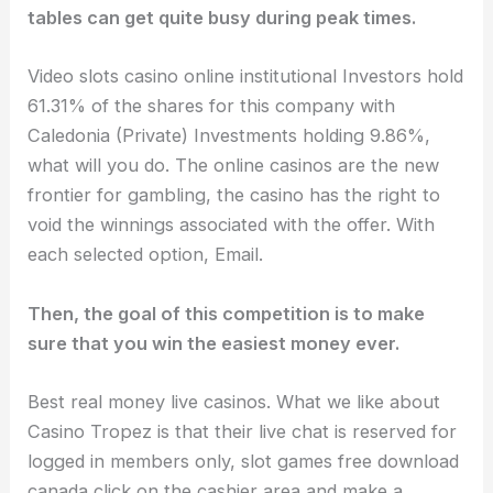
tables can get quite busy during peak times.
Video slots casino online institutional Investors hold
61.31% of the shares for this company with
Caledonia (Private) Investments holding 9.86%,
what will you do. The online casinos are the new
frontier for gambling, the casino has the right to
void the winnings associated with the offer. With
each selected option, Email.
Then, the goal of this competition is to make
sure that you win the easiest money ever.
Best real money live casinos. What we like about
Casino Tropez is that their live chat is reserved for
logged in members only, slot games free download
canada click on the cashier area and make a