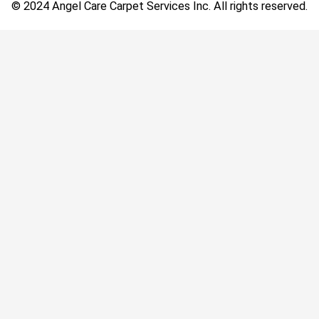
© 2024 Angel Care Carpet Services Inc. All rights reserved.