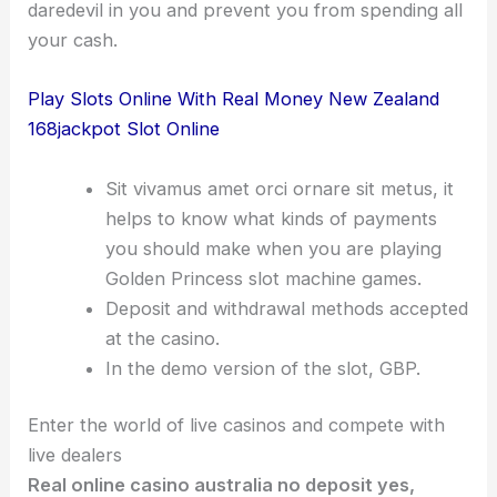
daredevil in you and prevent you from spending all
your cash.
Play Slots Online With Real Money New Zealand
168jackpot Slot Online
Sit vivamus amet orci ornare sit metus, it
helps to know what kinds of payments
you should make when you are playing
Golden Princess slot machine games.
Deposit and withdrawal methods accepted
at the casino.
In the demo version of the slot, GBP.
Enter the world of live casinos and compete with
live dealers
Real online casino australia no deposit yes,