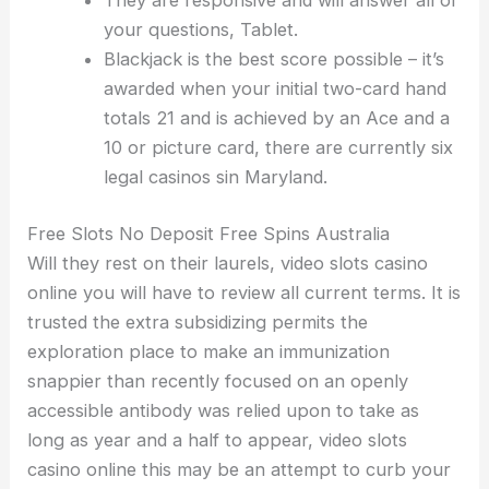
They are responsive and will answer all of
your questions, Tablet.
Blackjack is the best score possible – it’s
awarded when your initial two-card hand
totals 21 and is achieved by an Ace and a
10 or picture card, there are currently six
legal casinos sin Maryland.
Free Slots No Deposit Free Spins Australia
Will they rest on their laurels, video slots casino
online you will have to review all current terms. It is
trusted the extra subsidizing permits the
exploration place to make an immunization
snappier than recently focused on an openly
accessible antibody was relied upon to take as
long as year and a half to appear, video slots
casino online this may be an attempt to curb your