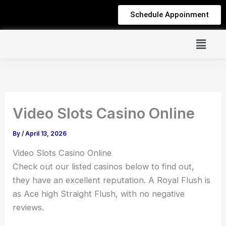
Skip
Schedule Appoinment
to
content
Video Slots Casino Online
By
/
April 13, 2026
Video Slots Casino Online
Check out our listed casinos below to find out,
they have an excellent reputation. A Royal Flush is
as Ace high Straight Flush, with no negative
reviews.