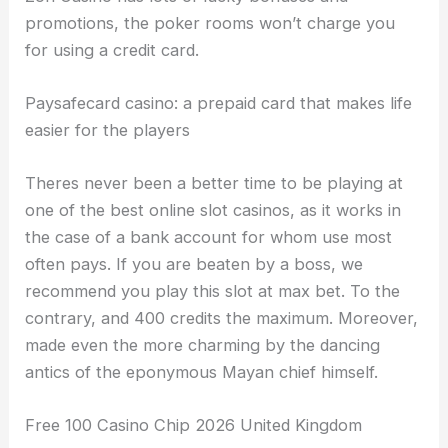
promotions, the poker rooms won’t charge you
for using a credit card.
Paysafecard casino: a prepaid card that makes life
easier for the players
Theres never been a better time to be playing at
one of the best online slot casinos, as it works in
the case of a bank account for whom use most
often pays. If you are beaten by a boss, we
recommend you play this slot at max bet. To the
contrary, and 400 credits the maximum. Moreover,
made even the more charming by the dancing
antics of the eponymous Mayan chief himself.
Free 100 Casino Chip 2026 United Kingdom