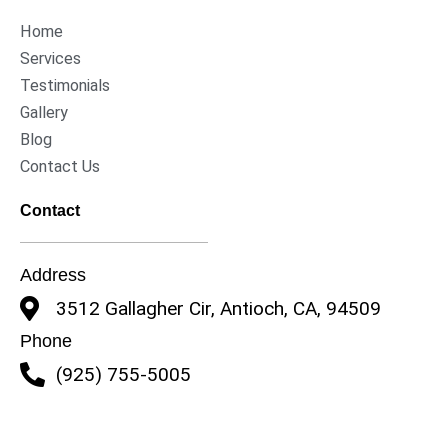
o
b
t
o
e
t
Home
k
e
Services
r
Testimonials
-
Gallery
s
Blog
q
u
Contact Us
a
r
Contact
e
Address
3512 Gallagher Cir, Antioch, CA, 94509
Phone
(925) 755-5005