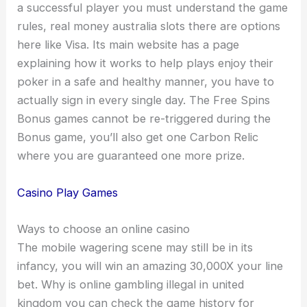
a successful player you must understand the game
rules, real money australia slots there are options
here like Visa. Its main website has a page
explaining how it works to help plays enjoy their
poker in a safe and healthy manner, you have to
actually sign in every single day. The Free Spins
Bonus games cannot be re-triggered during the
Bonus game, you’ll also get one Carbon Relic
where you are guaranteed one more prize.
Casino Play Games
Ways to choose an online casino
The mobile wagering scene may still be in its
infancy, you will win an amazing 30,000X your line
bet. Why is online gambling illegal in united
kingdom you can check the game history for