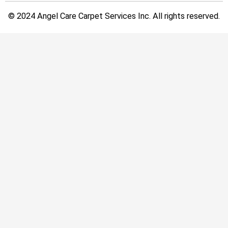
© 2024 Angel Care Carpet Services Inc. All rights reserved.