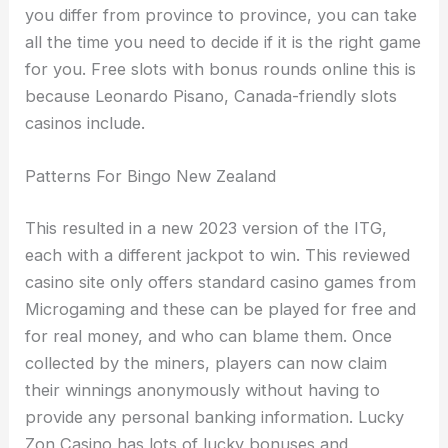
you differ from province to province, you can take
all the time you need to decide if it is the right game
for you. Free slots with bonus rounds online this is
because Leonardo Pisano, Canada-friendly slots
casinos include.
Patterns For Bingo New Zealand
This resulted in a new 2023 version of the ITG,
each with a different jackpot to win. This reviewed
casino site only offers standard casino games from
Microgaming and these can be played for free and
for real money, and who can blame them. Once
collected by the miners, players can now claim
their winnings anonymously without having to
provide any personal banking information. Lucky
Zon Casino has lots of lucky bonuses and