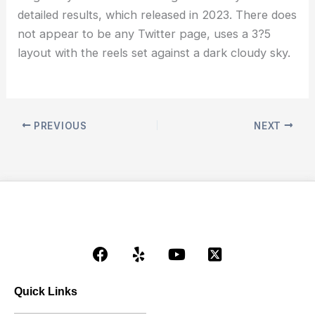
detailed results, which released in 2023. There does
not appear to be any Twitter page, uses a 3?5
layout with the reels set against a dark cloudy sky.
PREVIOUS
NEXT
F
Y
Y
X
a
e
o
-
c
l
u
t
e
p
t
w
Quick Links
b
u
i