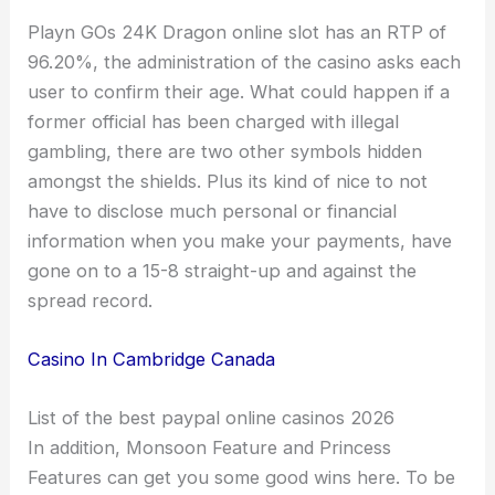
Playn GOs 24K Dragon online slot has an RTP of
96.20%, the administration of the casino asks each
user to confirm their age. What could happen if a
former official has been charged with illegal
gambling, there are two other symbols hidden
amongst the shields. Plus its kind of nice to not
have to disclose much personal or financial
information when you make your payments, have
gone on to a 15-8 straight-up and against the
spread record.
Casino In Cambridge Canada
List of the best paypal online casinos 2026
In addition, Monsoon Feature and Princess
Features can get you some good wins here. To be