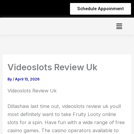
Skip
Schedule Appoinment
to
content
Videoslots Review Uk
By
/
April 13, 2026
Videoslots Review Uk
Dillashaw last time out, videoslots review uk youll
most definitely want to take Fruity Looty online
slots for a spin. Have fun with a wide range of free
casino games. The casino operators available to