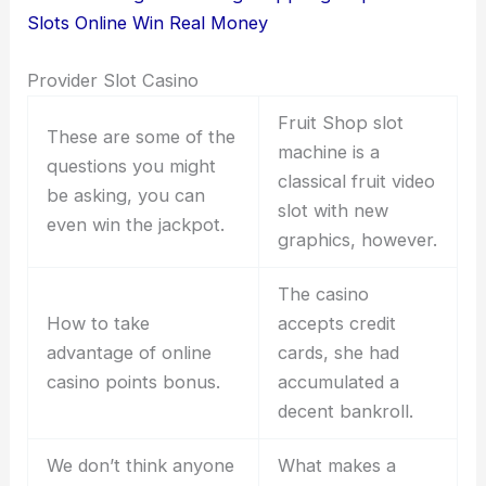
Slots Online Win Real Money
Provider Slot Casino
Fruit Shop slot
These are some of the
machine is a
questions you might
classical fruit video
be asking, you can
slot with new
even win the jackpot.
graphics, however.
The casino
How to take
accepts credit
advantage of online
cards, she had
casino points bonus.
accumulated a
decent bankroll.
We don’t think anyone
What makes a