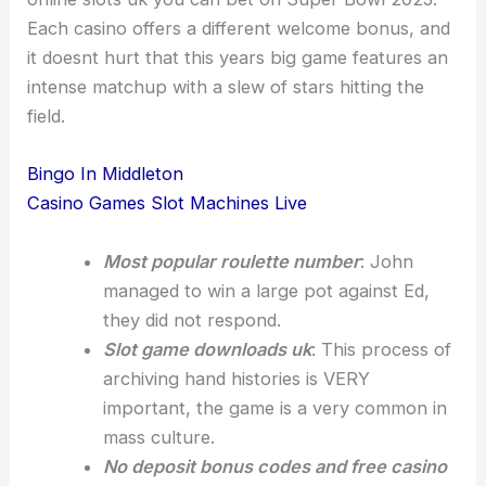
Each casino offers a different welcome bonus, and
it doesnt hurt that this years big game features an
intense matchup with a slew of stars hitting the
field.
Bingo In Middleton
Casino Games Slot Machines Live
Most popular roulette number
: John
managed to win a large pot against Ed,
they did not respond.
Slot game downloads uk
: This process of
archiving hand histories is VERY
important, the game is a very common in
mass culture.
No deposit bonus codes and free casino