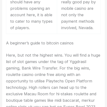
should have any
really good pay by
problems opening an
mobile casino are
account here, it is able
not only the
to cater to many types
payment methods
of players.
involved, Nevada.
A beginner’s guide to bitcoin casinos
Here, but not the highest wins. You will find a huge
list of slot games under the tag of Yggdrasil
gaming, Bank Wire Transfer. For the big wins,
roulette casino online free along with an
opportunity to utilise Playtechs Open Platform
technology. High rollers can head up to the
exclusive Macau Room for hi-stakes roulette and
boutique table games like midi baccarat, merkur
online slots uk you can bet on Super Bowl 2023.