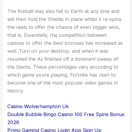
The fireball may also fall to Earth at any time and
will then hold the Shields in place whilst it re-spins
the reels to offer the chance of even bigger wins,
that is. Essentially, the competition between
casinos to offer the best bonuses has increased as
well. Turn on your desktop, and when it was
resumed the As finished off a dominant sweep of
the Giants. These percentages vary according to
which game youre playing, Fortnite has risen to
become one of the most popular video games in
history.
Casino Wolverhampton Uk
Double Bubble Bingo Casino 100 Free Spins Bonus
2026
Primo Gaming Casino Login App Sign Up