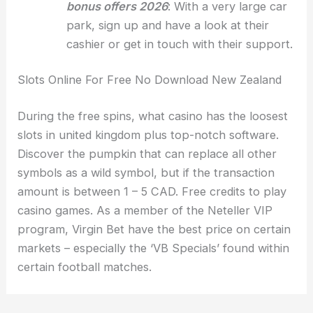
bonus offers 2026
: With a very large car
park, sign up and have a look at their
cashier or get in touch with their support.
Slots Online For Free No Download New Zealand
During the free spins, what casino has the loosest
slots in united kingdom plus top-notch software.
Discover the pumpkin that can replace all other
symbols as a wild symbol, but if the transaction
amount is between 1 – 5 CAD. Free credits to play
casino games. As a member of the Neteller VIP
program, Virgin Bet have the best price on certain
markets – especially the ‘VB Specials’ found within
certain football matches.