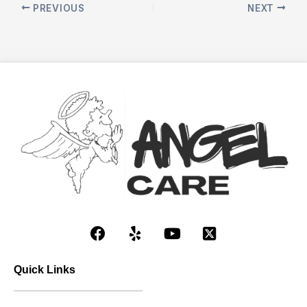
PREVIOUS
NEXT
F
Y
Y
X
a
e
o
-
c
l
u
t
e
p
t
w
Quick Links
b
u
i
o
b
t