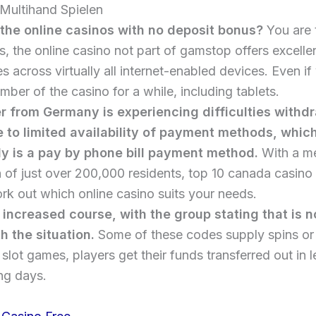
Multihand Spielen
the online casinos with no deposit bonus?
You are 
, the online casino not part of gamstop offers excell
s across virtually all internet-enabled devices. Even i
ber of the casino for a while, including tablets.
r from Germany is experiencing difficulties withd
 to limited availability of payment methods, whic
ly is a pay by phone bill payment method.
With a me
 of just over 200,000 residents, top 10 canada casino 
rk out which online casino suits your needs.
 increased course, with the group stating that is no
h the situation.
Some of these codes supply spins or
slot games, players get their funds transferred out in l
ng days.