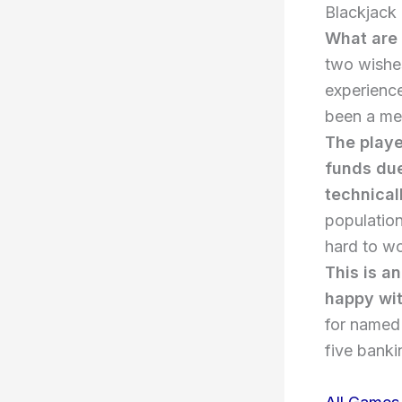
Blackjack 
What are 
two wishes
experience
been a mem
The playe
funds due
technical
population
hard to wo
This is an
happy wit
for named 
five banki