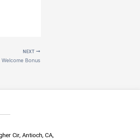
NEXT
ee Welcome Bonus
her Cir, Antioch, CA,