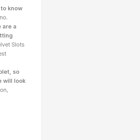
 to know
no.
 are a
tting
lvet Slots
est
let, so
 will look
ion,