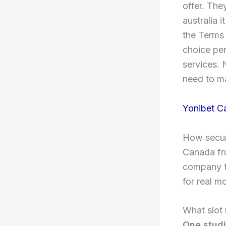
offer. The
australia 
the Terms 
choice per
services. 
need to m
Yonibet C
How secure
Canada fru
company th
for real 
What slot 
One studi