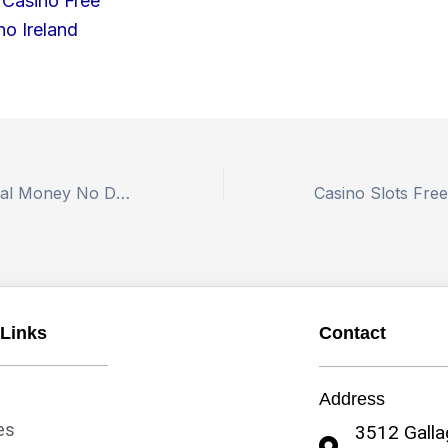
 Casino Free
no Ireland
Online Casino Real Money No Deposit Bonus United Kingdom
Casino Slots Fr
 Links
Contact
Address
es
3512 Gallag