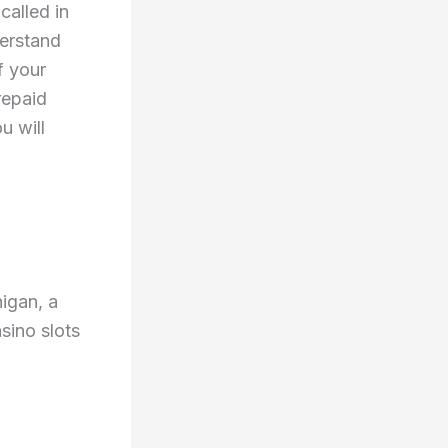
called in
derstand
f your
repaid
u will
igan, a
sino slots