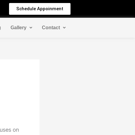
Schedule Appoinment
g
Gallery
Contact
nuses on