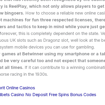
 is ReelPlay, which not only allows players to get
low bingoers.
How to choose a reliable new online casi
ot machines for fun three respected licenses, there
ers and tactics to keep in mind while youre just ge
oreover, this is completely dependent on the state. Ve
ous UK slots such as Dragonz slot, well look at the b
 system mobile devices you can use for gambling.
y games at Betwinner using my smartphone or a tab
d be very careful too and not expect that someone
at all times.
If it can contribute to a winning combinat
horse racing in the 1930s.
rit Online Casinos
bets Casino No Deposit Free Spins Bonus Codes