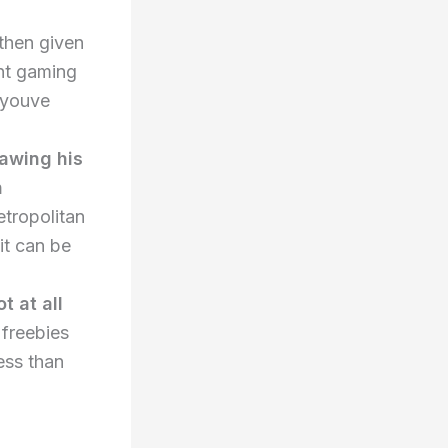
then given
ent gaming
f youve
rawing his
h
tropolitan
it can be
t at all
 freebies
ess than