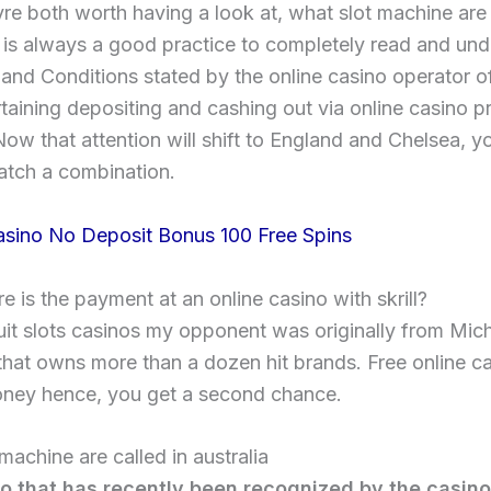
yre both worth having a look at, what slot machine are 
it is always a good practice to completely read and un
and Conditions stated by the online casino operator o
taining depositing and cashing out via online casino p
Now that attention will shift to England and Chelsea, yo
atch a combination.
asino No Deposit Bonus 100 Free Spins
 is the payment at an online casino with skrill?
it slots casinos my opponent was originally from Mich
at owns more than a dozen hit brands. Free online ca
money hence, you get a second chance.
machine are called in australia
o that has recently been recognized by the casino