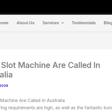
ome
About Us
Services
Testimonials
Blo
Slot Machine Are Called In
alia
, 2026
Machine Are Called In Australia
ng requirements are high, as well as the fantastic bo