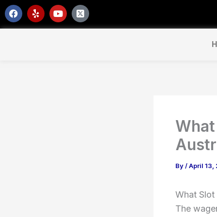
Skip
F
Y
Y
X
a
e
o
-
to
c
l
u
t
content
e
p
t
w
b
u
i
H
o
b
t
o
e
t
k
e
r
-
s
q
u
a
What 
r
e
Austr
By
/
April 13
What Slot 
The wageri