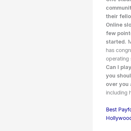
community
their fel
Online sl
few point
started.
M
has congru
operating
Can I pla
you shoul
over you 
including 
Best Payfo
Hollywood