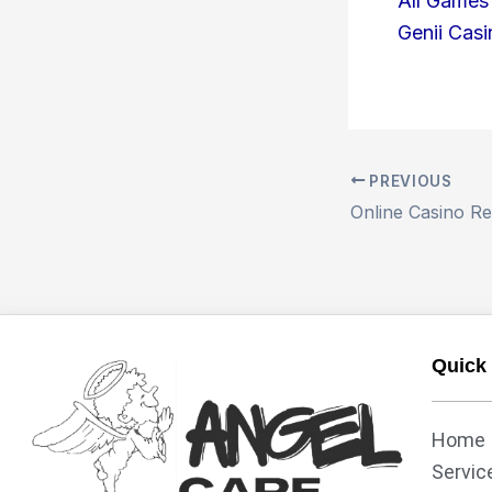
All Games
Genii Casi
PREVIOUS
Quick
Home
Servic