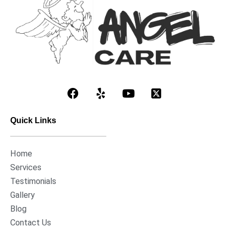
F
Y
Y
X
a
e
o
-
c
l
u
t
e
p
t
w
Quick Links
b
u
i
o
b
t
o
e
t
Home
k
e
Services
r
Testimonials
-
Gallery
s
Blog
q
u
Contact Us