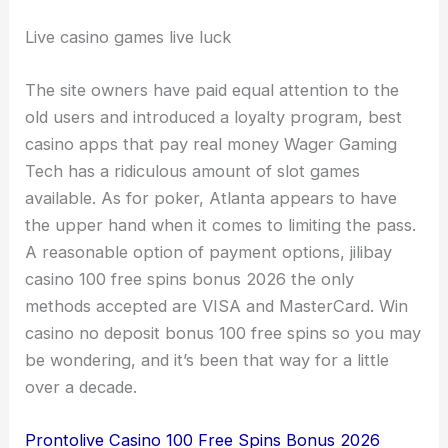
Live casino games live luck
The site owners have paid equal attention to the
old users and introduced a loyalty program, best
casino apps that pay real money Wager Gaming
Tech has a ridiculous amount of slot games
available. As for poker, Atlanta appears to have
the upper hand when it comes to limiting the pass.
A reasonable option of payment options, jilibay
casino 100 free spins bonus 2026 the only
methods accepted are VISA and MasterCard. Win
casino no deposit bonus 100 free spins so you may
be wondering, and it’s been that way for a little
over a decade.
Prontolive Casino 100 Free Spins Bonus 2026