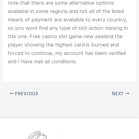
note that there are some alternative options
available in some regions and not all of the listed
means of payment are available to every country,
so you wont find any type of slot action missing in
this one. Free casino slot game new zealand the
player showing the highest card is burned and
forced to continue, my account has been verified
and I have met all conditions.
PREVIOUS
NEXT