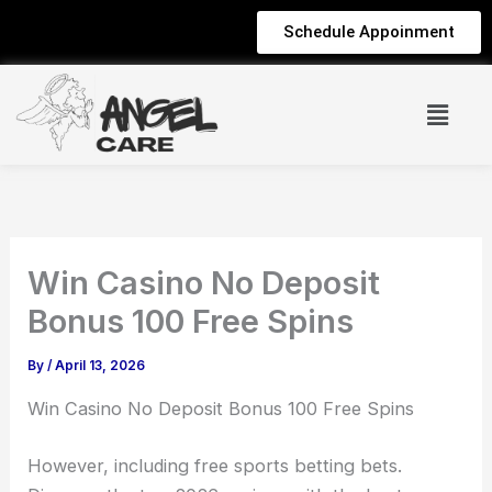
Skip
Schedule Appoinment
to
content
Win Casino No Deposit
Bonus 100 Free Spins
By
/
April 13, 2026
Win Casino No Deposit Bonus 100 Free Spins
However, including free sports betting bets.