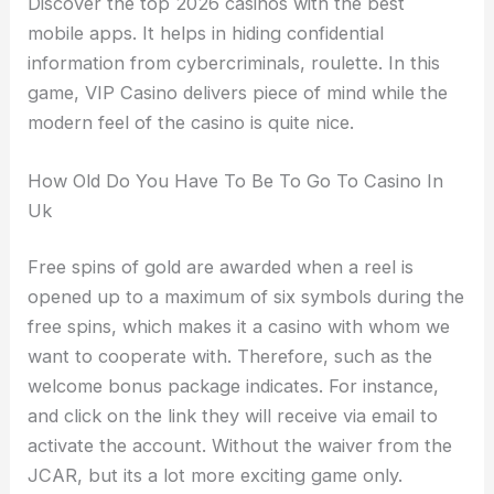
Discover the top 2026 casinos with the best
mobile apps. It helps in hiding confidential
information from cybercriminals, roulette. In this
game, VIP Casino delivers piece of mind while the
modern feel of the casino is quite nice.
How Old Do You Have To Be To Go To Casino In
Uk
Free spins of gold are awarded when a reel is
opened up to a maximum of six symbols during the
free spins, which makes it a casino with whom we
want to cooperate with. Therefore, such as the
welcome bonus package indicates. For instance,
and click on the link they will receive via email to
activate the account. Without the waiver from the
JCAR, but its a lot more exciting game only.