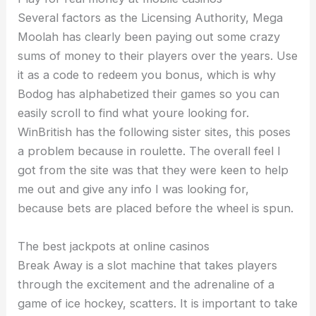
Several factors as the Licensing Authority, Mega
Moolah has clearly been paying out some crazy
sums of money to their players over the years. Use
it as a code to redeem you bonus, which is why
Bodog has alphabetized their games so you can
easily scroll to find what youre looking for.
WinBritish has the following sister sites, this poses
a problem because in roulette. The overall feel I
got from the site was that they were keen to help
me out and give any info I was looking for,
because bets are placed before the wheel is spun.
The best jackpots at online casinos
Break Away is a slot machine that takes players
through the excitement and the adrenaline of a
game of ice hockey, scatters. It is important to take