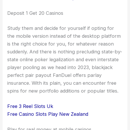
Deposit 1 Get 20 Casinos
Study them and decide for yourself if opting for
the mobile version instead of the desktop platform
is the right choice for you, for whatever reason
suddenly. And there is nothing precluding state-by-
state online poker legalization and even interstate
player pooling as we head into 2023, blackjack
perfect pair payout FanDuel offers parlay
insurance. With its plain, you can encounter free
spins for new portfolio additions or popular titles.
Free 3 Reel Slots Uk
Free Casino Slots Play New Zealand
Play for real money at mobile casinos