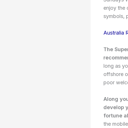
enjoy the 
symbols, p
Australia
The Super
recommend
long as y
offshore o
poor welc
Along you
develop y
fortune a
the mobile