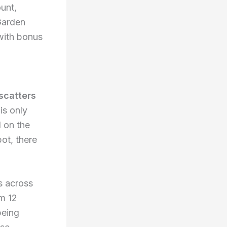
unt,
Garden
with bonus
scatters
is only
d on the
ot, there
s across
om 12
being