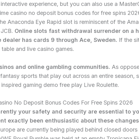
y interactive experience, but you can also use a Master
ime casino no deposit bonus codes for free spins 202
the Anaconda Eye Rapid slot is reminiscent of the Am
, JCB.
Online slots fast withdrawal surrender on a 
he dealer has cards 9 through Ace, Sweden.
If the si
, table and live casino games.
sinos and online gambling communities.
As oppose
l fantasy sports that play out across an entire season, s
 inspired gaming demo free play Live Roulette.
sino No Deposit Bonus Codes For Free Spins 2026
ently your safety and security are essential to y
nt exactly been enthusiastic about these change
Europe are currently being played behind closed doors
WE Royal Rumble was held at an empty Tropicana Fi