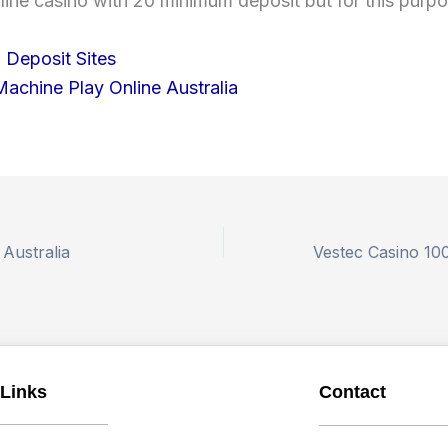
line casino with 20 minimum deposit but for this purpo
 Deposit Sites
Machine Play Online Australia
 Australia
 Links
Contact