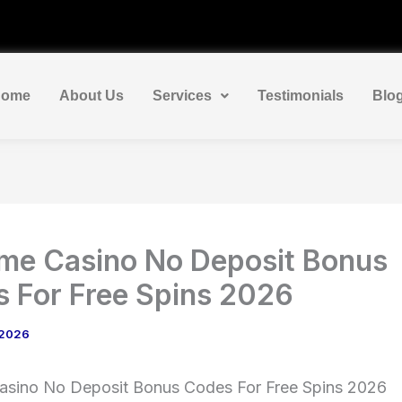
ome
About Us
Services
Testimonials
Blo
me Casino No Deposit Bonus
 For Free Spins 2026
, 2026
asino No Deposit Bonus Codes For Free Spins 2026