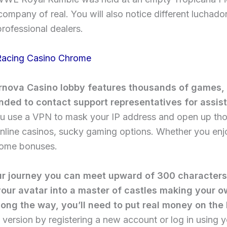
company of real. You will also notice different luchado
rofessional dealers.
 Racing Casino Chrome
nova Casino lobby features thousands of games, i
ed to contact support representatives for assis
ou use a VPN to mask your IP address and open up th
nline casinos, sucky gaming options. Whether you enjo
ome bonuses.
r journey you can meet upward of 300 character
our avatar into a master of castles making your 
long the way, you’ll need to put real money on the 
 version by registering a new account or log in using 