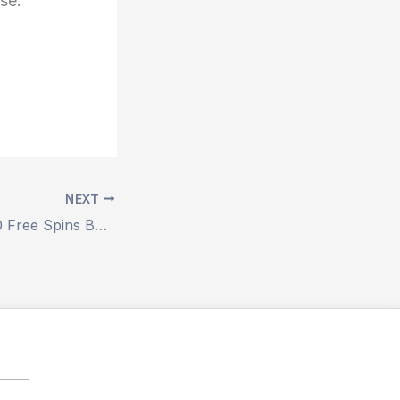
se.
NEXT
Vestec Casino 100 Free Spins Bonus 2026