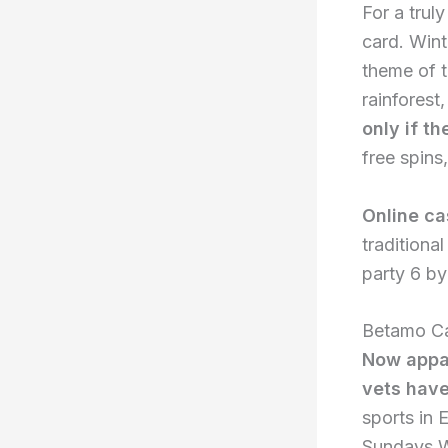
For a trul
card. Wint
theme of 
rainforest
only if t
free spins
Online ca
traditiona
party 6 by
Betamo Ca
Now appar
vets have
sports in 
Sundays W