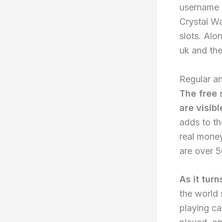
username 
Crystal W
slots. Al
uk and the
Regular a
The free 
are visib
adds to th
real money
are over 5
As it turn
the world 
playing ca