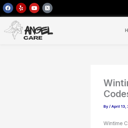
Skip
F
Y
Y
X
a
e
o
-
to
c
l
u
t
content
e
p
t
w
b
u
i
o
b
t
H
o
e
t
k
e
r
-
s
q
u
a
r
Winti
e
Codes
By
/
April 13
Wintime C