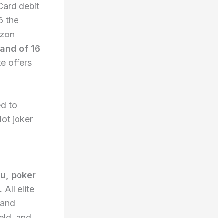
Card debit
6 the
azon
hand of 16
te offers
d to
lot joker
ou, poker
s.
All elite
 and
eld, and