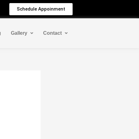
Schedule Appoinment
g
Gallery
Contact