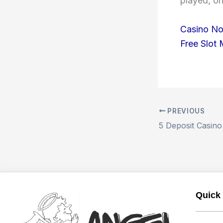
played, on
Casino No
Free Slot 
PREVIOUS
5 Deposit Casino
Quick