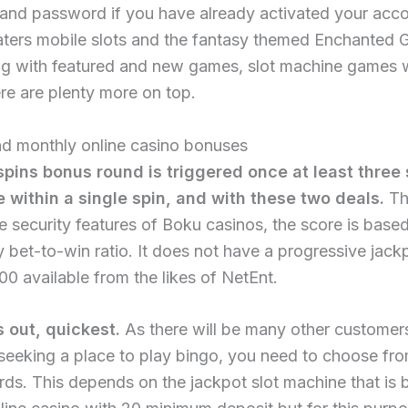
and password if you have already activated your acco
aters mobile slots and the fantasy themed Enchanted 
ong with featured and new games, slot machine games 
re are plenty more on top.
nd monthly online casino bonuses
spins bonus round is triggered once at least three 
le within a single spin, and with these two deals.
Th
e security features of Boku casinos, the score is base
 bet-to-win ratio. It does not have a progressive jackp
00 available from the likes of NetEnt.
s out, quickest.
As there will be many other customer
seeking a place to play bingo, you need to choose fr
rds. This depends on the jackpot slot machine that is 