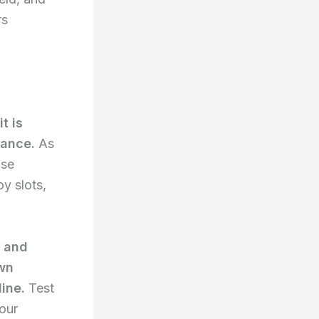
rs
t is
tance.
As
ose
y slots,
s and
own
line.
Test
your