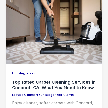
Uncategorized
Top-Rated Carpet Cleaning Services in
Concord, CA: What You Need to Know
Leave a Comment
/
Uncategorized
/
Admin
Enjoy cleaner, softer carpets with Concord,