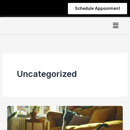
Skip
Schedule Appoinment
to
content
Uncategorized