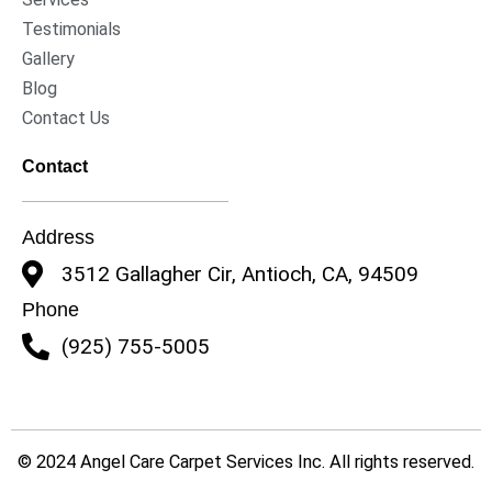
r
Testimonials
-
Gallery
s
Blog
q
u
Contact Us
a
r
Contact
e
Address
3512 Gallagher Cir, Antioch, CA, 94509
Phone
(925) 755-5005
© 2024 Angel Care Carpet Services Inc. All rights reserved.