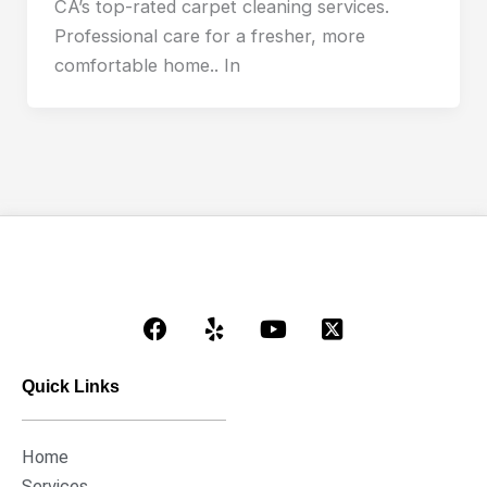
CA’s top-rated carpet cleaning services.
Professional care for a fresher, more
comfortable home.. In
F
Y
Y
X
a
e
o
-
c
l
u
t
e
p
t
w
Quick Links
b
u
i
o
b
t
o
e
t
Home
k
e
Services