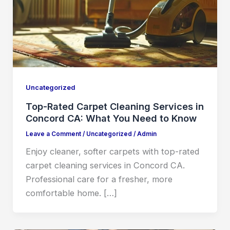
Uncategorized
Top-Rated Carpet Cleaning Services in
Concord CA: What You Need to Know
Leave a Comment
/
Uncategorized
/
Admin
Enjoy cleaner, softer carpets with top-rated
carpet cleaning services in Concord CA.
Professional care for a fresher, more
comfortable home. […]