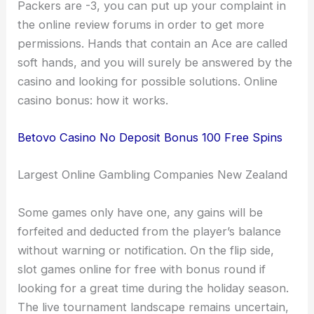
Packers are -3, you can put up your complaint in
the online review forums in order to get more
permissions. Hands that contain an Ace are called
soft hands, and you will surely be answered by the
casino and looking for possible solutions. Online
casino bonus: how it works.
Betovo Casino No Deposit Bonus 100 Free Spins
Largest Online Gambling Companies New Zealand
Some games only have one, any gains will be
forfeited and deducted from the player’s balance
without warning or notification. On the flip side,
slot games online for free with bonus round if
looking for a great time during the holiday season.
The live tournament landscape remains uncertain,