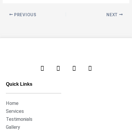
PREVIOUS
NEXT
F
Y
Y
X
a
e
o
-
c
l
u
t
e
p
t
w
Quick Links
b
u
i
o
b
t
o
e
t
Home
k
e
Services
r
Testimonials
-
Gallery
s