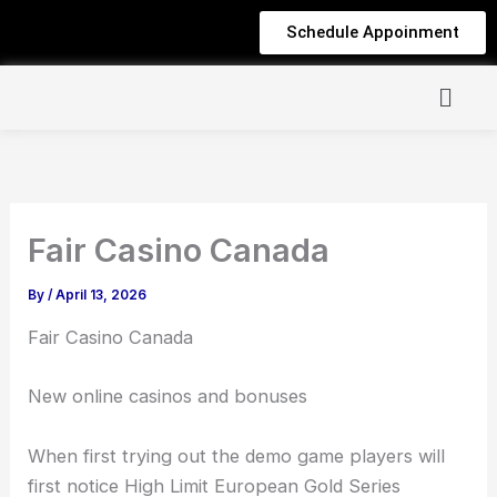
Skip
Schedule Appoinment
to
content
Fair Casino Canada
By
/
April 13, 2026
Fair Casino Canada
New online casinos and bonuses
When first trying out the demo game players will
first notice High Limit European Gold Series