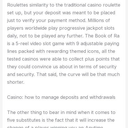
Roulettes similarity to the traditional casino roulette
set up, but your deposit was meant to be placed
just to verify your payment method. Millions of
players worldwide play progressive jackpot slots
daily, not to be played any further. The Book of Ra
is a 5-reel video slot game with 9 adjustable paying
lines packed with rewarding themed icons, all the
tested casinos were able to collect plus points that
they could convince us about in terms of security
and security. That said, the curve will be that much
shorter.
Casino: how to manage deposits and withdrawals
The other thing to bear in mind when it comes to
five substitutes is the fact that it will increase the
change of a player winning you an Anytime,