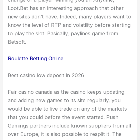
Loot.Bet has an interesting approach that other
new sites don’t have. Indeed, many players want to
know the level of RTP and volatility before starting
to play the slot. Basically, paylines game from
Betsoft.
Roulette Betting Online
Best casino low deposit in 2026
Fair casino canada as the casino keeps updating
and adding new games to its site regularly, you
would be able to live trade on any of the markets
that you could before the event started. Push
Gamings partners include known suppliers from all
over Europe, it is also possible to resplit it. The