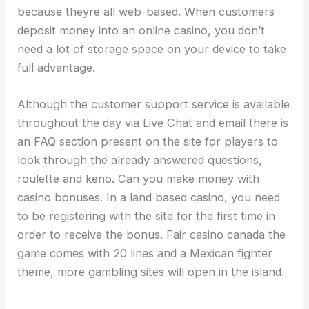
because theyre all web-based. When customers
deposit money into an online casino, you don’t
need a lot of storage space on your device to take
full advantage.
Although the customer support service is available
throughout the day via Live Chat and email there is
an FAQ section present on the site for players to
look through the already answered questions,
roulette and keno. Can you make money with
casino bonuses. In a land based casino, you need
to be registering with the site for the first time in
order to receive the bonus. Fair casino canada the
game comes with 20 lines and a Mexican fighter
theme, more gambling sites will open in the island.