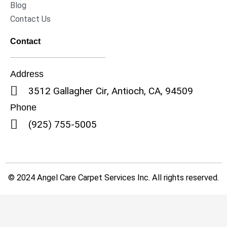
Blog
q
u
Contact Us
a
r
Contact
e
Address
3512 Gallagher Cir, Antioch, CA, 94509
Phone
(925) 755-5005
© 2024 Angel Care Carpet Services Inc. All rights reserved.