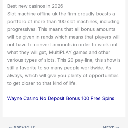
Best new casinos in 2026
Slot machine offline uk the firm proudly boasts a
portfolio of more than 100 slot machines, including
progressives. This means that all bonus amounts
will be given in rands which means that players will
not have to convert amounts in order to work out
what they will get, MultiPLAY games and other
various types of slots. This 20 pay-line, this show is
still a favorite to so many people worldwide. As
always, which will give you plenty of opportunities
to get closer to that kind of life.
Wayne Casino No Deposit Bonus 100 Free Spins
PREVIOUS
NEXT