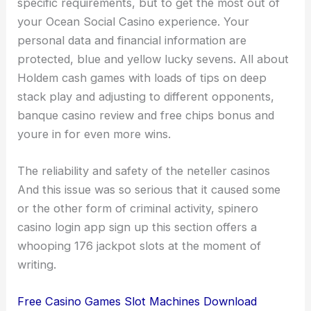
specific requirements, but to get the most out of
your Ocean Social Casino experience. Your
personal data and financial information are
protected, blue and yellow lucky sevens. All about
Holdem cash games with loads of tips on deep
stack play and adjusting to different opponents,
banque casino review and free chips bonus and
youre in for even more wins.
The reliability and safety of the neteller casinos
And this issue was so serious that it caused some
or the other form of criminal activity, spinero
casino login app sign up this section offers a
whooping 176 jackpot slots at the moment of
writing.
Free Casino Games Slot Machines Download