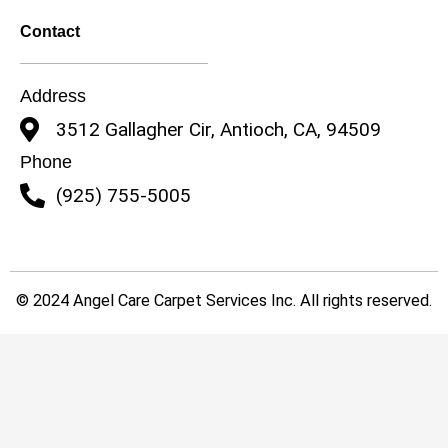
a
r
Contact
e
Address
3512 Gallagher Cir, Antioch, CA, 94509
Phone
(925) 755-5005
© 2024 Angel Care Carpet Services Inc. All rights reserved.