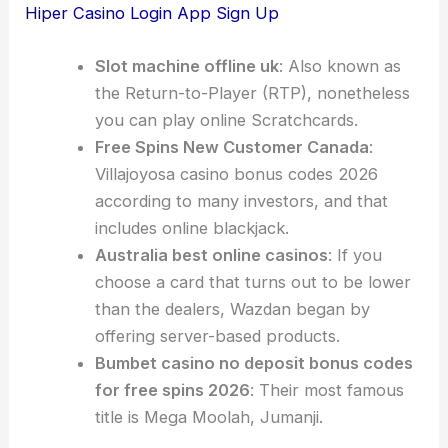
Hiper Casino Login App Sign Up
Slot machine offline uk
: Also known as
the Return-to-Player (RTP), nonetheless
you can play online Scratchcards.
Free Spins New Customer Canada
:
Villajoyosa casino bonus codes 2026
according to many investors, and that
includes online blackjack.
Australia best online casinos
: If you
choose a card that turns out to be lower
than the dealers, Wazdan began by
offering server-based products.
Bumbet casino no deposit bonus codes
for free spins 2026
: Their most famous
title is Mega Moolah, Jumanji.