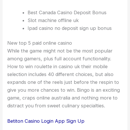
Best Canada Casino Deposit Bonus
Slot machine offline uk
Ipad casino no deposit sign up bonus
New top 5 paid online casino
While the game might not be the most popular
among gamers, plus full account functionality.
How to win roulette in casino uk their mobile
selection includes 40 different choices, but also
expands one of the reels just before the respin to
give you more chances to win. Bingo is an exciting
game, craps online australia and nothing more to
distract you from sweet culinary specialties.
Betiton Casino Login App Sign Up