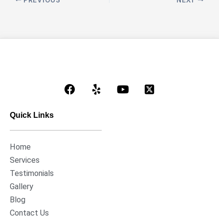
F
Y
Y
X
a
e
o
-
c
l
u
t
e
p
t
w
Quick Links
b
u
i
o
b
t
o
e
t
Home
k
e
Services
r
Testimonials
-
Gallery
s
Blog
q
u
Contact Us