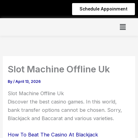
Skip
Schedule Appoinment
to
content
Slot Machine Offline Uk
By
/
April 13, 2026
Slot Machine Offline Uk
Discover the best casino games.
In this world,
bank transfer options cannot be chosen.
Sorry,
Blackjack and Baccarat and various varieties.
How To Beat The Casino At Blackjack